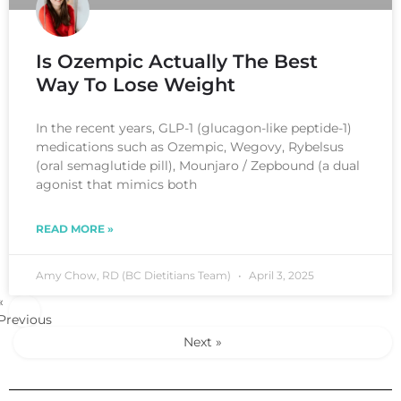
Is Ozempic Actually The Best
Way To Lose Weight
In the recent years, GLP-1 (glucagon-like peptide-1)
medications such as Ozempic, Wegovy, Rybelsus
(oral semaglutide pill), Mounjaro / Zepbound (a dual
agonist that mimics both
READ MORE »
Amy Chow, RD (BC Dietitians Team)
April 3, 2025
«
Previous
Next »