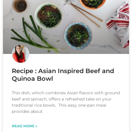
Recipe : Asian Inspired Beef and
Quinoa Bowl
This dish, which combines Asian flavors with ground
beef and spinach, offers a refreshed take on your
traditional rice bowls. This easy one-pan meal
provides about
READ MORE »