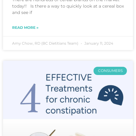
today!! Is there a way to quickly look at a cereal box
and see if
READ MORE »
Amy Chow, RD (BC Dietitians Team)
January 11, 2024
CONSUMERS