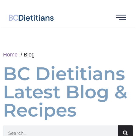
Home
Blog
BC Dietitians
Latest Blog &
Recipes