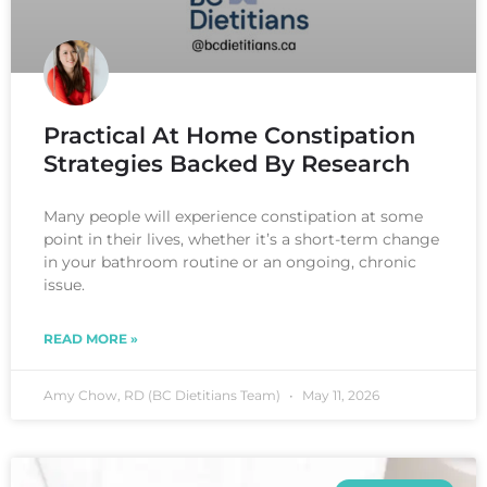
Practical At Home Constipation
Strategies Backed By Research
Many people will experience constipation at some
point in their lives, whether it’s a short-term change
in your bathroom routine or an ongoing, chronic
issue.
READ MORE »
Amy Chow, RD (BC Dietitians Team)
May 11, 2026