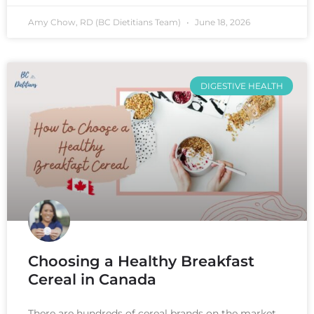
Amy Chow, RD (BC Dietitians Team)
June 18, 2026
DIGESTIVE HEALTH
Choosing a Healthy Breakfast
Cereal in Canada
There are hundreds of cereal brands on the market