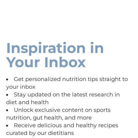
Inspiration in
Your Inbox
Get personalized nutrition tips straight to
your inbox
Stay updated on the latest research in
diet and health
Unlock exclusive content on sports
nutrition, gut health, and more
Receive delicious and healthy recipes
curated by our dietitians