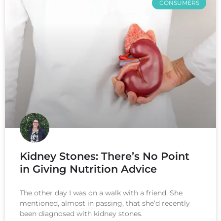
CONSUMERS
Kidney Stones: There’s No Point
in Giving Nutrition Advice
The other day I was on a walk with a friend. She
mentioned, almost in passing, that she’d recently
been diagnosed with kidney stones.