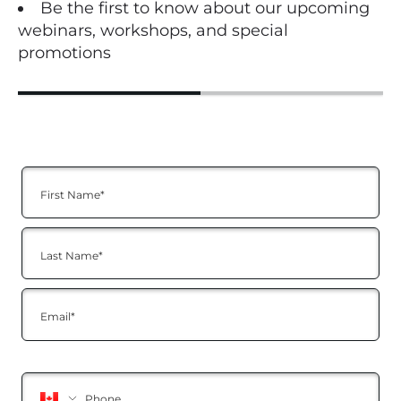
Be the first to know about our upcoming
webinars, workshops, and special
promotions