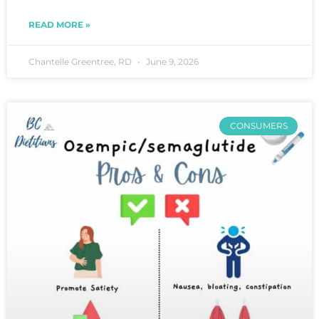
READ MORE »
Chantelle Greentree, RD
June 9, 2026
CONSUMERS