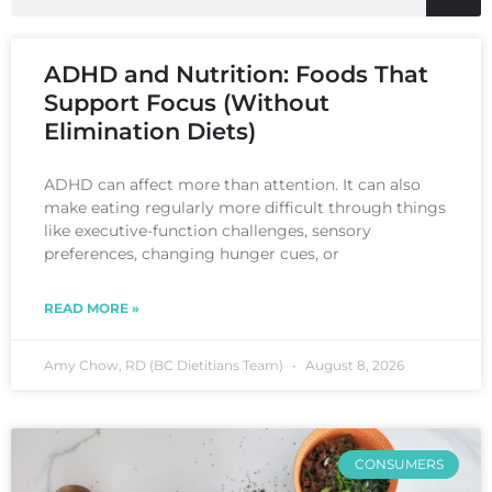
ADHD and Nutrition: Foods That
Support Focus (Without
Elimination Diets)
ADHD can affect more than attention. It can also
make eating regularly more difficult through things
like executive-function challenges, sensory
preferences, changing hunger cues, or
READ MORE »
Amy Chow, RD (BC Dietitians Team)
August 8, 2026
CONSUMERS