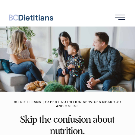
BC DIETITIANS | EXPERT NUTRITION SERVICES NEAR YOU
AND ONLINE
Skip the confusion about
nutrition.