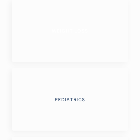
WEIGHT LOSS
PEDIATRICS