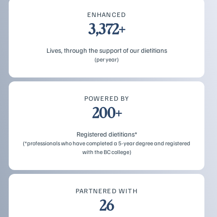
ENHANCED
3,372+
Lives, through the support of our dietitians
(per year)
POWERED BY
200+
Registered dietitians*
(*professionals who have completed a 5-year degree and registered
with the BC college)
PARTNERED WITH
26