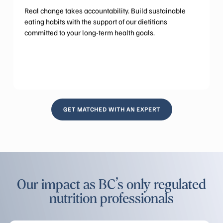
Real change takes accountability. Build sustainable
eating habits with the support of our dietitians
committed to your long-term health goals.
GET MATCHED WITH AN EXPERT
Our impact as BC’s only regulated
nutrition professionals