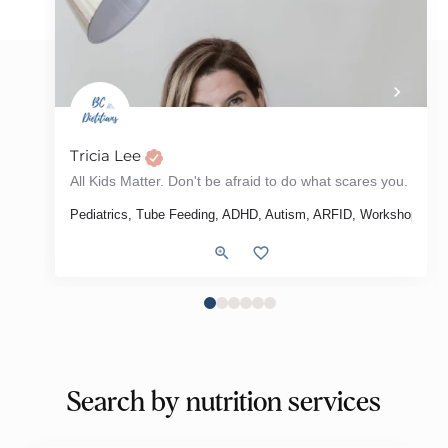
Tricia Lee
The most effective way to change your habits is to focus on who you wish to become - Atomic Habits
All Kids Matter. Don't be afraid to do what scares you.
, Meal Plans, Grocery Store Tour, Intuitive Eating, Diabetes, Type 2 Diabet
 Syndrome), Weight Loss, Intuitive Eating, Menu Review
Pediatrics, Tube Feeding, ADHD, Autism, ARFID, Workshop
Search by nutrition services