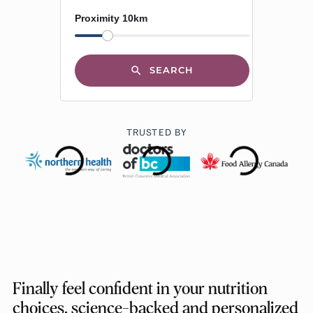
Proximity 10km
SEARCH
TRUSTED BY
Finally feel confident in your nutrition
choices, science-backed and personalized