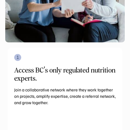
1
Access BC's only regulated nutrition
experts.
Join a collaborative network where they work together
on projects, amplify expertise, create a referral network,
and grow together.