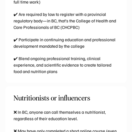
full time work)
✔️ Are required by law to register with a provincial
regulatory body—in BC, that’s the College of Health and
Care Professionals of BC (CHCPBC)
✔️ Participate in continuing education and professional
development mandated by the college
✔️ Blend ongoing professional training, clinical
experience, and scientific evidence to create tailored
food and nutrition plans
Nutritionists or influencers
❌
In BC, anyone can call themselves a nutritionist,
regardless of their education level.
❌ May have only completed a short online course (even