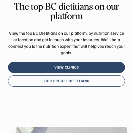
The top BC dietitians on our
platform
View the top BC Dietitians on our platform, by nutrition service
or location and get in touch with your favorites. We'll help
connect you to the nutrition expert that will help you reach your
goals.
VIEW CLINICS
EXPLORE ALL DIETITIANS