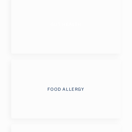
GUT HEALTH
FOOD ALLERGY