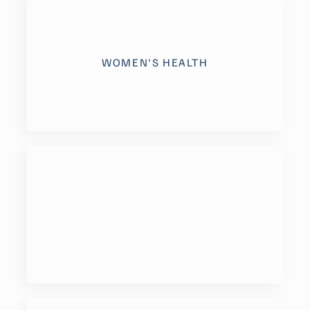
WOMEN'S HEALTH
VEGETARIAN