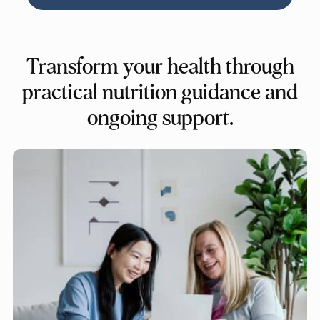
Transform your health through
practical nutrition guidance and
ongoing support.