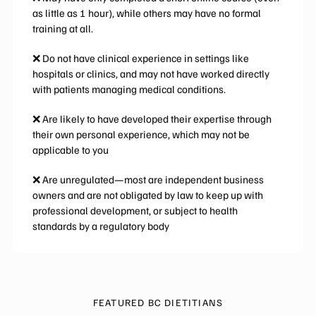
as little as 1 hour), while others may have no formal
training at all.
❌ Do not have clinical experience in settings like
hospitals or clinics, and may not have worked directly
with patients managing medical conditions.
❌ Are likely to have developed their expertise through
their own personal experience, which may not be
applicable to you
❌ Are unregulated—most are independent business
owners and are not obligated by law to keep up with
professional development, or subject to health
standards by a regulatory body
FEATURED BC DIETITIANS