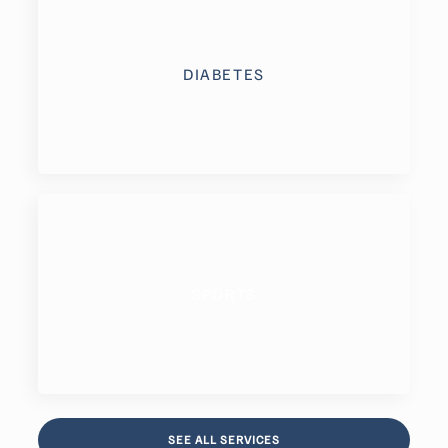
DIABETES
SPORTS
SEE ALL SERVICES