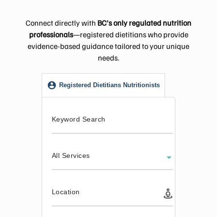
Connect directly with
BC's only regulated nutrition
professionals
—registered dietitians who provide
evidence-based guidance tailored to your unique
needs.
Registered Dietitians Nutritionists
Keyword Search
All Services
Location