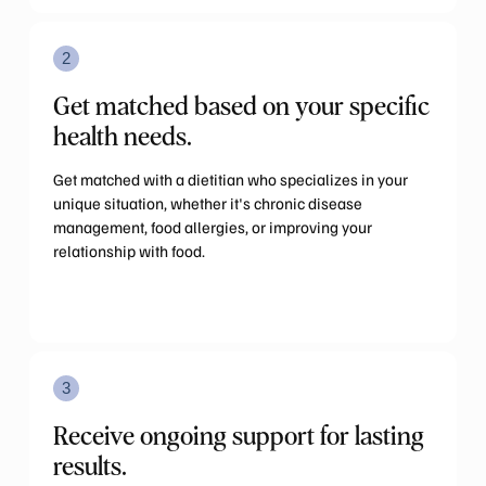
2
Get matched based on your specific
health needs.
Get matched with a dietitian who specializes in your
unique situation, whether it's chronic disease
management, food allergies, or improving your
relationship with food.
3
Receive ongoing support for lasting
results.