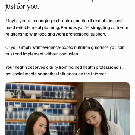
just for you.
Maybe you're managing a chronic condition like diabetes and
need reliable meal planning. Perhaps you're struggling with your
relationship with food and want professional support.
Or you simply want evidence-based nutrition guidance you can
trust and implement without confusion.
Your health deserves clarity from trained health professionals…
not social media or another influencer on the Internet.