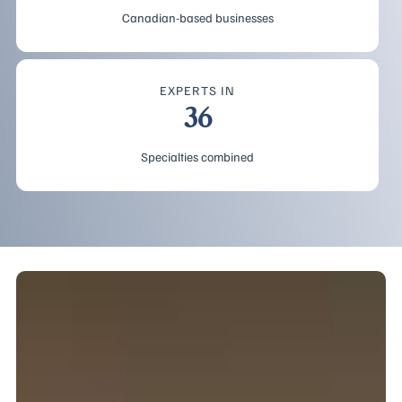
Canadian-based businesses
EXPERTS IN
36
Specialties combined