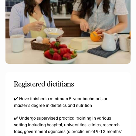
Registered dietitians
✔️ Have finished a minimum 5-year bachelor’s or
master’s degree in dietetics and nutrition
✔️ Undergo supervised practical training in various
setting including hospital, universities, clinics, research
labs, government agencies (a practicum of 9-12 months’