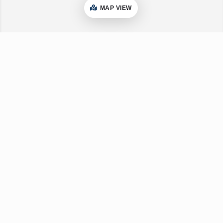
MAP VIEW