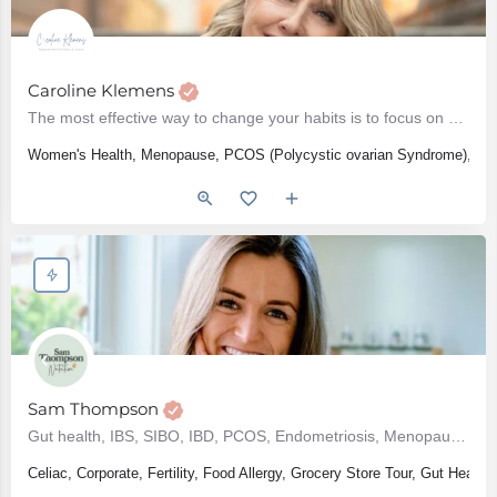
Caroline Klemens
The most effective way to change your habits is to focus on who you wish to become - Atomic Habits
Women's Health, Menopause, PCOS (Polycystic ovarian Syndrome), Weig
Sam Thompson
Gut health, IBS, SIBO, IBD, PCOS, Endometriosis, Menopause, Perimenopause, Hypothyroidism, Bloating
Celiac, Corporate, Fertility, Food Allergy, Grocery Store Tour, Gut He