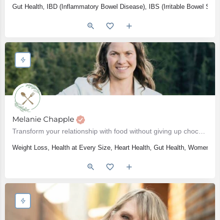
Gut Health, IBD (Inflammatory Bowel Disease), IBS (Irritable Bowel Syn
Melanie Chapple
Transform your relationship with food without giving up chocolate
Weight Loss, Health at Every Size, Heart Health, Gut Health, Women's He