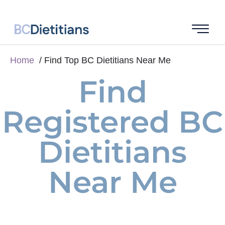
Home
Find Top BC Dietitians Near Me
Find
Registered BC
Dietitians
Near Me