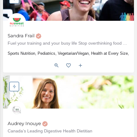
Sandra Frail
Fuel your training and your busy life Stop overthinking food Show up to your next race with…
Sports Nutrition, Pediatrics, Vegetarian/Vegan, Health at Every Size, Wo
Audrey Inouye
Canada’s Leading Digestive Health Dietitian