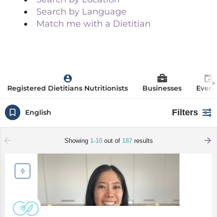
Search by Language
Match me with a Dietitian
Registered Dietitians Nutritionists
Businesses
Event
Filters
English
Showing
1-10
out of
187
results