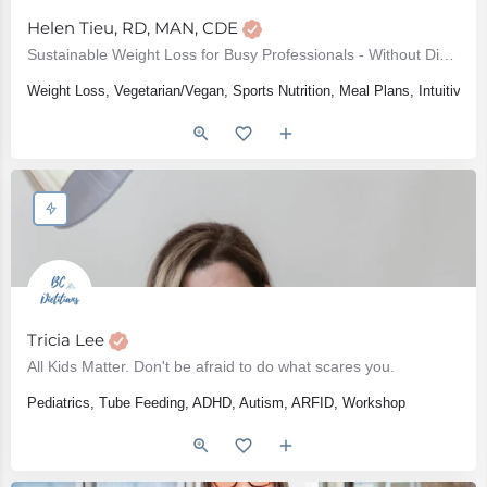
Helen Tieu, RD, MAN, CDE
Sustainable Weight Loss for Busy Professionals - Without Dieting or Restriction
Weight Loss, Vegetarian/Vegan, Sports Nutrition, Meal Plans, Intuitive 
Tricia Lee
All Kids Matter. Don't be afraid to do what scares you.
Pediatrics, Tube Feeding, ADHD, Autism, ARFID, Workshop