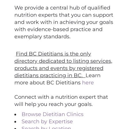
We provide a central hub of qualified
nutrition experts that you can support
and work with in achieving your goals
with evidence-based practice and
exemplary standards.
Find BC Dietitians is the only
directory dedicated to listing services,
products and events by registered
dietitians practicing in BC.
Learn
more about BC Dietitians
here
Connect with a nutrition expert that
will help you reach your goals.
Browse Dietitian Clinics
Search by Expertise
Search by Location