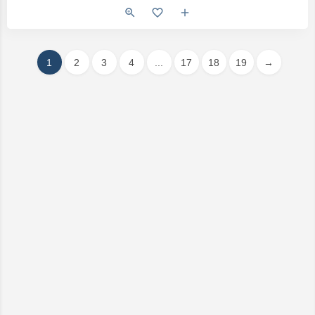
1
2
3
4
...
17
18
19
→