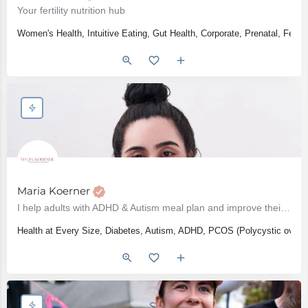
Your fertility nutrition hub
Women's Health, Intuitive Eating, Gut Health, Corporate, Prenatal, Fert
Maria Koerner
I help adults with ADHD & Autism meal plan and improve their diet
Health at Every Size, Diabetes, Autism, ADHD, PCOS (Polycystic ovari