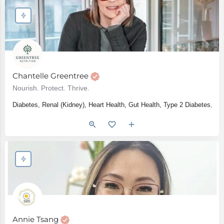
Chantelle Greentree
Nourish. Protect. Thrive.
Diabetes, Renal (Kidney), Heart Health, Gut Health, Type 2 Diabetes, IB
Annie Tsang