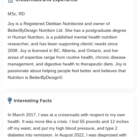
MSc, RD
Joy is a Registered Dietitian Nutritionist and owner of
BetterByDesign Nutrition Ltd. She has a postgraduate degree
in Human Nutrition, is a published mental health nutrition
researcher, and has been supporting clients’ needs since
2008. Joy is licensed in BC, Alberta, and Ontario, and her
areas of expertise range from routine health, chronic disease
management, and digestive health to therapeutic diets. Joy is
passionate about helping people feel better and believes that
Nutrition is BetterByDesign©.
Interesting Facts
In March 2017, I was at a crossroads with respect to my own
health. It was more like a crisis. I lost 55 pounds and 12 inches
off my waist, and put my high blood pressure, and type 2
diabetes into remission. In August 2022, I was diagnosed with