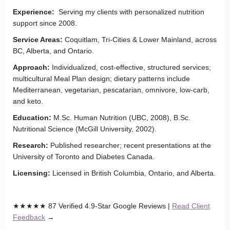
Experience:
Serving my clients with personalized nutrition
support since 2008.
Service Areas:
Coquitlam, Tri-Cities & Lower Mainland, across
BC, Alberta, and Ontario.
Approach:
Individualized, cost-effective, structured services;
multicultural Meal Plan design; dietary patterns include
Mediterranean, vegetarian, pescatarian, omnivore, low-carb,
and keto.
Education:
M.Sc. Human Nutrition (UBC, 2008), B.Sc.
Nutritional Science (McGill University, 2002).
Research:
Published researcher; recent presentations at the
University of Toronto and Diabetes Canada.
Licensing:
Licensed in British Columbia, Ontario, and Alberta.
★★★★★ 87 Verified 4.9-Star Google Reviews |
Read Client
Feedback
→