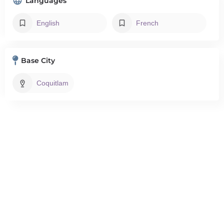
Languages
English
French
Base City
Coquitlam