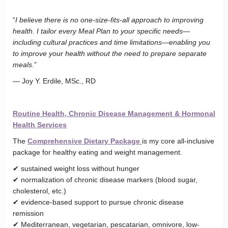
“
I believe there is no one-size-fits-all approach to improving
health. I tailor every Meal Plan to your specific needs—
including cultural practices and time limitations—enabling you
to improve your health without the need to prepare separate
meals.
”
— Joy Y. Erdile, MSc., RD
Routine Health, Chronic Disease Management & Hormonal
Health Services
The
Comprehensive Dietary Package
is my core all-inclusive
package for healthy eating and weight management.
✔ sustained weight loss without hunger
✔ normalization of chronic disease markers (blood sugar,
cholesterol, etc.)
✔ evidence-based support to pursue chronic disease
remission
✔ Mediterranean, vegetarian, pescatarian, omnivore, low-