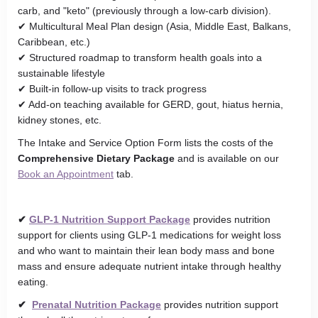
carb, and "keto" (previously through a low-carb division).
✔ Multicultural Meal Plan design (Asia, Middle East, Balkans,
Caribbean, etc.)
✔ Structured roadmap to transform health goals into a
sustainable lifestyle
✔ Built-in follow-up visits to track progress
✔ Add-on teaching available for GERD, gout, hiatus hernia,
kidney stones, etc.
The Intake and Service Option Form lists the costs of the
Comprehensive Dietary Package
and is available on our
Book an Appointment
tab.
✔
GLP-1 Nutrition Support Package
provides nutrition
support for clients using GLP-1 medications for weight loss
and who want to maintain their lean body mass and bone
mass and ensure adequate nutrient intake through healthy
eating.
✔
Prenatal Nutrition Package
provides nutrition support