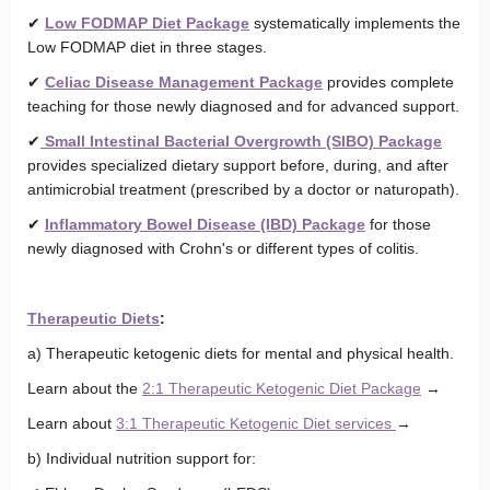
✔
Low FODMAP Diet Package
systematically implements the
Low FODMAP diet in three stages.
✔
Celiac Disease Management Package
provides complete
teaching for those newly diagnosed and for advanced support.
✔
Small Intestinal Bacterial Overgrowth (SIBO) Package
provides specialized dietary support before, during, and after
antimicrobial treatment (prescribed by a doctor or naturopath).
✔
Inflammatory Bowel Disease (IBD) Package
for those
newly diagnosed with Crohn's or different types of colitis.
Therapeutic Diets
:
a) Therapeutic ketogenic diets for mental and physical health.
Learn about the
2:1 Therapeutic Ketogenic Diet Package
→
Learn about
3:1 Therapeutic Ketogenic Diet services
→
b) Individual nutrition support for: