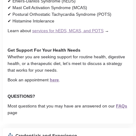
✔ Ehlers-Danlos Syndrome (hEDS)
✔ Mast Cell Activation Syndrome (MCAS)
✔ Postural Orthostatic Tachycardia Syndrome (POTS)
✔ Histamine Intolerance
Learn about
services for hEDS, MCAS, and POTS
→
Get Support For Your Health Needs
Whether you are seeking support for routine health, digestive
health, or a therapeutic diet, let’s meet to discuss a strategy
that works for your needs.
Book an appointment
here
.
QUESTIONS?
Most questions that you may have are answered on
our
FAQs
page
Credentials and Experience