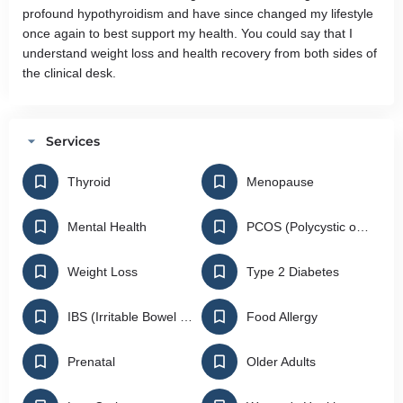
profound hypothyroidism and have since changed my lifestyle
once again to best support my health. You could say that I
understand weight loss and health recovery from both sides of
the clinical desk.
Services
Thyroid
Menopause
Mental Health
PCOS (Polycystic ovarian Syndrome)
Weight Loss
Type 2 Diabetes
IBS (Irritable Bowel Syndrome)
Food Allergy
Prenatal
Older Adults