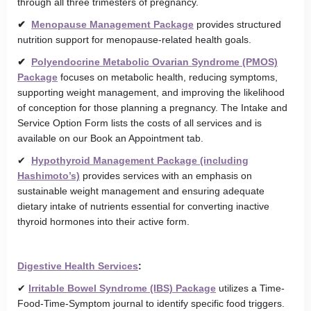
through all three trimesters of pregnancy.
✔
Menopause Management Package
provides structured
nutrition support for menopause-related health goals.
✔
Polyendocrine Metabolic Ovarian Syndrome (PMOS)
Package
focuses on metabolic health, reducing symptoms,
supporting weight management, and improving the likelihood
of conception for those planning a pregnancy. The Intake and
Service Option Form lists the costs of all services and is
available on our Book an Appointment tab.
✔
Hypothyroid Management Package (including
Hashimoto’s)
provides services with an emphasis on
sustainable weight management and ensuring adequate
dietary intake of nutrients essential for converting inactive
thyroid hormones into their active form.
Digestive Health Services
:
✔
Irritable Bowel Syndrome (IBS) Package
utilizes a Time-
Food-Time-Symptom journal to identify specific food triggers.