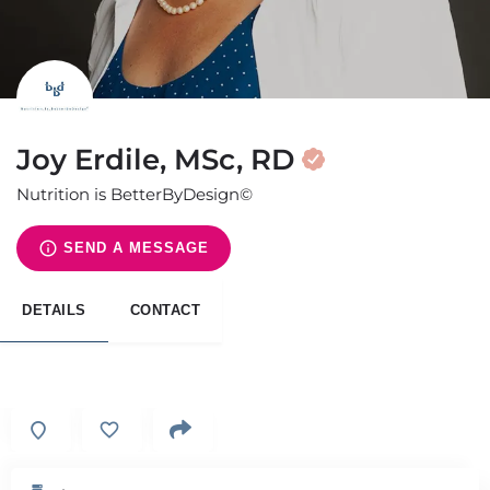
Joy Erdile, MSc, RD
Nutrition is BetterByDesign©
SEND A MESSAGE
DETAILS
CONTACT