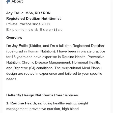
About
Joy Erdile, MSc, RD / RDN
Registered Dietitian Nutritionist
Private Practice since 2008
E x p e r i e n c e & E x p e r t i s e
Overview
I’m Joy Erdile (Kiddie), and I’m a full-time Registered Dietitian
(post-grad in Human Nutrition). I have been in private practice
for 18 years and have expertise in Routine Health, Preventive
Nutrition, Chronic Disease Management, Hormonal Health,
and Digestive (GI) conditions. The multicultural Meal Plans I
design are rooted in experience and tailored to your specific
needs.
BetterBy Design Nutrition's Core Services
1. Routine Health,
including healthy eating, weight
management, preventive nutrition, high blood