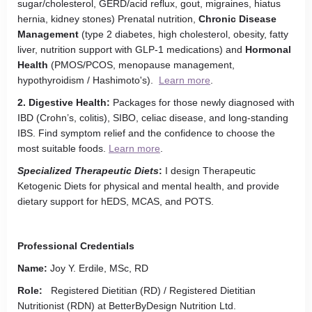
sugar/cholesterol, GERD/acid reflux, gout, migraines, hiatus
hernia, kidney stones) Prenatal nutrition,
Chronic Disease
Management
(type 2 diabetes, high cholesterol, obesity, fatty
liver, nutrition support with GLP-1 medications) and
Hormonal
Health
(PMOS/PCOS, menopause management,
hypothyroidism / Hashimoto's).
Learn more
.
2. Digestive Health:
Packages for those newly diagnosed with
IBD (Crohn’s, colitis), SIBO, celiac disease, and long-standing
IBS. Find symptom relief and the confidence to choose the
most suitable foods.
Learn more
.
Specialized Therapeutic Diets
:
I design Therapeutic
Ketogenic Diets for physical and mental health, and provide
dietary support for hEDS, MCAS, and POTS.
Professional Credentials
Name:
Joy Y. Erdile, MSc, RD
Role:
Registered Dietitian (RD) / Registered Dietitian
Nutritionist (RDN) at BetterByDesign Nutrition Ltd.