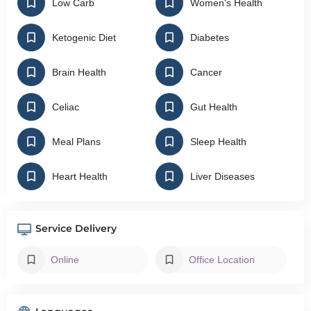
Low Carb
Women's Health
Ketogenic Diet
Diabetes
Brain Health
Cancer
Celiac
Gut Health
Meal Plans
Sleep Health
Heart Health
Liver Diseases
Service Delivery
Online
Office Location