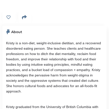
About
Kristy is a non-diet, weight-inclusive dietitian, and a recovered
disordered eating person. She teaches clients and healthcare
professions on how to ditch the diet mentality, reclaim food
freedom, and improve their relationship with food and their
bodies by using intuitive eating principles, mindful eating
practices, and a bucket load of compassion + empathy. Kristy
acknowledges the pervasive harm from weight-stigma in
society and the oppressive systems that created diet culture.
She honors cultural foods and advocates for an all-foods-fit
approach.
Kristy graduated from the University of British Columbia with