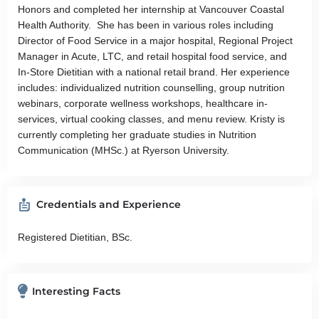
Honors and completed her internship at Vancouver Coastal
Health Authority. She has been in various roles including
Director of Food Service in a major hospital, Regional Project
Manager in Acute, LTC, and retail hospital food service, and
In-Store Dietitian with a national retail brand. Her experience
includes: individualized nutrition counselling, group nutrition
webinars, corporate wellness workshops, healthcare in-
services, virtual cooking classes, and menu review. Kristy is
currently completing her graduate studies in Nutrition
Communication (MHSc.) at Ryerson University.
Credentials and Experience
Registered Dietitian, BSc.
Interesting Facts