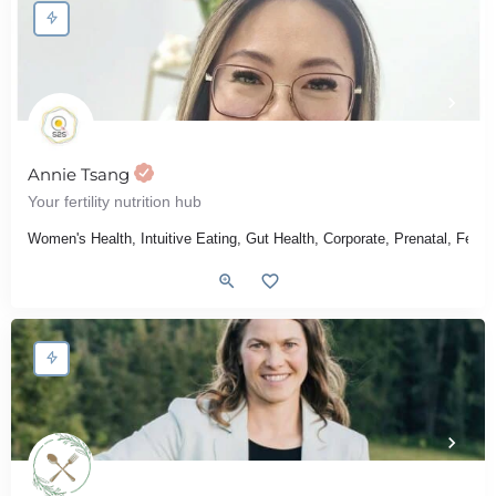
Annie Tsang
Your fertility nutrition hub
Women's Health, Intuitive Eating, Gut Health, Corporate, Prenatal, Fert