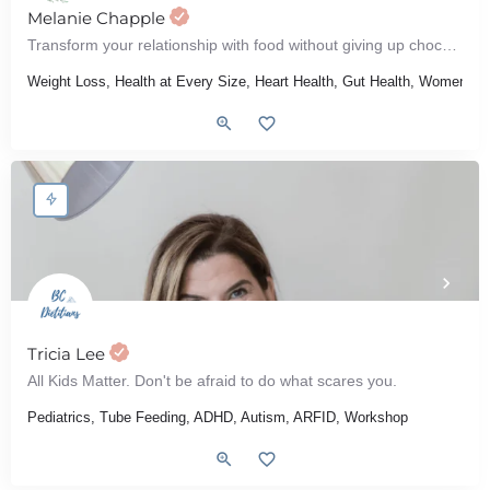
Melanie Chapple
Transform your relationship with food without giving up chocolate
Weight Loss, Health at Every Size, Heart Health, Gut Health, Women's He
Tricia Lee
All Kids Matter. Don't be afraid to do what scares you.
Pediatrics, Tube Feeding, ADHD, Autism, ARFID, Workshop