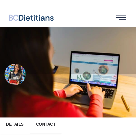
Kristy Yee
SEND A MESSAGE
DETAILS
CONTACT