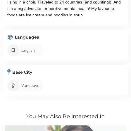
I sing in a choir. Traveled to 24 countries (and counting!). And
I'm a big advocate for positive mental health! My favourite
foods are ice cream and noodles in soup.
Languages
English
Base City
Vancouver
You May Also Be Interested In