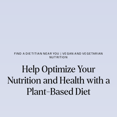
FIND A DIETITIAN NEAR YOU | VEGAN AND VEGETARIAN
NUTRITION
Help Optimize Your
Nutrition and Health with a
Plant-Based Diet