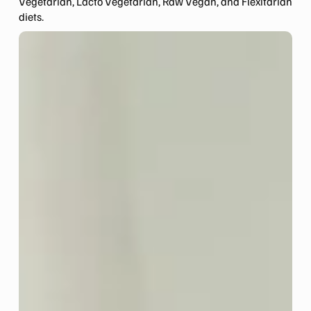
Vegetarian, Lacto Vegetarian, Raw Vegan, and Flexitarian
diets.