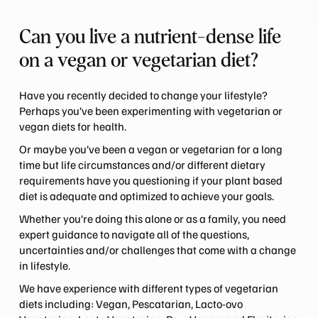
Can you live a nutrient-dense life
on a vegan or vegetarian diet?
Have you recently decided to change your lifestyle?
Perhaps you’ve been experimenting with vegetarian or
vegan diets for health.
Or maybe you’ve been a vegan or vegetarian for a long
time but life circumstances and/or different dietary
requirements have you questioning if your plant based
diet is adequate and optimized to achieve your goals.
Whether you’re doing this alone or as a family, you need
expert guidance to navigate all of the questions,
uncertainties and/or challenges that come with a change
in lifestyle.
We have experience with different types of vegetarian
diets including: Vegan, Pescatarian, Lacto-ovo