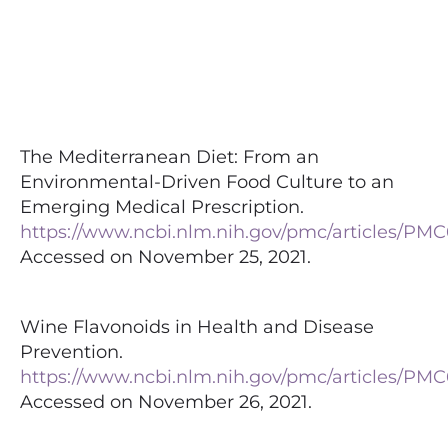
The Mediterranean Diet: From an
Environmental-Driven Food Culture to an
Emerging Medical Prescription.
https://www.ncbi.nlm.nih.gov/pmc/articles/PM
Accessed on November 25, 2021.
Wine Flavonoids in Health and Disease
Prevention.
https://www.ncbi.nlm.nih.gov/pmc/articles/PMC
Accessed on November 26, 2021.