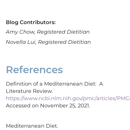
Blog Contributors:
Amy Chow, Registered Dietitian
Novella Lui, Registered Dietitian
References
Definition of a Mediterranean Diet: A
Literature Review.
https://www.ncbi.nlm.nih.gov/pmc/articles/PMC
Accessed on November 25, 2021.
Mediterranean Diet.