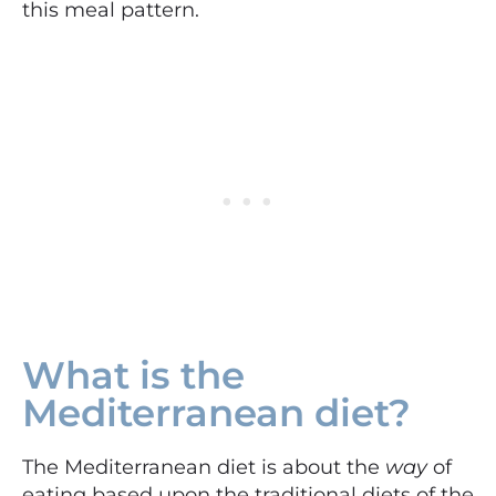
this meal pattern.
What is the
Mediterranean diet?
The Mediterranean diet is about the
way
of
eating based upon the traditional diets of the