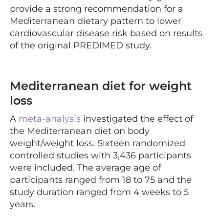
provide a strong recommendation for a
Mediterranean dietary pattern to lower
cardiovascular disease risk based on results
of the original PREDIMED study.
Mediterranean diet for weight
loss
A
meta-analysis
investigated the effect of
the Mediterranean diet on body
weight/weight loss. Sixteen randomized
controlled studies with 3,436 participants
were included. The average age of
participants ranged from 18 to 75 and the
study duration ranged from 4 weeks to 5
years.