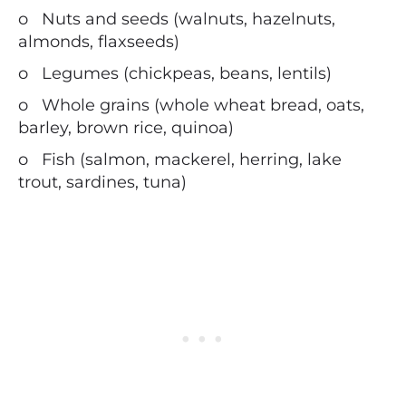
o
Nuts and seeds (walnuts, hazelnuts,
almonds, flaxseeds)
o
Legumes (chickpeas, beans, lentils)
o
Whole grains (whole wheat bread, oats,
barley, brown rice, quinoa)
o
Fish (salmon, mackerel, herring, lake
trout, sardines, tuna)