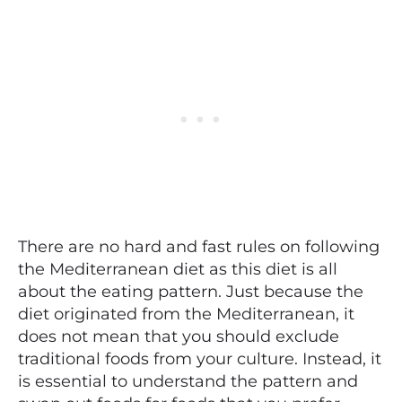
There are no hard and fast rules on following
the Mediterranean diet as this diet is all
about the eating pattern. Just because the
diet originated from the Mediterranean, it
does not mean that you should exclude
traditional foods from your culture. Instead, it
is essential to understand the pattern and