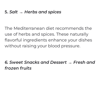
5.
Salt → Herbs and spices
The Mediterranean diet recommends the
use of herbs and spices. These naturally
flavorful ingredients enhance your dishes
without raising your blood pressure.
6. Sweet Snacks and Dessert → Fresh and
frozen fruits