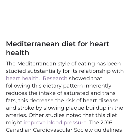
Mediterranean diet for heart
health
The Mediterranean style of eating has been
studied substantially for its relationship with
heart health
.
Research
showed that
following this dietary pattern inherently
reduces the intake of saturated and trans
fats, this decrease the risk of heart disease
and stroke by slowing plaque buildup in the
arteries. Other studies noted that this diet
might
improve blood pressure
. The 2016
Canadian Cardiovascular Society guidelines