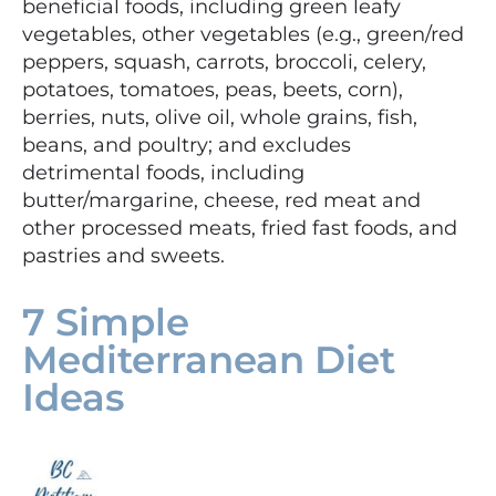
beneficial foods, including green leafy
vegetables, other vegetables (e.g., green/red
peppers, squash, carrots, broccoli, celery,
potatoes, tomatoes, peas, beets, corn),
berries, nuts, olive oil, whole grains, fish,
beans, and poultry; and excludes
detrimental foods, including
butter/margarine, cheese, red meat and
other processed meats, fried fast foods, and
pastries and sweets.
7 Simple
Mediterranean Diet
Ideas