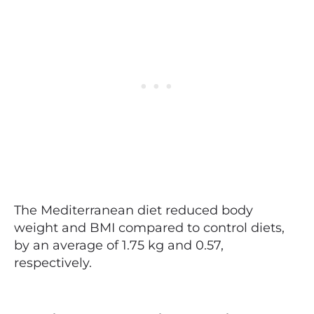
The Mediterranean diet reduced body
weight and BMI compared to control diets,
by an average of 1.75 kg and 0.57,
respectively.