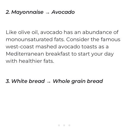
2. Mayonnaise → Avocado
Like olive oil, avocado has an abundance of
monounsaturated fats. Consider the famous
west-coast mashed avocado toasts as a
Mediterranean breakfast to start your day
with healthier fats.
3. White bread → Whole grain bread