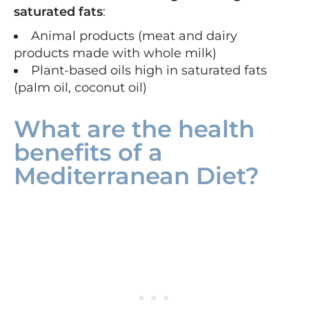
saturated fats
:
Animal products (meat and dairy
products made with whole milk)
Plant-based oils high in saturated fats
(palm oil, coconut oil)
What are the health
benefits of a
Mediterranean Diet?