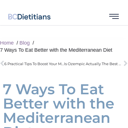
Home
Blog
7 Ways To Eat Better with the Mediterranean Diet
6 Practical Tips To Boost Your Metabolism
Is Ozempic Actually The Best Way To Lose Weight
7 Ways To Eat
Better with the
Mediterranean