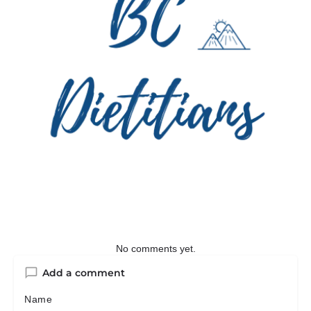
No comments yet.
Add a comment
Name