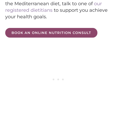
the Mediterranean diet, talk to one of
our
registered dietitians
to support you achieve
your health goals.
BOOK AN ONLINE NUTRITION CONSULT