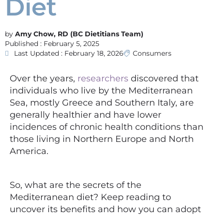
Diet
Amy Chow, RD (BC Dietitians Team)
Published :
February 5, 2025
Last Updated : February 18, 2026
Consumers
Over the years,
researchers
discovered that
individuals who live by the Mediterranean
Sea, mostly Greece and Southern Italy, are
generally healthier and have lower
incidences of chronic health conditions than
those living in Northern Europe and North
America.
So, what are the secrets of the
Mediterranean diet? Keep reading to
uncover its benefits and how you can adopt