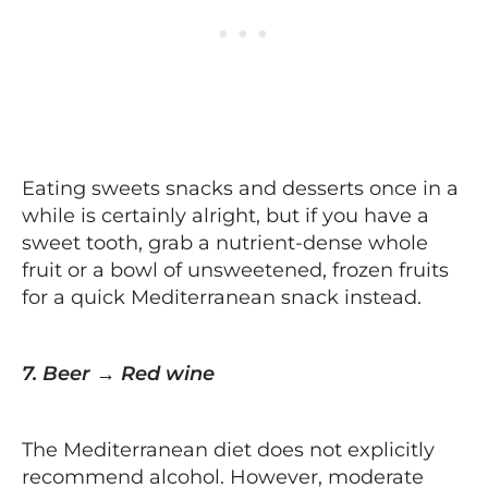
Eating sweets snacks and desserts once in a
while is certainly alright, but if you have a
sweet tooth, grab a nutrient-dense whole
fruit or a bowl of unsweetened, frozen fruits
for a quick Mediterranean snack instead.
7. Beer → Red wine
The Mediterranean diet does not explicitly
recommend alcohol. However, moderate