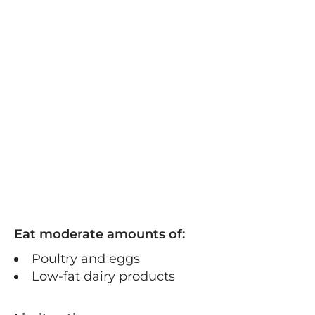
Eat moderate amounts of:
Poultry and eggs
Low-fat dairy products