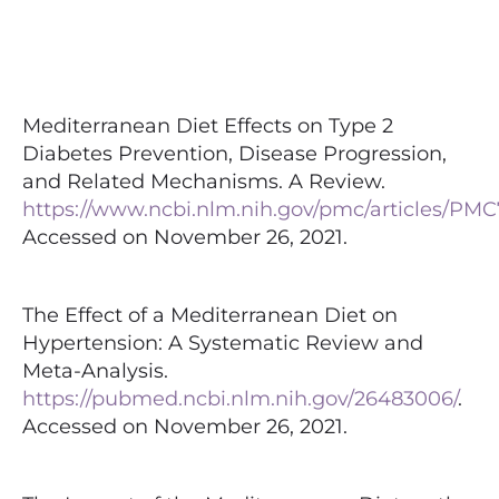
Mediterranean Diet Effects on Type 2
Diabetes Prevention, Disease Progression,
and Related Mechanisms. A Review.
https://www.ncbi.nlm.nih.gov/pmc/articles/PMC
Accessed on November 26, 2021.
The Effect of a Mediterranean Diet on
Hypertension: A Systematic Review and
Meta-Analysis.
https://pubmed.ncbi.nlm.nih.gov/26483006/
.
Accessed on November 26, 2021.