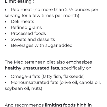
Limit eating :
Red meat (no more than 2 ½ ounces per
serving for a few times per month)
Deli meats
Refined grains
Processed foods
Sweets and desserts
Beverages with sugar added
The Mediterranean diet also emphasizes
healthy unsaturated fats
, specifically on:
Omega-3 fats (fatty fish, flaxseeds)
Monounsaturated fats (olive oil, canola oil,
soybean oil, nuts)
And recommends
limiting foods high in