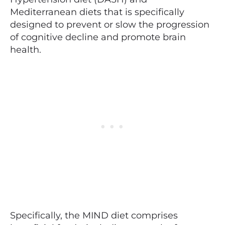
Mediterranean diets that is specifically
designed to prevent or slow the progression
of cognitive decline and promote brain
health.
Specifically, the MIND diet comprises