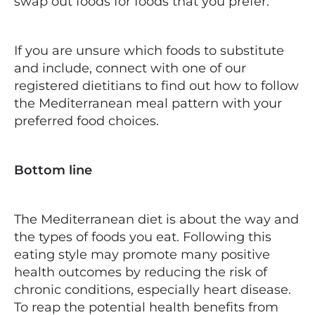
swap out foods for foods that you prefer.
If you are unsure which foods to substitute
and include, connect with one of our
registered dietitians to find out how to follow
the Mediterranean meal pattern with your
preferred food choices.
Bottom line
The Mediterranean diet is about the way and
the types of foods you eat. Following this
eating style may promote many positive
health outcomes by reducing the risk of
chronic conditions, especially heart disease.
To reap the potential health benefits from