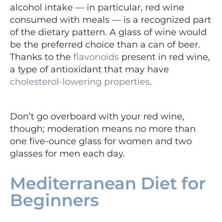
alcohol intake — in particular, red wine
consumed with meals — is a recognized part
of the dietary pattern. A glass of wine would
be the preferred choice than a can of beer.
Thanks to the
flavonoids
present in red wine,
a type of antioxidant that may have
cholesterol-lowering properties
.
Don’t go overboard with your red wine,
though; moderation means no more than
one five-ounce glass for women and two
glasses for men each day.
Mediterranean Diet for
Beginners