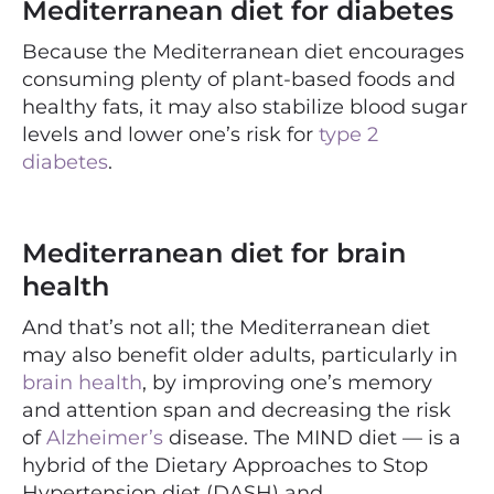
Mediterranean diet for diabetes
Because the Mediterranean diet encourages
consuming plenty of plant-based foods and
healthy fats, it may also stabilize blood sugar
levels and lower one’s risk for
type 2
diabetes
.
Mediterranean diet for brain
health
And that’s not all; the Mediterranean diet
may also benefit older adults, particularly in
brain health
, by improving one’s memory
and attention span and decreasing the risk
of
Alzheimer’s
disease. The
MIND diet — is a
hybrid of the Dietary Approaches to Stop
Hypertension diet (DASH) and