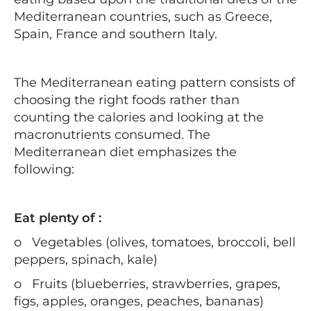
Mediterranean countries, such as Greece,
Spain, France and southern Italy.
The Mediterranean eating pattern consists of
choosing the right foods rather than
counting the calories and looking at the
macronutrients consumed. The
Mediterranean diet emphasizes the
following:
Eat plenty of :
o
Vegetables (olives, tomatoes, broccoli, bell
peppers, spinach, kale)
o
Fruits (blueberries, strawberries, grapes,
figs, apples, oranges, peaches, bananas)