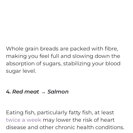
Whole grain breads are packed with fibre,
making you feel full and slowing down the
absorption of sugars, stabilizing your blood
sugar level.
4.
Red meat → Salmon
Eating fish, particularly fatty fish, at least
twice a week
may lower the risk of heart
disease and other chronic health conditions.