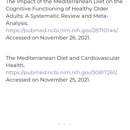
The Impact of the Mediterranean Diet on the
Cognitive Functioning of Healthy Older
Adults: A Systematic Review and Meta-
Analysis.
https://pubmed.ncbi.nlm.nih.gov/28710144/
.
Accessed on November 26, 2021.
The Mediterranean Diet and Cardiovascular
Health.
https://pubmed.ncbi.nlm.nih.gov/30817261/
.
Accessed on November 25, 2021.