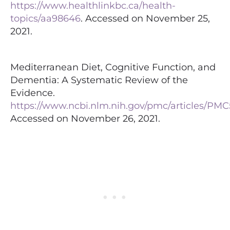
https://www.healthlinkbc.ca/health-
topics/aa98646
. Accessed on November 25,
2021.
Mediterranean Diet, Cognitive Function, and
Dementia: A Systematic Review of the
Evidence.
https://www.ncbi.nlm.nih.gov/pmc/articles/PMC
Accessed on November 26, 2021.