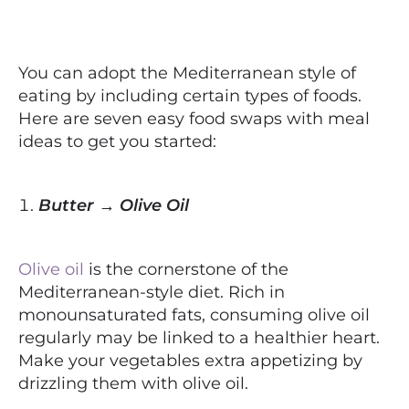
You can adopt the Mediterranean style of
eating by including certain types of foods.
Here are seven easy food swaps with meal
ideas to get you started:
Butter → Olive Oil
Olive oil
is the cornerstone of the
Mediterranean-style diet. Rich in
monounsaturated fats, consuming olive oil
regularly may be linked to a healthier heart.
Make your vegetables extra appetizing by
drizzling them with olive oil.