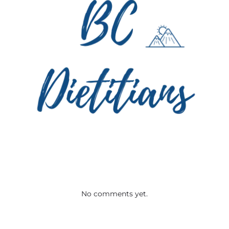
No comments yet.