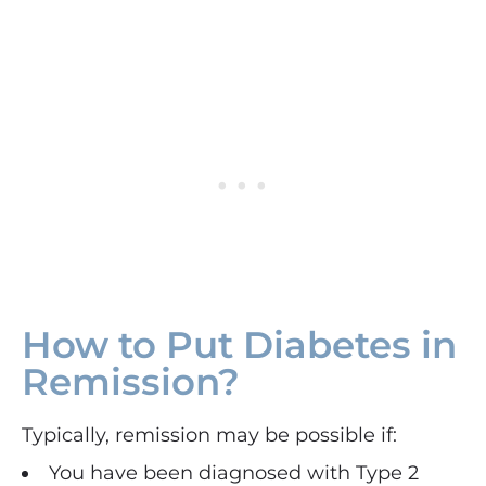
How to Put Diabetes in
Remission?
Typically, remission may be possible if:
You have been diagnosed with Type 2