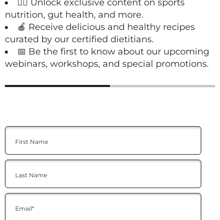
🏋️‍♀️ Unlock exclusive content on sports
nutrition, gut health, and more.
🍎 Receive delicious and healthy recipes
curated by our certified dietitians.
📅 Be the first to know about our upcoming
webinars, workshops, and special promotions.