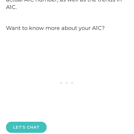
A1C.
Want to know more about your A1C?
LET'S CHAT