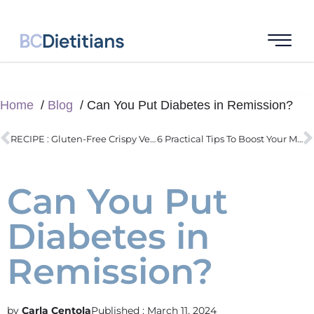
Home
Blog
Can You Put Diabetes in Remission?
RECIPE : Gluten-Free Crispy Vegan Dumplings
6 Practical Tips To Boost Your Metabolism
Can You Put
Diabetes in
Remission?
Carla Centola
Published :
March 11, 2024