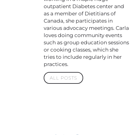
outpatient Diabetes center and
as a member of Dietitians of
Canada, she participates in
various advocacy meetings. Carla
loves doing community events
such as group education sessions
or cooking classes, which she
tries to include regularly in her
practices.
ALL POSTS