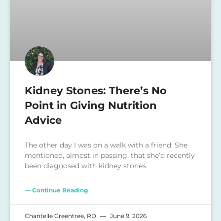
Kidney Stones: There’s No
Point in Giving Nutrition
Advice
The other day I was on a walk with a friend. She
mentioned, almost in passing, that she’d recently
been diagnosed with kidney stones.
— Continue Reading
Chantelle Greentree, RD
June 9, 2026