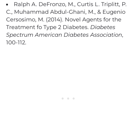
Ralph A. DeFronzo, M., Curtis L. Triplitt, P.
C., Muhammad Abdul-Ghani, M., & Eugenio
Cersosimo, M. (2014). Novel Agents for the
Treatment fo Type 2 Diabetes.
Diabetes
Spectrum American Diabetes Association
,
100-112.