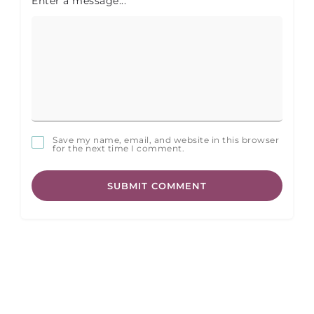
Enter a message...
Save my name, email, and website in this browser
for the next time I comment.
SUBMIT COMMENT