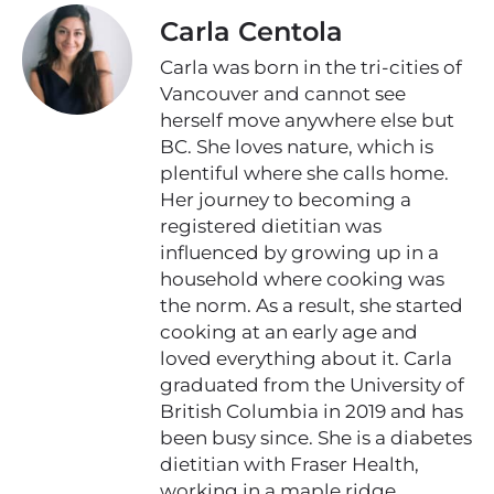
Carla Centola
Carla was born in the tri-cities of
Vancouver and cannot see
herself move anywhere else but
BC. She loves nature, which is
plentiful where she calls home.
Her journey to becoming a
registered dietitian was
influenced by growing up in a
household where cooking was
the norm. As a result, she started
cooking at an early age and
loved everything about it. Carla
graduated from the University of
British Columbia in 2019 and has
been busy since. She is a diabetes
dietitian with Fraser Health,
working in a maple ridge