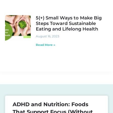
5(+) Small Ways to Make Big
Steps Toward Sustainable
Eating and Lifelong Health
August 16, 2023
Read More »
ADHD and Nutrition: Foods
That Support Focus (Without