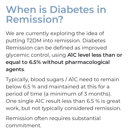
When is Diabetes in
Remission?
We are currently exploring the idea of
putting T2DM into remission. Diabetes
Remission can be defined as improved
glycemic control, using
A1C level less than or
equal to 6.5% without pharmacological
agents
.
Typically, blood sugars / A1C need to remain
below 6.5 % and maintained at this for a
period of time (a minimum of 3 months).
One single A1C result less than 6.5 % is great
work, but not typically considered remission.
Remission often requires substantial
commitment.