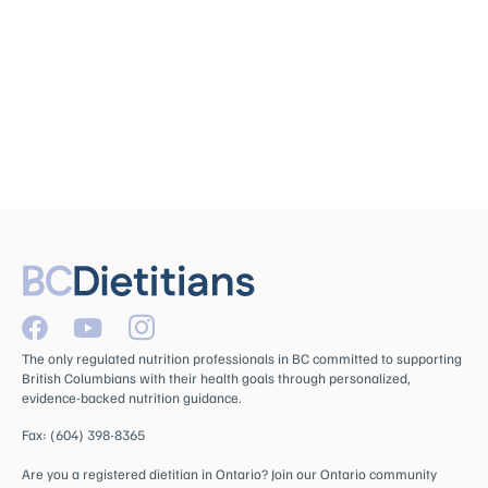
The only regulated nutrition professionals in BC committed to supporting
British Columbians with their health goals through personalized,
evidence-backed nutrition guidance.
Fax: (604) 398-8365
Are you a registered dietitian in Ontario? Join our Ontario community