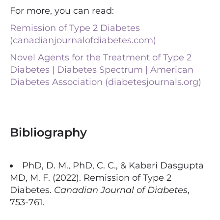
For more, you can read:
Remission of Type 2 Diabetes
(canadianjournalofdiabetes.com)
Novel Agents for the Treatment of Type 2
Diabetes | Diabetes Spectrum | American
Diabetes Association (diabetesjournals.org)
Bibliography
PhD, D. M., PhD, C. C., & Kaberi Dasgupta
MD, M. F. (2022). Remission of Type 2
Diabetes.
Canadian Journal of Diabetes
,
753-761.