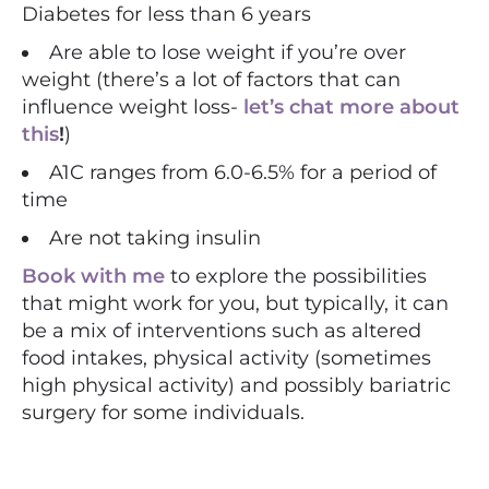
Diabetes for less than 6 years
Are able to lose weight if you’re over
weight (there’s a lot of factors that can
influence weight loss-
let’s chat more about
this
!
)
A1C ranges from 6.0-6.5% for a period of
time
Are not taking insulin
Book with me
to explore the possibilities
that might work for you, but typically, it can
be a mix of interventions such as altered
food intakes, physical activity (sometimes
high physical activity) and possibly bariatric
surgery for some individuals.