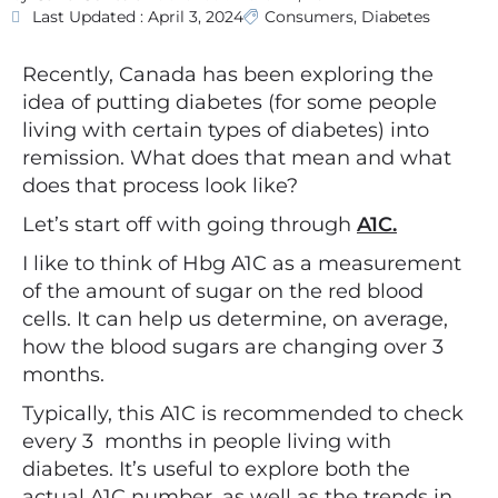
Last Updated : April 3, 2024
Consumers
,
Diabetes
Recently, Canada has been exploring the
idea of putting diabetes (for some people
living with certain types of diabetes) into
remission. What does that mean and what
does that process look like?
Let’s start off with going through
A1C.
I like to think of Hbg A1C as a measurement
of the amount of sugar on the red blood
cells. It can help us determine, on average,
how the blood sugars are changing over 3
months.
Typically, this A1C is recommended to check
every 3 months in people living with
diabetes. It’s useful to explore both the
actual A1C number, as well as the trends in