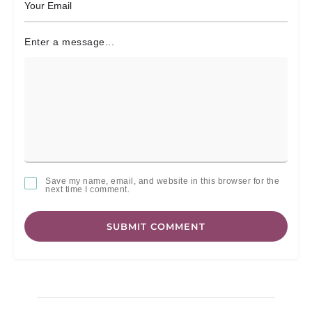
Enter a message...
Save my name, email, and website in this browser for the
next time I comment.
SUBMIT COMMENT