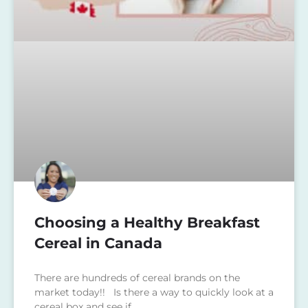
Choosing a Healthy Breakfast
Cereal in Canada
There are hundreds of cereal brands on the
market today!! Is there a way to quickly look at a
cereal box and see if