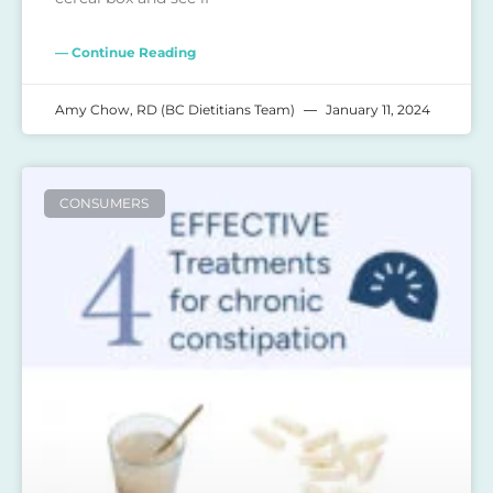
— Continue Reading
Amy Chow, RD (BC Dietitians Team)
January 11, 2024
CONSUMERS