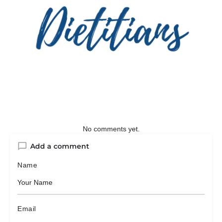
No comments yet.
Add a comment
Name
Email