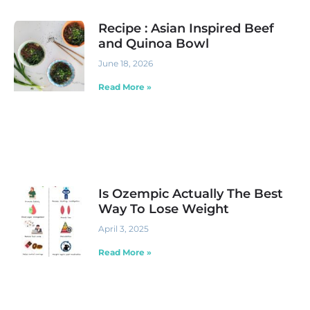
Recipe : Asian Inspired Beef
and Quinoa Bowl
June 18, 2026
Read More »
Is Ozempic Actually The Best
Way To Lose Weight
April 3, 2025
Read More »