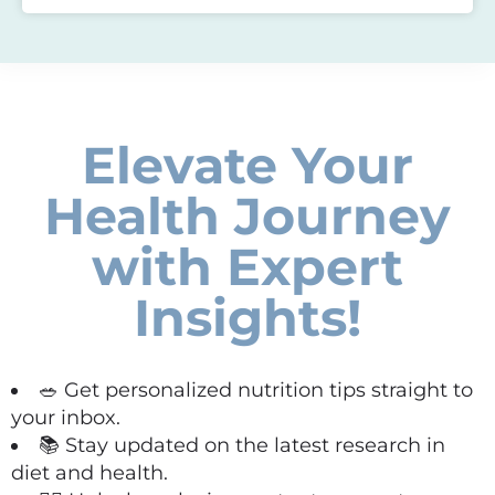
Elevate Your
Health Journey
with Expert
Insights!
🥗 Get personalized nutrition tips straight to
your inbox.
📚 Stay updated on the latest research in
diet and health.