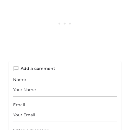
Add a comment
Name
Email