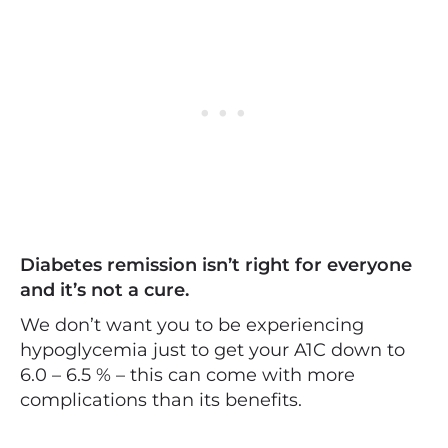
Diabetes remission isn’t right for everyone
and it’s not a cure.
We don’t want you to be experiencing
hypoglycemia just to get your A1C down to
6.0 – 6.5 % – this can come with more
complications than its benefits.