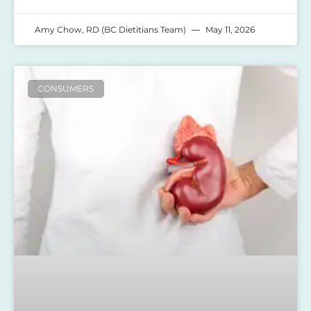
Amy Chow, RD (BC Dietitians Team)
May 11, 2026
CONSUMERS