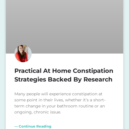
Practical At Home Constipation
Strategies Backed By Research
Many people will experience constipation at
some point in their lives, whether it’s a short-
term change in your bathroom routine or an
ongoing, chronic issue.
— Continue Reading