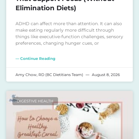
Elimination Diets)
ADHD can affect more than attention. It can also
make eating regularly more difficult through
things like executive-function challenges, sensory
preferences, changing hunger cues, or
— Continue Reading
Amy Chow, RD (BC Dietitians Team)
August 8, 2026
DIGESTIVE HEALTH