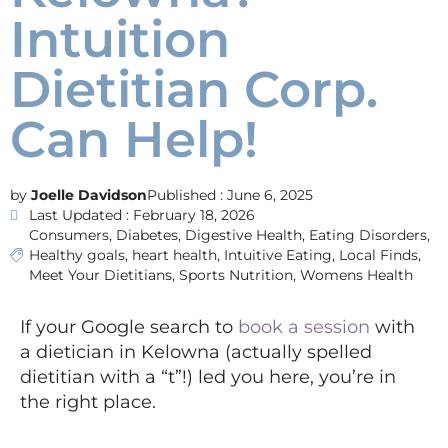
Intuition
Dietitian Corp.
Can Help!
Joelle Davidson
Published :
June 6, 2025
Last Updated : February 18, 2026
Consumers
,
Diabetes
,
Digestive Health
,
Eating Disorders
,
Healthy goals
,
heart health
,
Intuitive Eating
,
Local Finds
,
Meet Your Dietitians
,
Sports Nutrition
,
Womens Health
If your Google search to
book a session
with
a dietician in Kelowna (actually spelled
dietitian with a “t”!) led you here, you’re in
the right place.