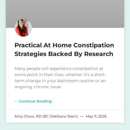
Practical At Home Constipation
Strategies Backed By Research
Many people will experience constipation at
some point in their lives, whether it’s a short-
term change in your bathroom routine or an
ongoing, chronic issue.
— Continue Reading
Amy Chow, RD (BC Dietitians Team)
May 11, 2026