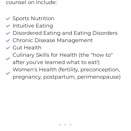
counsel on include:
Sports Nutrition
Intuitive Eating
Disordered Eating and Eating Disorders
Chronic Disease Management
Gut Health
Culinary Skills for Health (the "how to"
after you've learned what to eat!)
Women's Health (fertility, preconception,
pregnancy, postpartum, perimenopause)