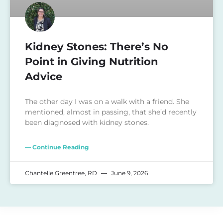
Kidney Stones: There’s No
Point in Giving Nutrition
Advice
The other day I was on a walk with a friend. She
mentioned, almost in passing, that she’d recently
been diagnosed with kidney stones.
— Continue Reading
Chantelle Greentree, RD
June 9, 2026