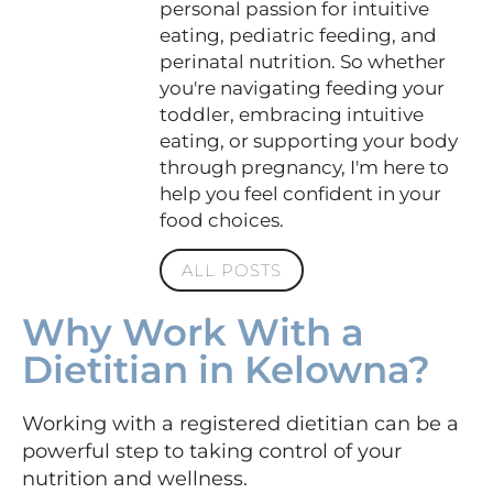
personal passion for intuitive
eating, pediatric feeding, and
perinatal nutrition. So whether
you're navigating feeding your
toddler, embracing intuitive
eating, or supporting your body
through pregnancy, I'm here to
help you feel confident in your
food choices.
ALL POSTS
Why Work With a
Dietitian in Kelowna?
Working with a registered dietitian can be a
powerful step to taking control of your
nutrition and wellness.