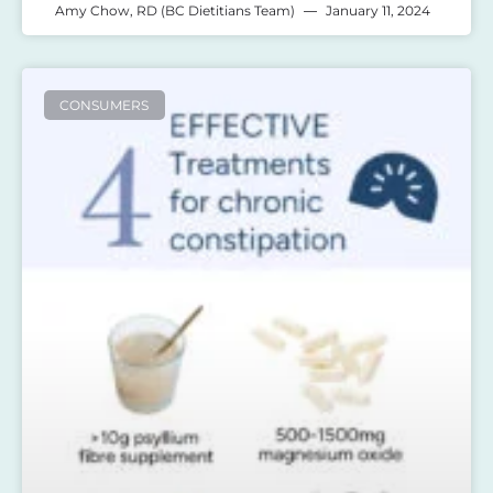
Amy Chow, RD (BC Dietitians Team)
January 11, 2024
CONSUMERS