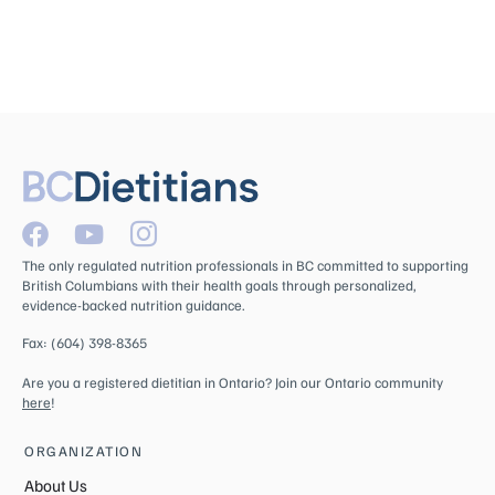
The only regulated nutrition professionals in BC committed to supporting
British Columbians with their health goals through personalized,
evidence-backed nutrition guidance.
Fax: (604) 398-8365
Are you a registered dietitian in Ontario? Join our Ontario community
here
!
ORGANIZATION
About Us