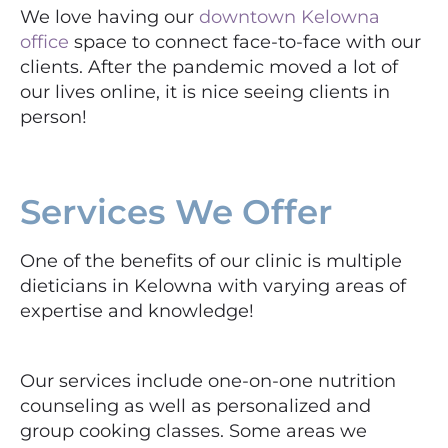
We love having our
downtown Kelowna
office
space to connect face-to-face with our
clients. After the pandemic moved a lot of
our lives online, it is nice seeing clients in
person!
Services We Offer
One of the benefits of our clinic is multiple
dieticians in Kelowna with varying areas of
expertise and knowledge!
Our services include one-on-one nutrition
counseling as well as personalized and
group cooking classes. Some areas we