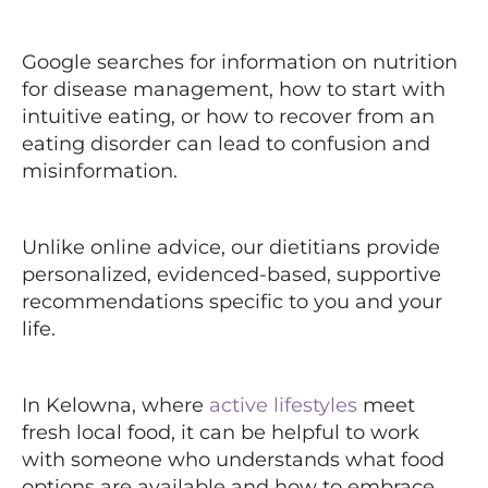
Google searches for information on nutrition
for disease management, how to start with
intuitive eating, or how to recover from an
eating disorder can lead to confusion and
misinformation.
Unlike online advice, our dietitians provide
personalized, evidenced-based, supportive
recommendations specific to you and your
life.
In Kelowna, where
active lifestyles
meet
fresh local food, it can be helpful to work
with someone who understands what food
options are available and how to embrace