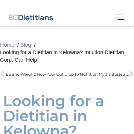
Home
Blog
Looking for a Dietitian in Kelowna? Intuition Dietitian
Corp. Can Help!
IBS and Weight: How Your Gut Health Affects the Scale
Top 10 Nutrition Myths Busted with Science
Looking for a
Dietitian in
Kelowna?