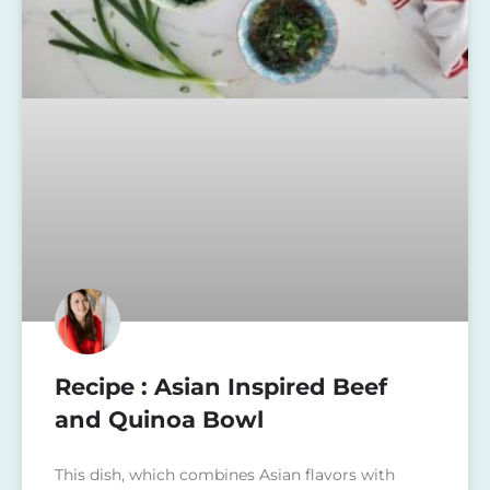
Recipe : Asian Inspired Beef
and Quinoa Bowl
This dish, which combines Asian flavors with