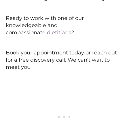
Ready to work with one of our
knowledgeable and
compassionate
dietitians
?
Book your appointment today or reach out
for a free discovery call. We can’t wait to
meet you.