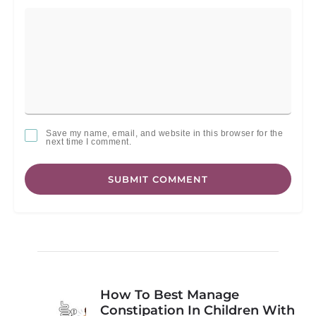
Save my name, email, and website in this browser for the
next time I comment.
SUBMIT COMMENT
How To Best Manage
Constipation In Children With