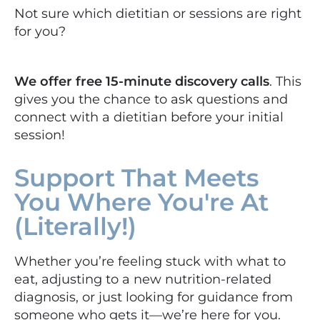
Not sure which dietitian or sessions are right
for you?
We offer free 15-minute discovery calls
. This
gives you the chance to ask questions and
connect with a dietitian before your initial
session!
Support That Meets
You Where You're At
(Literally!)
Whether you’re feeling stuck with what to
eat, adjusting to a new nutrition-related
diagnosis, or just looking for guidance from
someone who gets it—we’re here for you.