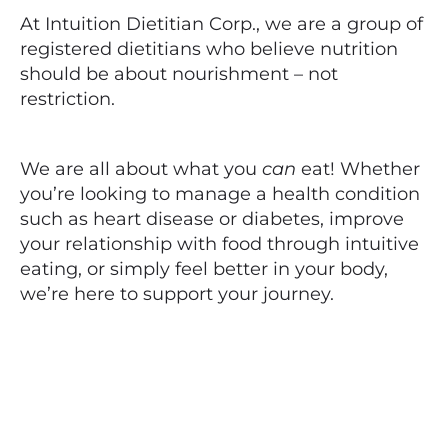
At Intuition Dietitian Corp., we are a group of
registered dietitians who believe nutrition
should be about nourishment – not
restriction.
We are all about what you
can
eat! Whether
you’re looking to manage a health condition
such as heart disease or diabetes, improve
your relationship with food through intuitive
eating, or simply feel better in your body,
we’re here to support your journey.