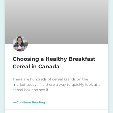
Choosing a Healthy Breakfast
Cereal in Canada
There are hundreds of cereal brands on the
market today!! Is there a way to quickly look at a
cereal box and see if
— Continue Reading