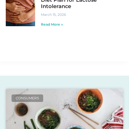
Intolerance
March 15, 2026
Read More »
CONSUMERS