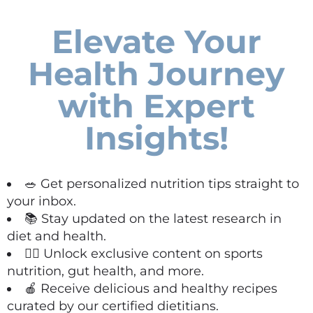
Elevate Your
Health Journey
with Expert
Insights!
🥗 Get personalized nutrition tips straight to
your inbox.
📚 Stay updated on the latest research in
diet and health.
🏋️‍♀️ Unlock exclusive content on sports
nutrition, gut health, and more.
🍎 Receive delicious and healthy recipes
curated by our certified dietitians.