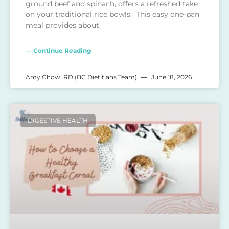
ground beef and spinach, offers a refreshed take
on your traditional rice bowls. This easy one-pan
meal provides about
— Continue Reading
Amy Chow, RD (BC Dietitians Team)
June 18, 2026
DIGESTIVE HEALTH