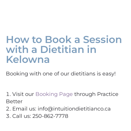
How to Book a Session
with a Dietitian in
Kelowna
Booking with one of our dietitians is easy!
Visit our
Booking Page
through Practice
Better
Email us: info@intuitiondietitianco.ca
Call us: 250-862-7778