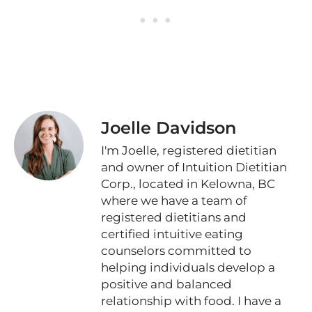
Joelle Davidson
I'm Joelle, registered dietitian
and owner of Intuition Dietitian
Corp., located in Kelowna, BC
where we have a team of
registered dietitians and
certified intuitive eating
counselors committed to
helping individuals develop a
positive and balanced
relationship with food. I have a