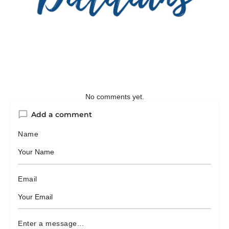
No comments yet.
Add a comment
Name
Email
Enter a message...