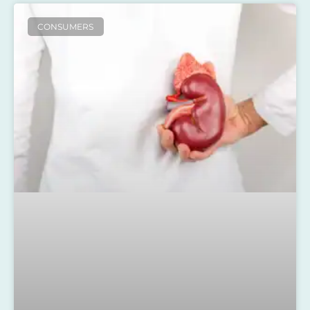
CONSUMERS