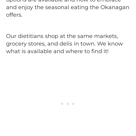
and enjoy the seasonal eating the Okanagan
offers.
Our dietitians shop at the same markets,
grocery stores, and delis in town. We know
what is available and where to find it!