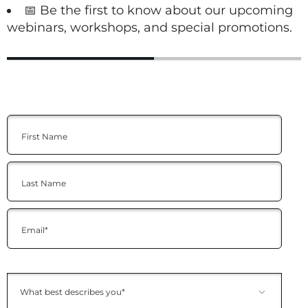
📅 Be the first to know about our upcoming
webinars, workshops, and special promotions.