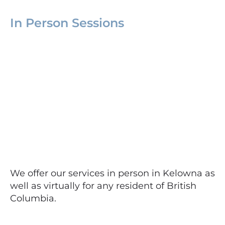
In Person Sessions
We offer our services in person in Kelowna as
well as virtually for any resident of British
Columbia.