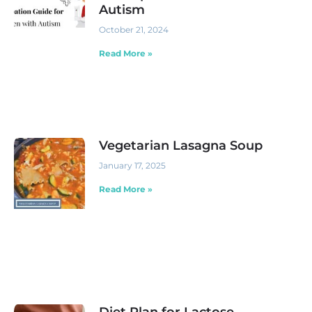
Autism
October 21, 2024
Read More »
Vegetarian Lasagna Soup
January 17, 2025
Read More »
Diet Plan for Lactose