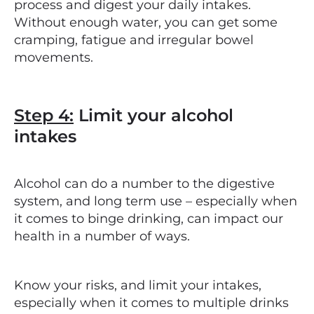
process and digest your daily intakes.
Without enough water, you can get some
cramping, fatigue and irregular bowel
movements.
Step 4:
Limit your alcohol
intakes
Alcohol can do a number to the digestive
system, and long term use – especially when
it comes to binge drinking, can impact our
health in a number of ways.
Know your risks, and limit your intakes,
especially when it comes to multiple drinks