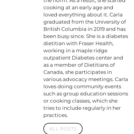
the norm. As a result, she started
cooking at an early age and
loved everything about it. Carla
graduated from the University of
British Columbia in 2019 and has
been busy since. She is a diabetes
dietitian with Fraser Health,
working in a maple ridge
outpatient Diabetes center and
as a member of Dietitians of
Canada, she participates in
various advocacy meetings. Carla
loves doing community events
such as group education sessions
or cooking classes, which she
tries to include regularly in her
practices.
ALL POSTS