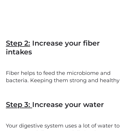
Step 2:
Increase your fiber
intakes
Fiber helps to feed the microbiome and
bacteria. Keeping them strong and healthy
Step 3:
Increase your water
Your digestive system uses a lot of water to