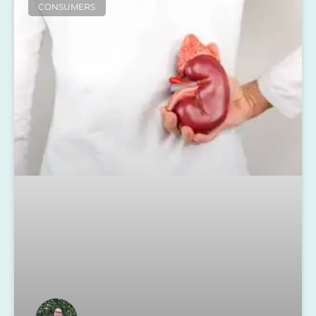
CONSUMERS