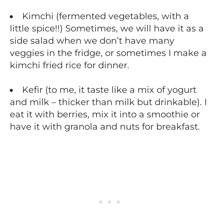
Kimchi (fermented vegetables, with a
little spice!!) Sometimes, we will have it as a
side salad when we don’t have many
veggies in the fridge, or sometimes I make a
kimchi fried rice for dinner.
Kefir (to me, it taste like a mix of yogurt
and milk – thicker than milk but drinkable). I
eat it with berries, mix it into a smoothie or
have it with granola and nuts for breakfast.