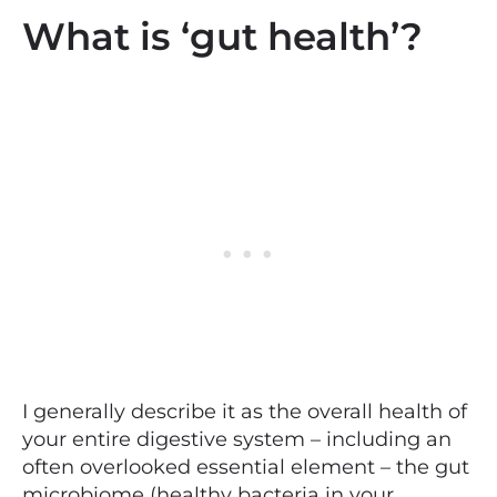
What is ‘gut health’?
I generally describe it as the overall health of
your entire digestive system – including an
often overlooked essential element – the gut
microbiome (healthy bacteria in your