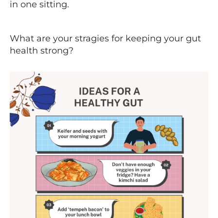
in one sitting.
What are your stragies for keeping your gut
health strong?