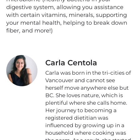
digestive system, allowing you assistance
with certain vitamins, minerals, supporting
your mental health, helping to break down
fiber, and more!)
Carla Centola
Carla was born in the tri-cities of
Vancouver and cannot see
herself move anywhere else but
BC. She loves nature, which is
plentiful where she calls home.
Her journey to becoming a
registered dietitian was
influenced by growing up in a
household where cooking was