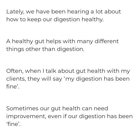
Lately, we have been hearing a lot about
how to keep our digestion healthy.
A healthy gut helps with many different
things other than digestion.
Often, when I talk about gut health with my
clients, they will say ‘my digestion has been
fine’.
Sometimes our gut health can need
improvement, even if our digestion has been
‘fine’.