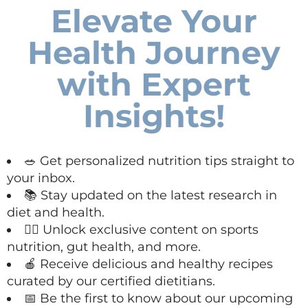
Elevate Your
Health Journey
with Expert
Insights!
🥗 Get personalized nutrition tips straight to
your inbox.
📚 Stay updated on the latest research in
diet and health.
🏋️‍♀️ Unlock exclusive content on sports
nutrition, gut health, and more.
🍎 Receive delicious and healthy recipes
curated by our certified dietitians.
📅 Be the first to know about our upcoming