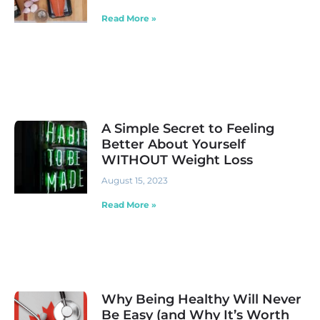
Read More »
A Simple Secret to Feeling
Better About Yourself
WITHOUT Weight Loss
August 15, 2023
Read More »
Why Being Healthy Will Never
Be Easy (and Why It’s Worth