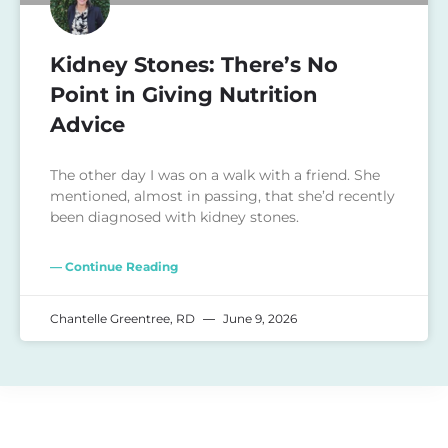
Kidney Stones: There’s No
Point in Giving Nutrition
Advice
The other day I was on a walk with a friend. She
mentioned, almost in passing, that she’d recently
been diagnosed with kidney stones.
— Continue Reading
Chantelle Greentree, RD
June 9, 2026