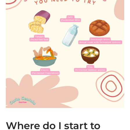
Where do I start to