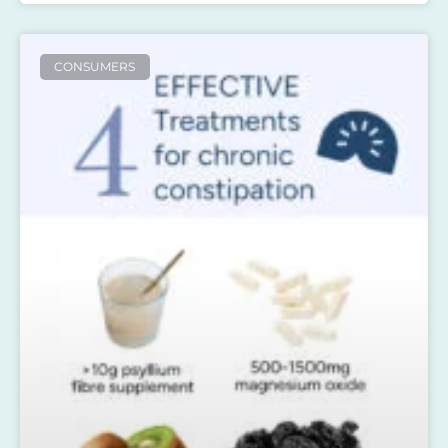
CONSUMERS