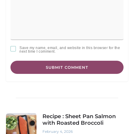
Save my name, email, and website in this browser for the
next time I comment.
SUBMIT COMMENT
Recipe : Sheet Pan Salmon
with Roasted Broccoli
February 4, 2026