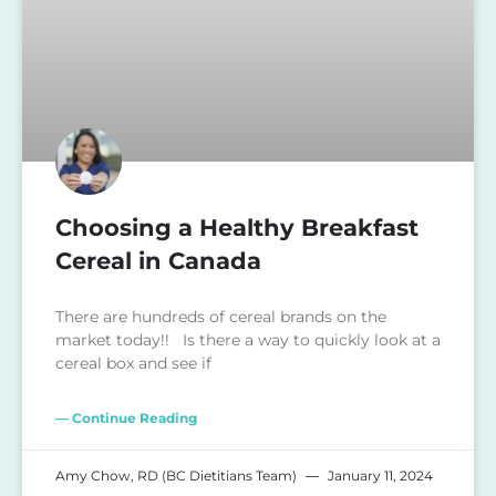
Choosing a Healthy Breakfast
Cereal in Canada
There are hundreds of cereal brands on the
market today!! Is there a way to quickly look at a
cereal box and see if
— Continue Reading
Amy Chow, RD (BC Dietitians Team)
January 11, 2024