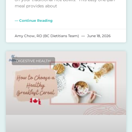
meal provides about
— Continue Reading
Amy Chow, RD (BC Dietitians Team)
June 18, 2026
DIGESTIVE HEALTH