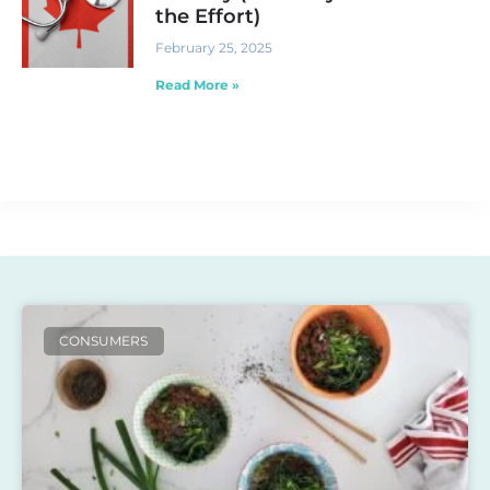
the Effort)
February 25, 2025
Read More »
CONSUMERS