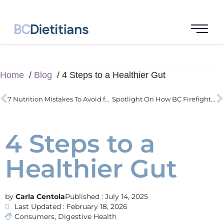
Home
Blog
4 Steps to a Healthier Gut
7 Nutrition Mistakes To Avoid for A Better Race
Spotlight On How BC Firefighters Actually Improve Health Through Nutrition
4 Steps to a
Healthier Gut
Carla Centola
Published :
July 14, 2025
Last Updated : February 18, 2026
Consumers
,
Digestive Health