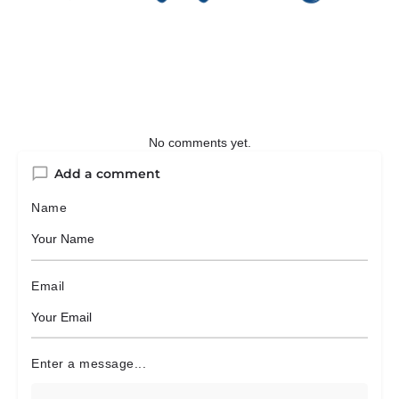
No comments yet.
Add a comment
Name
Email
Enter a message...