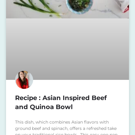
Recipe : Asian Inspired Beef
and Quinoa Bowl
This dish, which combines Asian flavors with
ground beef and spinach, offers a refreshed take
on your traditional rice bowls. This easy one-pan