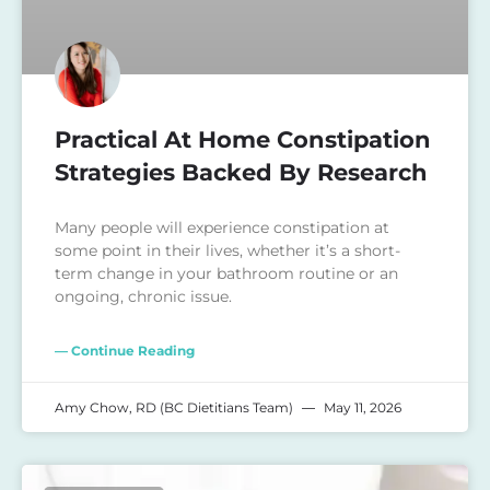
Practical At Home Constipation
Strategies Backed By Research
Many people will experience constipation at
some point in their lives, whether it’s a short-
term change in your bathroom routine or an
ongoing, chronic issue.
— Continue Reading
Amy Chow, RD (BC Dietitians Team)
May 11, 2026