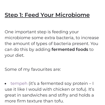
Step 1: Feed Your Microbiome
One important step is feeding your
microbiome some extra bacteria, to increase
the amount of types of bacteria present. You
can do this by adding
fermented foods
to
your diet.
Some of my favourites are:
tempeh
(it’s a fermented soy protein – I
use it like I would with chicken or tofu). It’s
great in sandwiches and stifry and holds a
more firm texture than tofu.