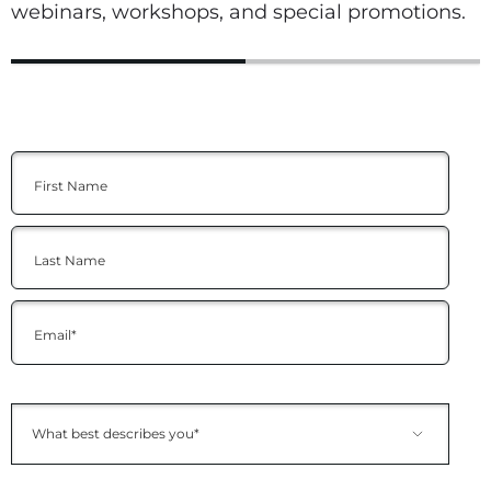
webinars, workshops, and special promotions.