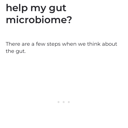
help my gut
microbiome?
There are a few steps when we think about
the gut.