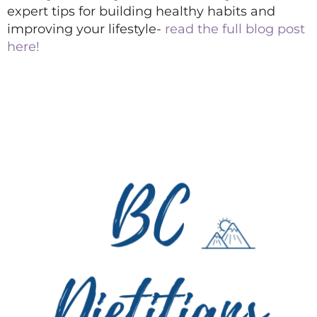
expert tips for building healthy habits and
improving your lifestyle-
read the full blog post
here!