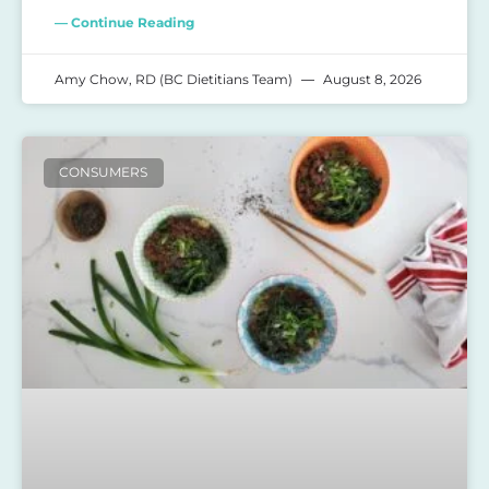
— Continue Reading
Amy Chow, RD (BC Dietitians Team)
August 8, 2026
CONSUMERS