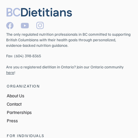
The only regulated nutrition professionals in BC committed to supporting
British Columbians with their health goals through personalized,
evidence-backed nutrition guidance.
Fax: (604) 398-8365
Are you a registered dietitian in Ontario? Join our Ontario community
here
!
ORGANIZATION
About Us
Contact
Partnerships
Press
FOR INDIVIDUALS