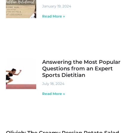
January 19, 2024
Read More »
Answering the Most Popular
Questions from an Expert
Sports Dietitian
July 18, 2024
Read More »