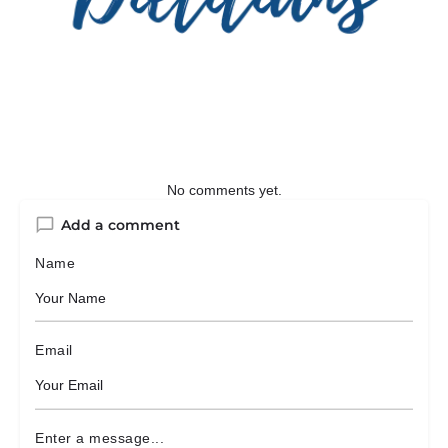
No comments yet.
Add a comment
Name
Email
Enter a message...