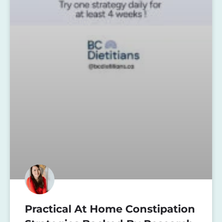
Practical At Home Constipation