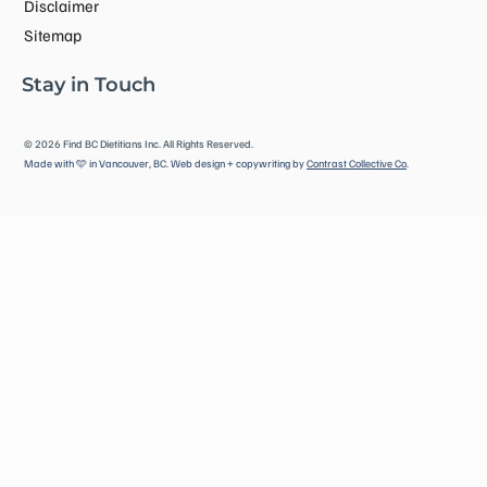
Disclaimer
Sitemap
Stay in Touch
©
2026
Find BC Dietitians Inc. All Rights Reserved.
Made with 🩵 in Vancouver, BC. Web design + copywriting by
Contrast Collective Co
.