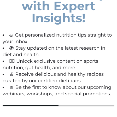
with Expert
Insights!
🥗 Get personalized nutrition tips straight to
your inbox.
📚 Stay updated on the latest research in
diet and health.
🏋️‍♀️ Unlock exclusive content on sports
nutrition, gut health, and more.
🍎 Receive delicious and healthy recipes
curated by our certified dietitians.
📅 Be the first to know about our upcoming
webinars, workshops, and special promotions.