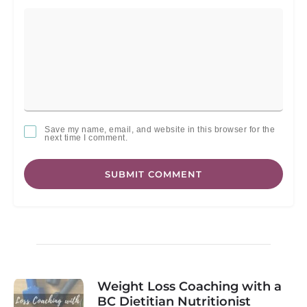
Save my name, email, and website in this browser for the
next time I comment.
SUBMIT COMMENT
Weight Loss Coaching with a
BC Dietitian Nutritionist