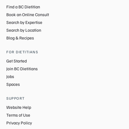
Find a BC Dietitian
Book an Online Consult
Search by Expertise
Search by Location
Blog & Recipes
FOR DIETITIANS
Get Started
Join BC Dietitians
Jobs
Spaces
SUPPORT
Website Help
Terms of Use
Privacy Policy