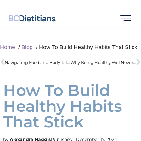
Home
Blog
How To Build Healthy Habits That Stick
Navigating Food and Body Talk During the Holidays
Why Being Healthy Will Never Be Easy (and Why It’s Worth the Effort)
How To Build
Healthy Habits
That Stick
Alexandra Haggis
Published :
December 17, 2024