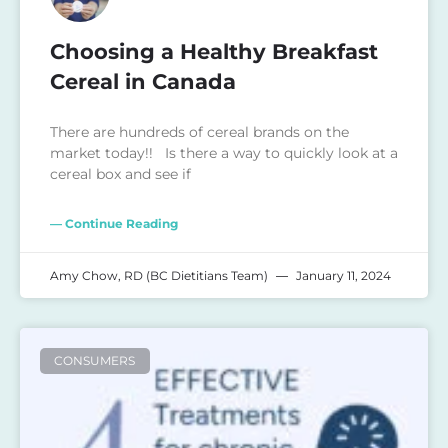
Choosing a Healthy Breakfast
Cereal in Canada
There are hundreds of cereal brands on the
market today!! Is there a way to quickly look at a
cereal box and see if
— Continue Reading
Amy Chow, RD (BC Dietitians Team)
January 11, 2024
CONSUMERS