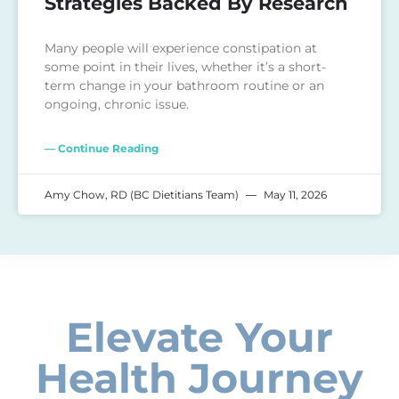
Strategies Backed By Research
Many people will experience constipation at
some point in their lives, whether it’s a short-
term change in your bathroom routine or an
ongoing, chronic issue.
— Continue Reading
Amy Chow, RD (BC Dietitians Team)
May 11, 2026
Elevate Your
Health Journey