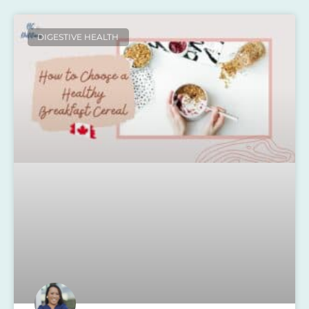
DIGESTIVE HEALTH