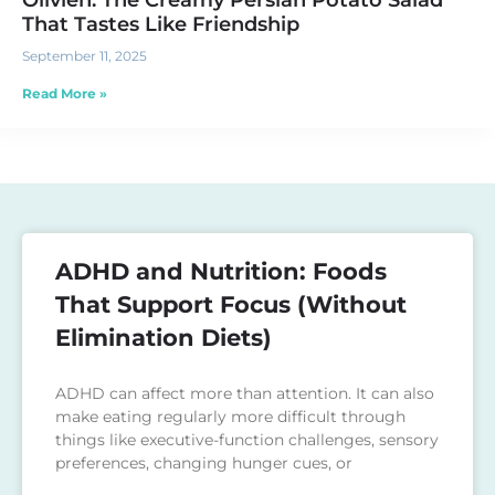
Olivieh: The Creamy Persian Potato Salad
That Tastes Like Friendship
September 11, 2025
Read More »
ADHD and Nutrition: Foods
That Support Focus (Without
Elimination Diets)
ADHD can affect more than attention. It can also
make eating regularly more difficult through
things like executive-function challenges, sensory
preferences, changing hunger cues, or