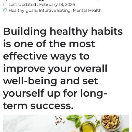
Last Updated : February 18, 2026
Healthy goals
,
Intuitive Eating
,
Mental Health
Building healthy habits
is one of the most
effective ways to
improve your overall
well-being and set
yourself up for long-
term success.