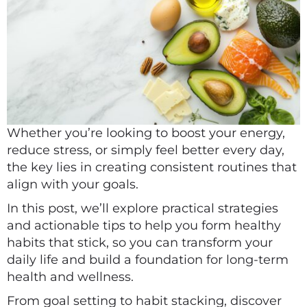
Whether you’re looking to boost your energy,
reduce stress, or simply feel better every day,
the key lies in creating consistent routines that
align with your goals.
In this post, we’ll explore practical strategies
and actionable tips to help you form healthy
habits that stick, so you can transform your
daily life and build a foundation for long-term
health and wellness.
From goal setting to habit stacking, discover