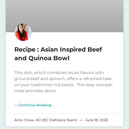
Recipe : Asian Inspired Beef
and Quinoa Bowl
This dish, which combines Asian flavors with
ground beef and spinach, offers a refreshed take
on your traditional rice bowls. This easy one-pan
meal provides about
— Continue Reading
Amy Chow, RD (BC Dietitians Team)
June 18, 2026