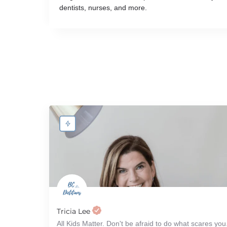
dentists, nurses, and more.
Tricia Lee
All Kids Matter. Don't be afraid to do what scares you