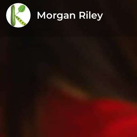
Morgan Riley
About
I have had an interest in food and nutrition for as l
Bachelor of Science in Human Nutrition from Saint Fr