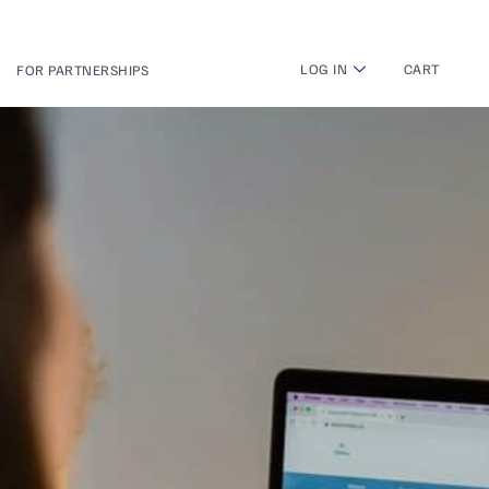
LOG IN
CART
FOR PARTNERSHIPS