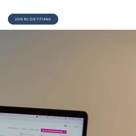
JOIN BC DIETITIANS