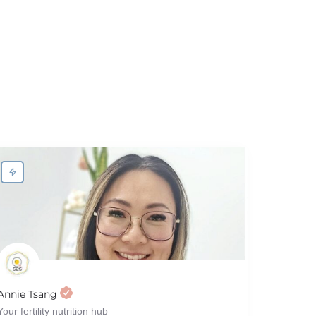
Annie Tsang
Your fertility nutrition hub