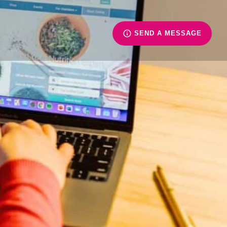
SEND A MESSAGE
ience
is Xavier University.
of British Columbia.