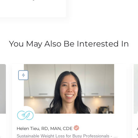
You May Also Be Interested In
Helen Tieu, RD, MAN, CDE
.
Sustainable Weight Loss for Busy Professionals - Without Dieting or Restriction