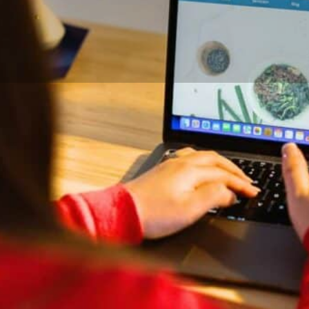
DETAILS
CONTACT
Credentials and Exper
ong as I can remember. I got my
BSc Human Nutrition, St. Franc
ancis Xavier University to
Member, College of Dietitians 