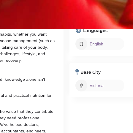
mpacts our health and wellness.
Member, Dietitians of Canada
practice, where I work with
m also a member of Dietitians of
Languages
 habits, whether you want
 disease management (such as
English
e taking care of your body.
hallenges, lifestyle, and
er recovery.
Base City
d, knowledge alone isn’t
Victoria
l and practical nutrition for
the value that they contribute
they need professional
We’ve helped doctors,
 accountants, engineers,