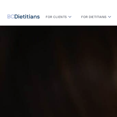
FOR CLIENTS
FOR DIETITIANS