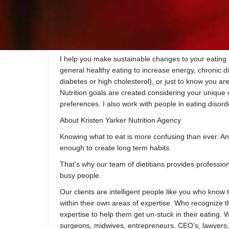
learn how the science and psychology of nutrition i
I currently work in long term care as well as private 
individuals to meet their unique nutrition needs. I a
Canada and the College of Dietitians of BC.
I help you make sustainable changes to your eating
general healthy eating to increase energy, chronic
diabetes or high cholesterol), or just to know you ar
Nutrition goals are created considering your unique c
preferences. I also work with people in eating disord
About Kristen Yarker Nutrition Agency
Knowing what to eat is more confusing than ever. An
enough to create long term habits.
That’s why our team of dietitians provides professiona
busy people.
Our clients are intelligent people like you who know 
within their own areas of expertise. Who recognize 
expertise to help them get un-stuck in their eating. 
surgeons, midwives, entrepreneurs, CEO’s, lawyers,