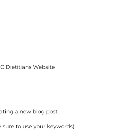
C Dietitians Website
eating a new blog post
e sure to use your keywords)