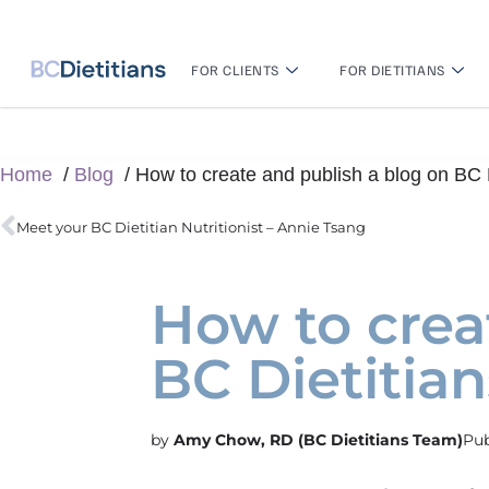
FOR CLIENTS
FOR DIETITIANS
Home
Blog
How to create and publish a blog on BC D
Meet your BC Dietitian Nutritionist – Annie Tsang
How to crea
BC Dietitian
Amy Chow, RD (BC Dietitians Team)
Pub