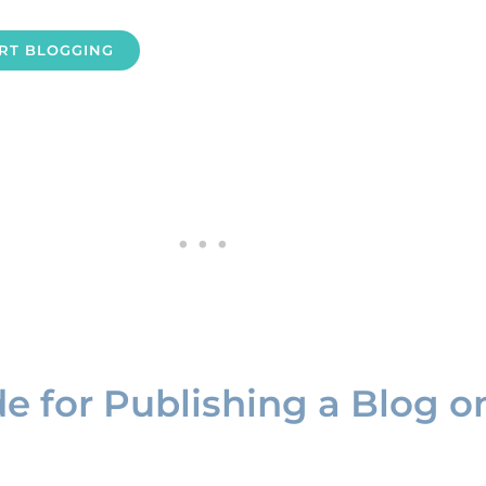
ART BLOGGING
de for Publishing a Blog o