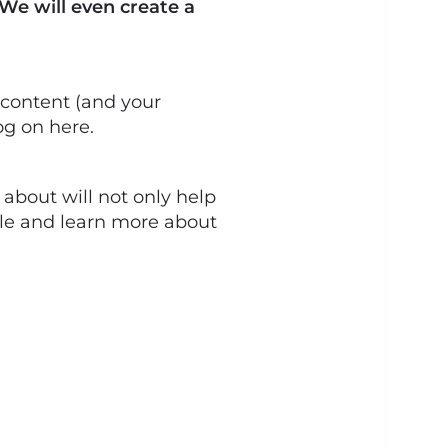
 We will even create a
 content (and your
og on here.
about will not only help
file and learn more about