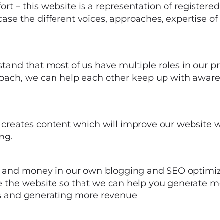
fort – this website is a representation of registere
case the different voices, approaches, expertise o
stand that most of us have multiple roles in our p
oach, we can help each other keep up with awaren
creates content which will improve our website whi
ng.
e and money in our own blogging and SEO optimiz
 the website so that we can help you generate mo
ts and generating more revenue.