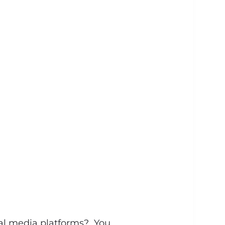
al media platforms? You