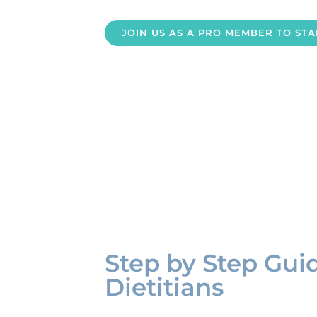
JOIN US AS A PRO MEMBER TO ST
Step by Step Gui
Dietitians