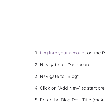
Log into your account
on the B
Navigate to “Dashboard”
Navigate to “Blog”
Click on “Add New” to start cr
Enter the Blog Post Title (mak