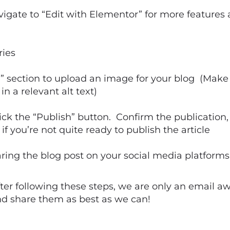
igate to “Edit with Elementor” for more features a
ries
e” section to upload an image for your blog (Mak
 a relevant alt text)
lick the “Publish” button. Confirm the publication, 
if you’re not quite ready to publish the article
aring the blog post on your social media platforms
 after following these steps, we are only an email 
nd share them as best as we can!