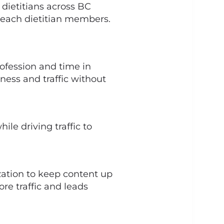
d dietitians across BC
f each dietitian members.
rofession and time in
ess and traffic without
le driving traffic to
ation to keep content up
re traffic and leads