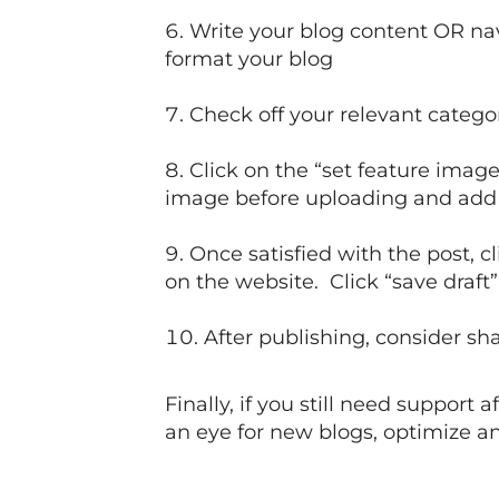
Write your blog content OR nav
format your blog
Check off your relevant catego
Click on the “set feature imag
image before uploading and add in
Once satisfied with the post, c
on the website. Click “save draft” 
After publishing, consider sh
Finally, if you still need support
an eye for new blogs, optimize a