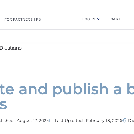
LOG IN
CART
FOR PARTNERSHIPS
ietitians
te and publish a 
s
lished :
August 17, 2024
Last Updated : February 18, 2026
Di