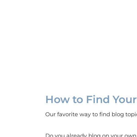
How to Find Your
Our favorite way to find blog top
Do you already blog on your own