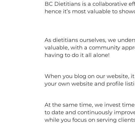
BC Dietitians is a collaborative ef
hence it’s most valuable to show
As dietitians ourselves, we under
valuable, with a community appr
having to do it all alone!
When you blog on our website, it 
your own website and profile listi
At the same time, we invest tim
to date and continuously improve
while you focus on serving clien