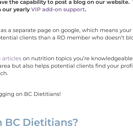
ave the capability to post a blog on our website.
 our yearly
VIP add-on support
.
k as a separate page on google, which means your
 potential clients than a RD member who doesn’t bl
 articles
on nutrition topics you’re knowledgeable 
area but also helps potential clients find your pro
ach.
ogging on BC Dietitians!
 BC Dietitians?