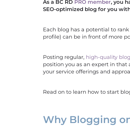
As a BC RD
PRO member
, you h
SEO-optimized blog for you with
Each blog has a potential to ran
profile) can be in front of more
Posting regular,
high-quality blog
position you as an expert in that 
your service offerings and appro
Read on to learn how to start bl
Why Blogging on