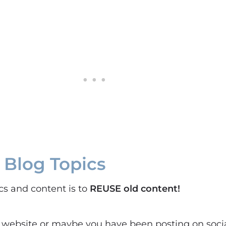
 Blog Topics
ics and content is to
REUSE old content!
 website or maybe you have been posting on soci