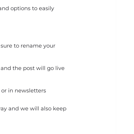
nd options to easily
e sure to rename your
and the post will go live
 or in newsletters
away and we will also keep