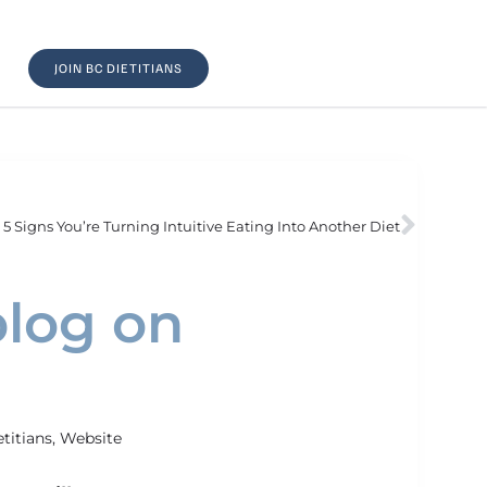
JOIN BC DIETITIANS
5 Signs You’re Turning Intuitive Eating Into Another Diet
blog on
etitians
,
Website