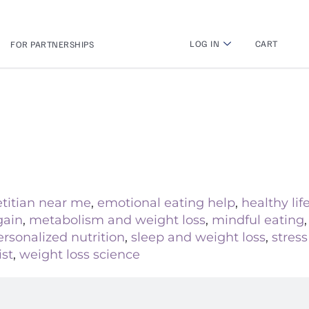
LOG IN
CART
FOR PARTNERSHIPS
etitian near me
,
emotional eating help
,
healthy lif
gain
,
metabolism and weight loss
,
mindful eating
ersonalized nutrition
,
sleep and weight loss
,
stres
ist
,
weight loss science