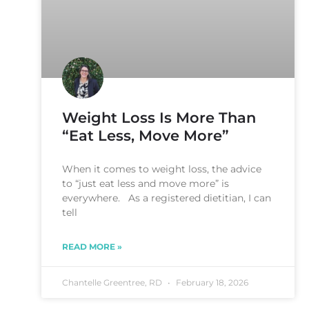
Weight Loss Is More Than
“Eat Less, Move More”
When it comes to weight loss, the advice
to “just eat less and move more” is
everywhere. As a registered dietitian, I can
tell
READ MORE »
Chantelle Greentree, RD
February 18, 2026