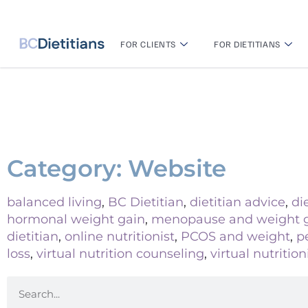
FOR CLIENTS
FOR DIETITIANS
Category: Website
balanced living
,
BC Dietitian
,
dietitian advice
,
di
hormonal weight gain
,
menopause and weight 
dietitian
,
online nutritionist
,
PCOS and weight
,
p
loss
,
virtual nutrition counseling
,
virtual nutrition