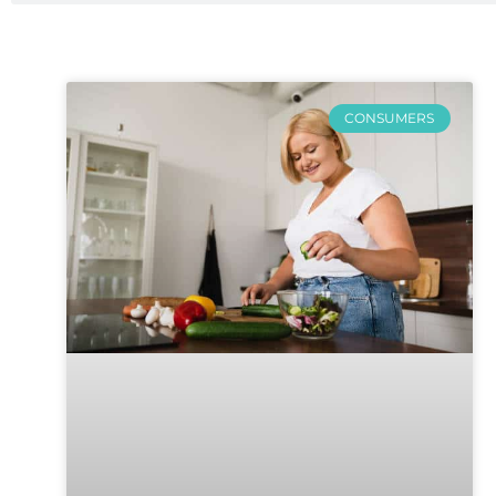
CONSUMERS