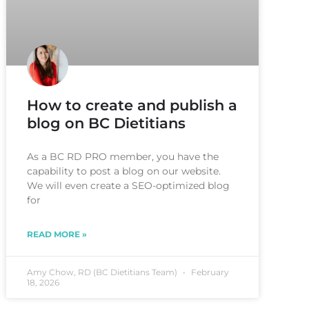
How to create and publish a
blog on BC Dietitians
As a BC RD PRO member, you have the
capability to post a blog on our website.
We will even create a SEO-optimized blog
for
READ MORE »
Amy Chow, RD (BC Dietitians Team)
February
18, 2026