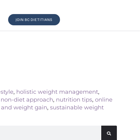
JOIN BC DIETITIANS
estyle
,
holistic weight management
,
,
non-diet approach
,
nutrition tips
,
online
s and weight gain
,
sustainable weight