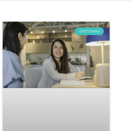
DIETITIANS