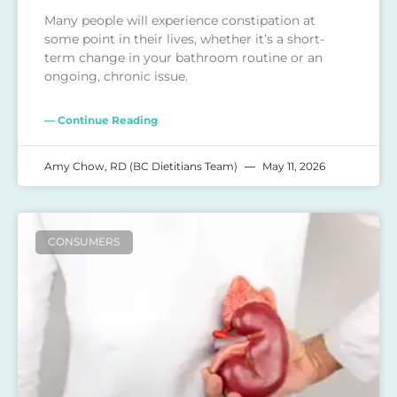
Many people will experience constipation at
some point in their lives, whether it’s a short-
term change in your bathroom routine or an
ongoing, chronic issue.
— Continue Reading
Amy Chow, RD (BC Dietitians Team)
May 11, 2026
CONSUMERS