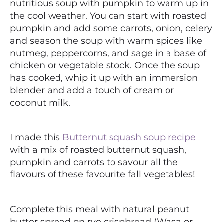
nutritious soup with pumpkin to warm up in
the cool weather. You can start with roasted
pumpkin and add some carrots, onion, celery
and season the soup with warm spices like
nutmeg, peppercorns, and sage in a base of
chicken or vegetable stock. Once the soup
has cooked, whip it up with an immersion
blender and add a touch of cream or
coconut milk.
I made this
Butternut squash soup recipe
with a mix of roasted butternut squash,
pumpkin and carrots to savour all the
flavours of these favourite fall vegetables!
Complete this meal with natural peanut
butter spread on rye crispbread (Wasa or