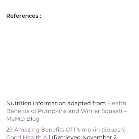
References :
Nutrition information adapted from
Health
Benefits of Pumpkins and Winter Squash –
MeMD Blog
29 Amazing Benefits Of Pumpkin (Squash) –
Good Health All
(Retrieved November 2,