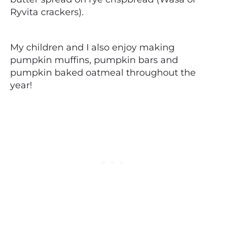
Ryvita crackers).
My children and I also enjoy making
pumpkin muffins, pumpkin bars and
pumpkin baked oatmeal throughout the
year!