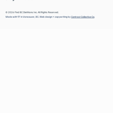
©
2026
Find BC Dietitians Inc. All Rights Reserved.
Made with 🩵 in Vancouver, BC. Web design + copywriting by
Contrast Collective Co
.