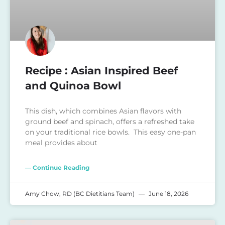
Recipe : Asian Inspired Beef
and Quinoa Bowl
This dish, which combines Asian flavors with
ground beef and spinach, offers a refreshed take
on your traditional rice bowls. This easy one-pan
meal provides about
— Continue Reading
Amy Chow, RD (BC Dietitians Team)
June 18, 2026