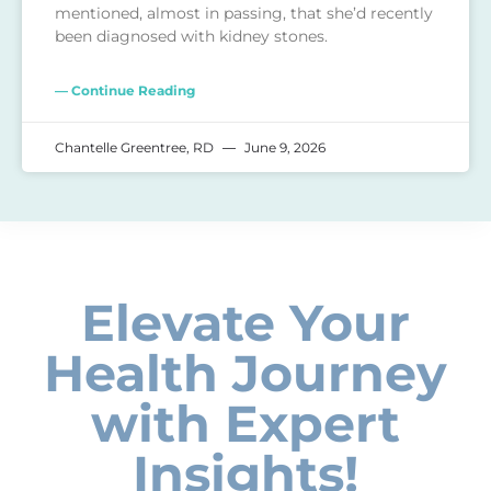
mentioned, almost in passing, that she’d recently
been diagnosed with kidney stones.
— Continue Reading
Chantelle Greentree, RD
June 9, 2026
Elevate Your
Health Journey
with Expert
Insights!