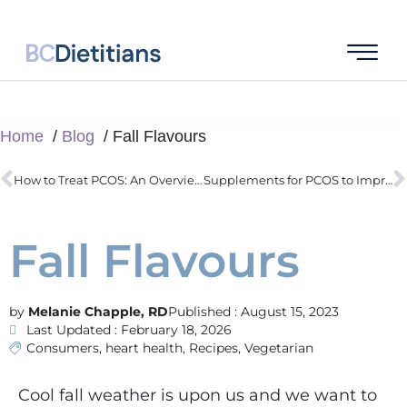
Home
Blog
Fall Flavours
How to Treat PCOS: An Overview of Issues Affecting Success
Supplements for PCOS to Improve Insulin Resistance
Fall Flavours
Melanie Chapple, RD
Published :
August 15, 2023
Last Updated : February 18, 2026
Consumers
,
heart health
,
Recipes
,
Vegetarian
Cool fall weather is upon us and we want to