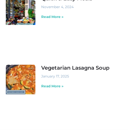
November 4, 2024
Read More »
Vegetarian Lasagna Soup
January 17, 2025
Read More »