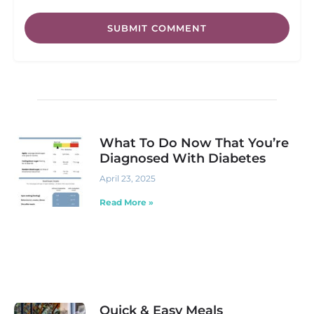
SUBMIT COMMENT
What To Do Now That You’re
Diagnosed With Diabetes
April 23, 2025
Read More »
Quick & Easy Meals