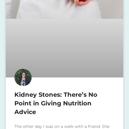
Kidney Stones: There’s No
Point in Giving Nutrition
Advice
The other day I was on a walk with a friend. She