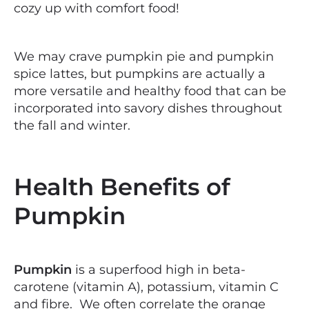
cozy up with comfort food!
We may crave pumpkin pie and pumpkin
spice lattes, but pumpkins are actually a
more versatile and healthy food that can be
incorporated into savory dishes throughout
the fall and winter.
Health Benefits of
Pumpkin
Pumpkin
is a superfood high in beta-
carotene (vitamin A), potassium, vitamin C
and fibre. We often correlate the orange