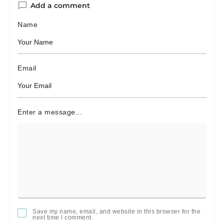
Add a comment
Name
Email
Enter a message...
Save my name, email, and website in this browser for the
next time I comment.