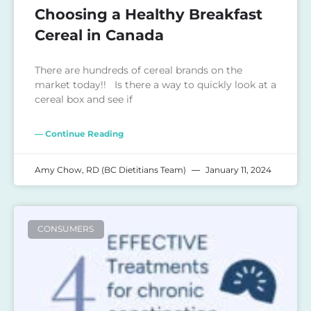
Choosing a Healthy Breakfast
Cereal in Canada
There are hundreds of cereal brands on the
market today!! Is there a way to quickly look at a
cereal box and see if
— Continue Reading
Amy Chow, RD (BC Dietitians Team)
January 11, 2024
CONSUMERS