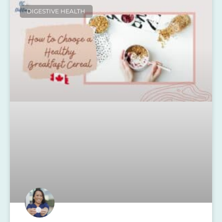
DIGESTIVE HEALTH