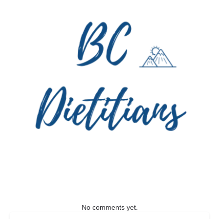
No comments yet.