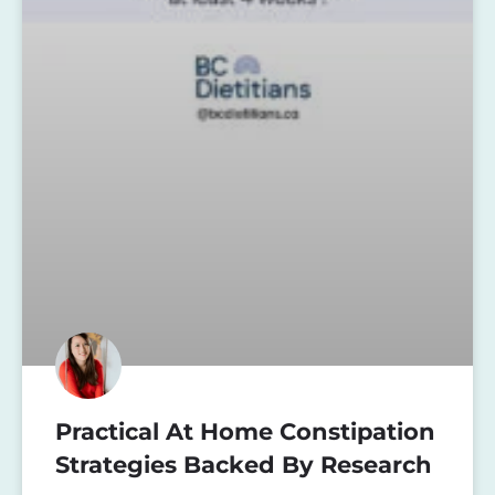
Practical At Home Constipation
Strategies Backed By Research