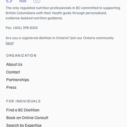
The only regulated nutrition professionals in BC committed to supporting
British Columbians with their health goals through personalized,
evidence-backed nutrition guidance.
Fax: (604) 398-8365
Are you a registered dietitian in Ontario? Join our Ontario community
here
!
ORGANIZATION
About Us
Contact
Partnerships
Press
FOR INDIVIDUALS
Find a BC Dietitian
Book an Online Consult
Search by Expertise