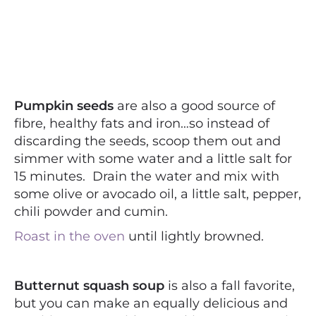
Pumpkin seeds
are also a good source of
fibre, healthy fats and iron…so instead of
discarding the seeds, scoop them out and
simmer with some water and a little salt for
15 minutes. Drain the water and mix with
some olive or avocado oil, a little salt, pepper,
chili powder and cumin.
Roast in the oven
until lightly browned.
Butternut squash soup
is also a fall favorite,
but you can make an equally delicious and