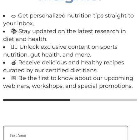
🥗 Get personalized nutrition tips straight to
your inbox.
📚 Stay updated on the latest research in
diet and health.
🏋️‍♀️ Unlock exclusive content on sports
nutrition, gut health, and more.
🍎 Receive delicious and healthy recipes
curated by our certified dietitians.
📅 Be the first to know about our upcoming
webinars, workshops, and special promotions.