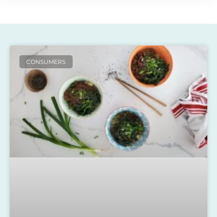
CONSUMERS