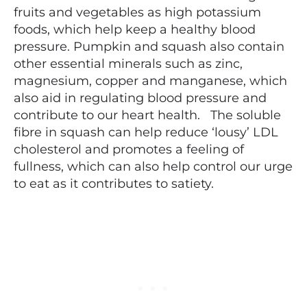
fruits and vegetables as high potassium
foods, which help keep a healthy blood
pressure. Pumpkin and squash also contain
other essential minerals such as zinc,
magnesium, copper and manganese, which
also aid in regulating blood pressure and
contribute to our heart health. The soluble
fibre in squash can help reduce ‘lousy’ LDL
cholesterol and promotes a feeling of
fullness, which can also help control our urge
to eat as it contributes to satiety.