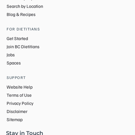
Search by Location
Blog & Recipes
FOR DIETITIANS
Get Started
Join BC Dietitians
Jobs
Spaces
SUPPORT
Website Help
Terms of Use
Privacy Policy
Disclaimer
Sitemap
Stay in Touch