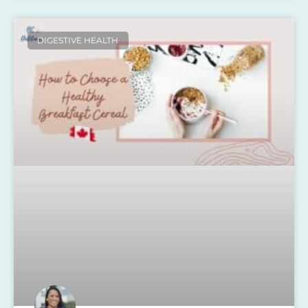
DIGESTIVE HEALTH