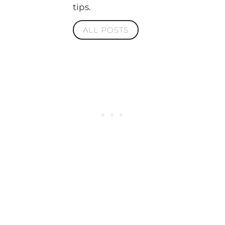
tips.
ALL POSTS