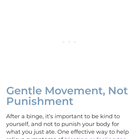
Gentle Movement, Not
Punishment
After a binge, it’s important to be kind to
yourself, and not to punish your body for
what you just ate. One effective way to help