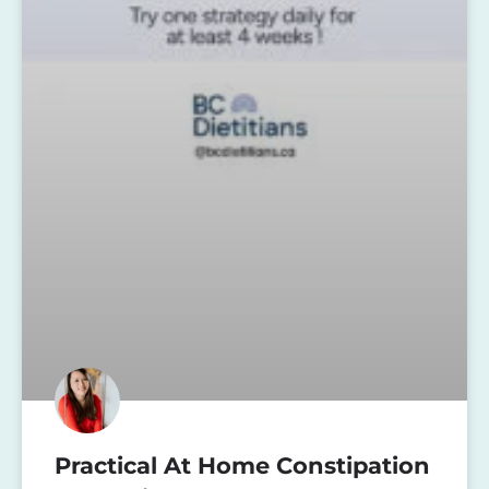
Practical At Home Constipation