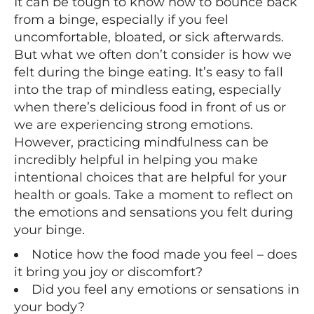
It can be tough to know how to bounce back
from a binge, especially if you feel
uncomfortable, bloated, or sick afterwards.
But what we often don’t consider is how we
felt during the binge eating. It’s easy to fall
into the trap of mindless eating, especially
when there’s delicious food in front of us or
we are experiencing strong emotions.
However, practicing mindfulness can be
incredibly helpful in helping you make
intentional choices that are helpful for your
health or goals. Take a moment to reflect on
the emotions and sensations you felt during
your binge.
Notice how the food made you feel – does
it bring you joy or discomfort?
Did you feel any emotions or sensations in
your body?