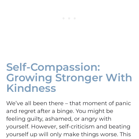
Self-Compassion:
Growing Stronger With
Kindness
We’ve all been there – that moment of panic
and regret after a binge. You might be
feeling guilty, ashamed, or angry with
yourself. However, self-criticism and beating
yourself up will only make things worse. This