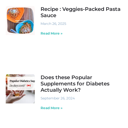
Recipe : Veggies-Packed Pasta
Sauce
March 26, 2025
Read More »
Does these Popular
Supplements for Diabetes
Actually Work?
September 26, 2024
Read More »