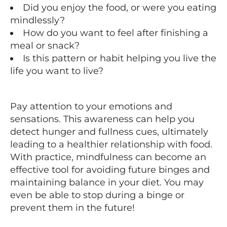
Did you enjoy the food, or were you eating
mindlessly?
How do you want to feel after finishing a
meal or snack?
Is this pattern or habit helping you live the
life you want to live?
Pay attention to your emotions and
sensations. This awareness can help you
detect hunger and fullness cues, ultimately
leading to a healthier relationship with food.
With practice, mindfulness can become an
effective tool for avoiding future binges and
maintaining balance in your diet. You may
even be able to stop during a binge or
prevent them in the future!