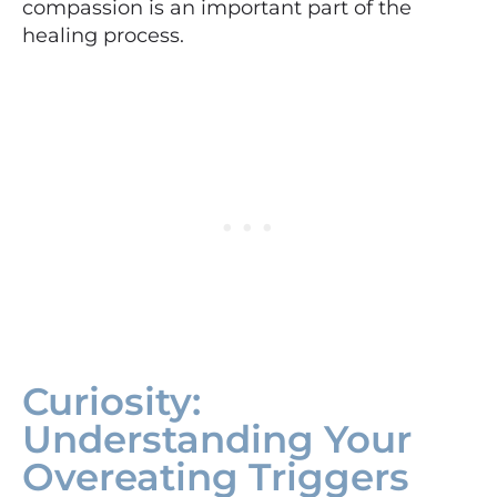
compassion is an important part of the
healing process.
Curiosity:
Understanding Your
Overeating Triggers