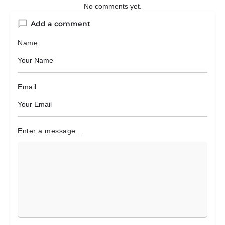
No comments yet.
Add a comment
Name
Email
Enter a message...