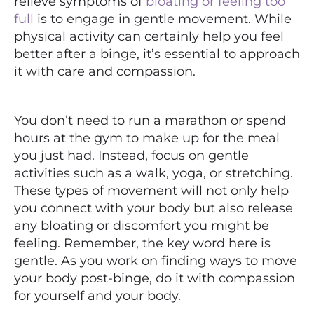
relieve symptoms of
bloating or feeling too
full
is to engage in gentle movement. While
physical activity can certainly help you feel
better after a binge, it’s essential to approach
it with care and compassion.
You don’t need to run a marathon or spend
hours at the gym to make up for the meal
you just had. Instead, focus on gentle
activities such as a walk, yoga, or stretching.
These types of movement will not only help
you connect with your body but also release
any bloating or discomfort you might be
feeling. Remember, the key word here is
gentle. As you work on finding ways to move
your body post-binge, do it with compassion
for yourself and your body.