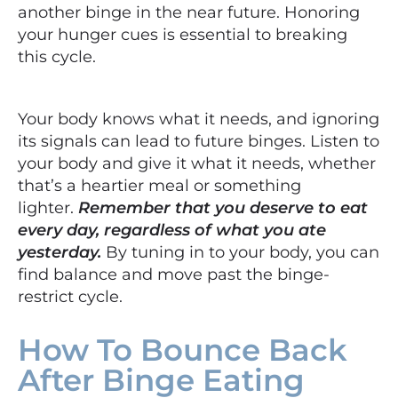
another binge in the near future. Honoring
your hunger cues is essential to breaking
this cycle.
Your body knows what it needs, and ignoring
its signals can lead to future binges. Listen to
your body and give it what it needs, whether
that’s a heartier meal or something
lighter.
Remember that you deserve to eat
every day, regardless of what you ate
yesterday.
By tuning in to your body, you can
find balance and move past the binge-
restrict cycle.
How To Bounce Back
After Binge Eating