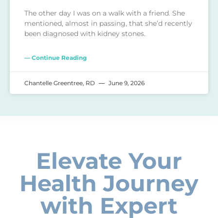
The other day I was on a walk with a friend. She
mentioned, almost in passing, that she’d recently
been diagnosed with kidney stones.
— Continue Reading
Chantelle Greentree, RD
June 9, 2026
Elevate Your
Health Journey
with Expert