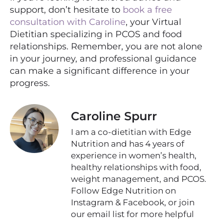
support, don’t hesitate to
book a free
consultation with Caroline
, your Virtual
Dietitian specializing in PCOS and food
relationships. Remember, you are not alone
in your journey, and professional guidance
can make a significant difference in your
progress.
Caroline Spurr
I am a co-dietitian with Edge
Nutrition and has 4 years of
experience in women’s health,
healthy relationships with food,
weight management, and PCOS.
Follow Edge Nutrition on
Instagram & Facebook, or join
our email list for more helpful