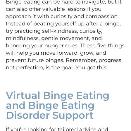
Binge-eating can be hard to navigate, but it
can also offer valuable lessons if you
approach it with curiosity and compassion.
Instead of beating yourself up after a binge,
try practicing self-kindness, curiosity,
mindfulness, gentle movement, and
honoring your hunger cues. These five things
will help you move forward, grow, and
prevent future binges. Remember, progress,
not perfection, is the goal. You got this!
Virtual Binge Eating
and Binge Eating
Disorder Support
If you’re looking for tailored advice and