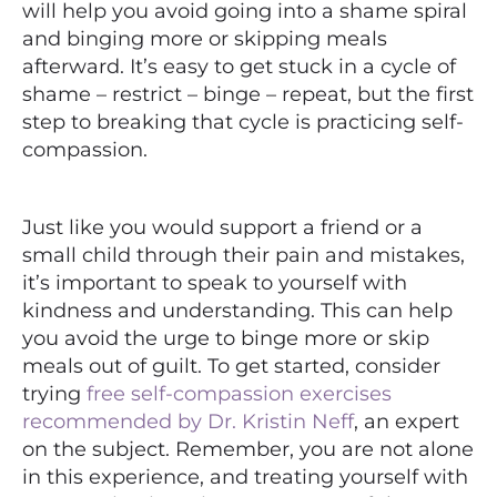
will help you avoid going into a shame spiral
and binging more or skipping meals
afterward. It’s easy to get stuck in a cycle of
shame – restrict – binge – repeat, but the first
step to breaking that cycle is practicing self-
compassion.
Just like you would support a friend or a
small child through their pain and mistakes,
it’s important to speak to yourself with
kindness and understanding. This can help
you avoid the urge to binge more or skip
meals out of guilt. To get started, consider
trying
free self-compassion exercises
recommended by Dr. Kristin Neff
, an expert
on the subject. Remember, you are not alone
in this experience, and treating yourself with