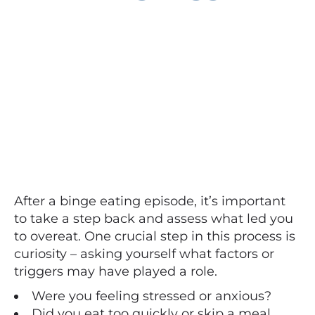
After a binge eating episode, it’s important
to take a step back and assess what led you
to overeat. One crucial step in this process is
curiosity – asking yourself what factors or
triggers may have played a role.
Were you feeling stressed or anxious?
Did you eat too quickly or skip a meal