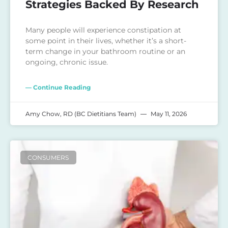
Strategies Backed By Research
Many people will experience constipation at
some point in their lives, whether it’s a short-
term change in your bathroom routine or an
ongoing, chronic issue.
— Continue Reading
Amy Chow, RD (BC Dietitians Team)
May 11, 2026
CONSUMERS