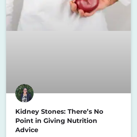
Kidney Stones: There’s No
Point in Giving Nutrition
Advice