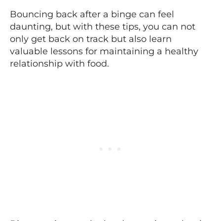
Bouncing back after a binge can feel
daunting, but with these tips, you can not
only get back on track but also learn
valuable lessons for maintaining a healthy
relationship with food.