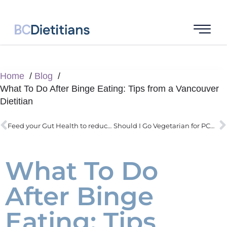
Home
Blog
What To Do After Binge Eating: Tips from a Vancouver
Dietitian
Feed your Gut Health to reduce IBS symptoms and inflammation
Should I Go Vegetarian for PCOS? A Guide by a PCOS Dietitian
What To Do
After Binge
Eating: Tips