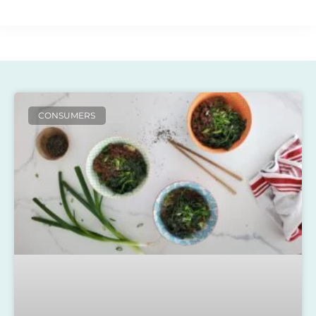
CONSUMERS