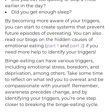
earlier in the day?
Did you get enough sleep?
By becoming more aware of your triggers,
you can start to create systems that prevent
future episodes of overeating. You can also
read our blogs on the hidden causes of
emotional eating (
part 1
and
part 2
) if you
need more help to identify your triggers!
Binge-eating can have various triggers,
including emotional stress, boredom, and
deprivation, among others. Take some time
to reflect on what led you to overeat and be
compassionate with yourself. Remember,
awareness precedes change, and by
identifying your triggers, you’re one step
closer to breaking the binge-eating cycle.