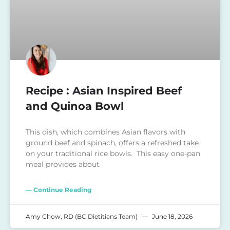
Recipe : Asian Inspired Beef
and Quinoa Bowl
This dish, which combines Asian flavors with
ground beef and spinach, offers a refreshed take
on your traditional rice bowls. This easy one-pan
meal provides about
— Continue Reading
Amy Chow, RD (BC Dietitians Team)
June 18, 2026