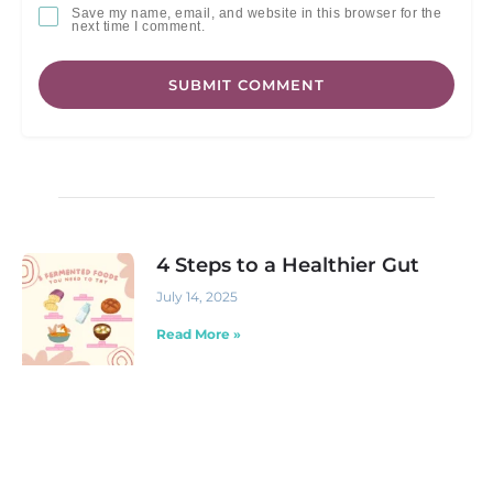
Save my name, email, and website in this browser for the
next time I comment.
SUBMIT COMMENT
4 Steps to a Healthier Gut
July 14, 2025
Read More »