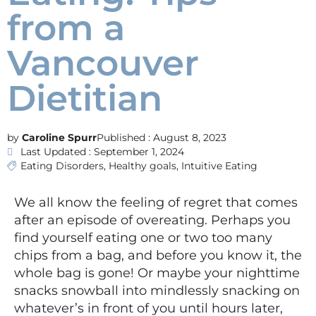
from a
Vancouver
Dietitian
Caroline Spurr
Published :
August 8, 2023
Last Updated : September 1, 2024
Eating Disorders
,
Healthy goals
,
Intuitive Eating
We all know the feeling of regret that comes
after an episode of overeating. Perhaps you
find yourself eating one or two too many
chips from a bag, and before you know it, the
whole bag is gone! Or maybe your nighttime
snacks snowball into mindlessly snacking on
whatever’s in front of you until hours later,