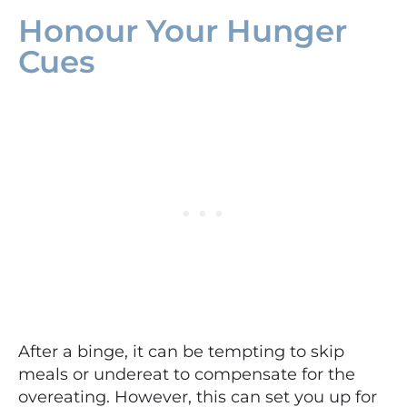
Honour Your Hunger
Cues
After a binge, it can be tempting to skip
meals or undereat to compensate for the
overeating. However, this can set you up for