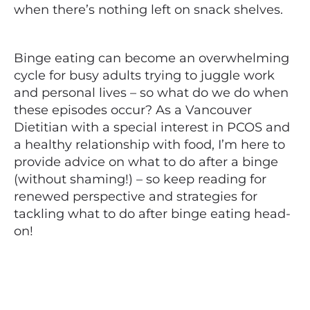
when there’s nothing left on snack shelves.
Binge eating can become an overwhelming
cycle for busy adults trying to juggle work
and personal lives – so what do we do when
these episodes occur? As a Vancouver
Dietitian with a special interest in PCOS and
a healthy relationship with food, I’m here to
provide advice on what to do after a binge
(without shaming!) – so keep reading for
renewed perspective and strategies for
tackling
what to do after
binge eating head-
on!