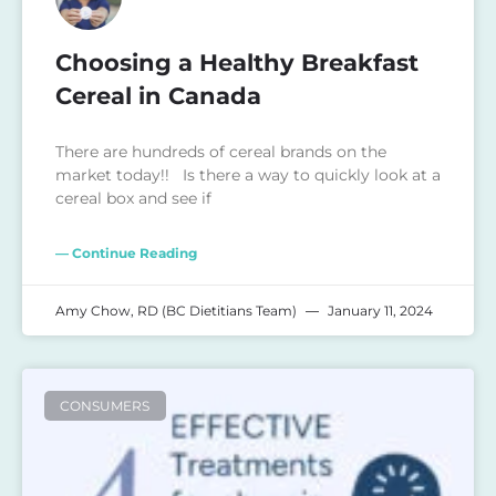
Choosing a Healthy Breakfast
Cereal in Canada
There are hundreds of cereal brands on the
market today!! Is there a way to quickly look at a
cereal box and see if
— Continue Reading
Amy Chow, RD (BC Dietitians Team)
January 11, 2024
CONSUMERS