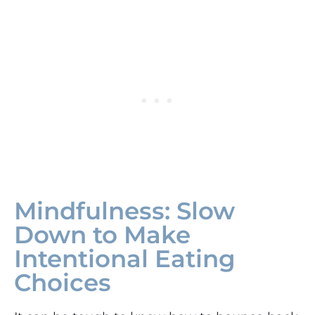
Mindfulness: Slow
Down to Make
Intentional Eating
Choices