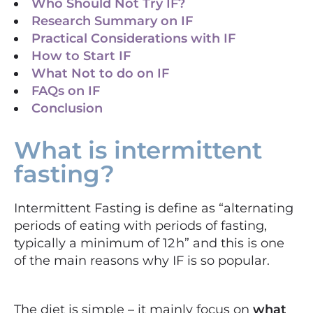
Who Should Not Try IF?​
Research Summary on IF
Practical Considerations with IF
How to Start IF
What Not to do on IF
FAQs on IF
Conclusion
What is intermittent
fasting?
Intermittent Fasting is define as “alternating
periods of eating with periods of fasting,
typically a minimum of 12 h” and this is one
of the main reasons why IF is so popular.
The diet is simple – it mainly focus on
what