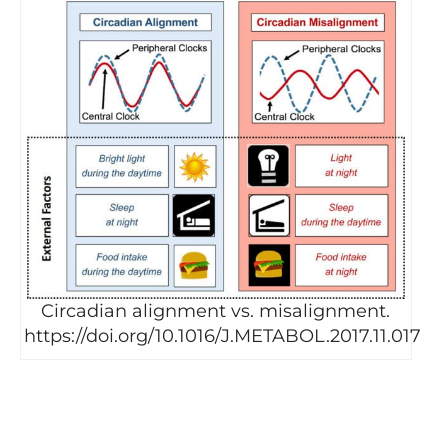
Circadian alignment vs. misalignment.
https://doi.org/10.1016/J.METABOL.2017.11.017