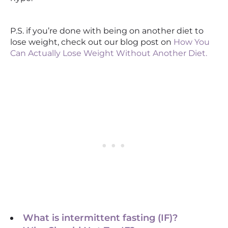
P.S. if you’re done with being on another diet to
lose weight, check out our blog post on
How You
Can Actually Lose Weight Without Another Diet.
What is intermittent fasting (IF)?