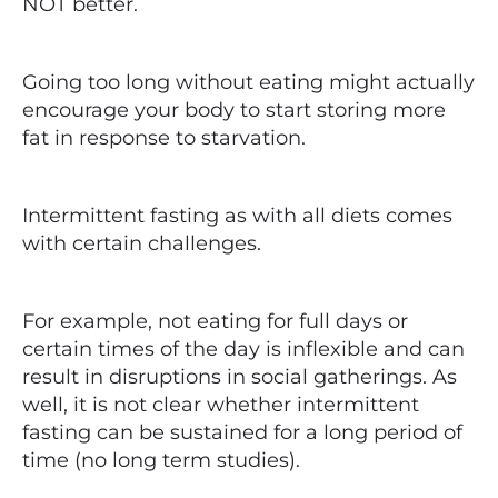
NOT better.
Going too long without eating might actually
encourage your body to start storing more
fat in response to starvation.
Intermittent fasting as with all diets comes
with certain challenges.
For example, not eating for full days or
certain times of the day is inflexible and can
result in disruptions in social gatherings. As
well, it is not clear whether intermittent
fasting can be sustained for a long period of
time (no long term studies).