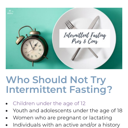
Who Should Not Try
Intermittent Fasting?
Children under the age of 12
Youth and adolescents under the age of 18
Women who are pregnant or lactating
Individuals with an active and/or a history