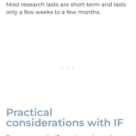
Most research lasts are short-term and lasts
only a few weeks to a few months.
Practical
considerations with IF