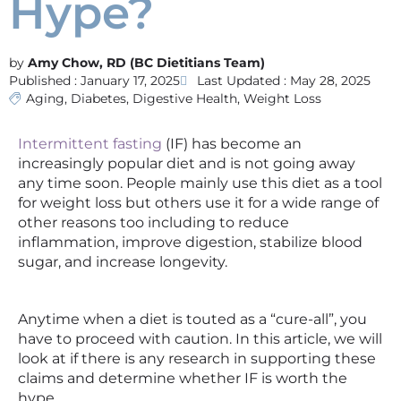
Hype?
Amy Chow, RD (BC Dietitians Team)
Published :
January 17, 2025
Last Updated : May 28, 2025
Aging
,
Diabetes
,
Digestive Health
,
Weight Loss
Intermittent fasting
(IF) has become an
increasingly popular diet and is not going away
any time soon. People mainly use this diet as a tool
for weight loss but others use it for a wide range of
other reasons too including to reduce
inflammation, improve digestion, stabilize blood
sugar, and increase longevity.
Anytime when a diet is touted as a “cure-all”, you
have to proceed with caution. In this article, we will
look at if there is any research in supporting these
claims and determine whether IF is worth the
hype.