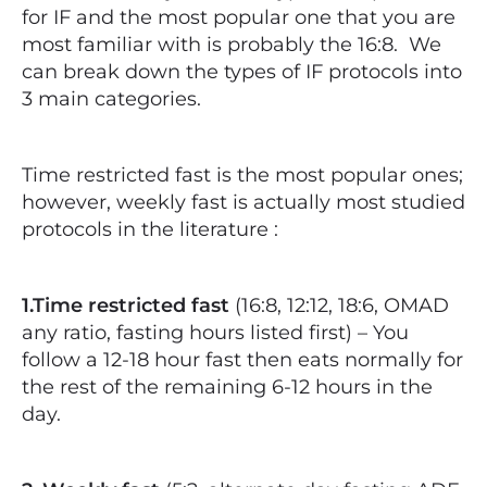
for IF and the most popular one that you are
most familiar with is probably the 16:8.
We
can break down the types of IF protocols into
3 main categories.
Time restricted fast is the most popular ones;
however, weekly fast is actually most studied
protocols in the literature :
1.Time restricted fast
(16:8, 12:12, 18:6, OMAD
any ratio, fasting hours listed first) – You
follow a 12-18 hour fast then eats normally for
the rest of the remaining 6-12 hours in the
day.