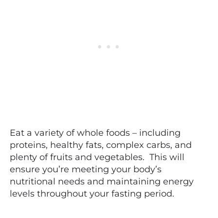
Eat a variety of whole foods – including
proteins, healthy fats, complex carbs, and
plenty of fruits and vegetables. This will
ensure you’re meeting your body’s
nutritional needs and maintaining energy
levels throughout your fasting period.