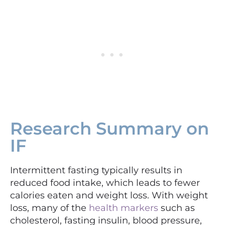
Research Summary on
IF
Intermittent fasting typically results in
reduced food intake, which leads to fewer
calories eaten and weight loss. With weight
loss, many of the
health markers
such as
cholesterol, fasting insulin, blood pressure,