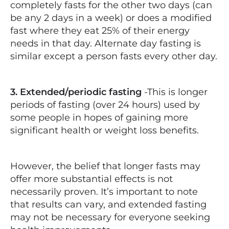
completely fasts for the other two days (can
be any 2 days in a week) or does a modified
fast where they eat 25% of their energy
needs in that day. Alternate day fasting is
similar except a person fasts every other day.
3. Extended/periodic fasting
-This is longer
periods of fasting (over 24 hours) used by
some people in hopes of gaining more
significant health or weight loss benefits.
However, the belief that longer fasts may
offer more substantial effects is not
necessarily proven. It’s important to note
that results can vary, and extended fasting
may not be necessary for everyone seeking