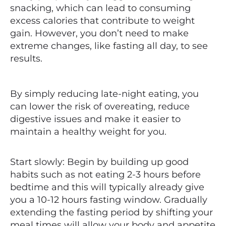
snacking, which can lead to consuming
excess calories that contribute to weight
gain. However, you don’t need to make
extreme changes, like fasting all day, to see
results.
By simply reducing late-night eating, you
can lower the risk of overeating, reduce
digestive issues and make it easier to
maintain a healthy weight for you.
Start slowly: Begin by building up good
habits such as not eating 2-3 hours before
bedtime and this will typically already give
you a 10-12 hours fasting window. Gradually
extending the fasting period by shifting your
meal times will allow your body and appetite