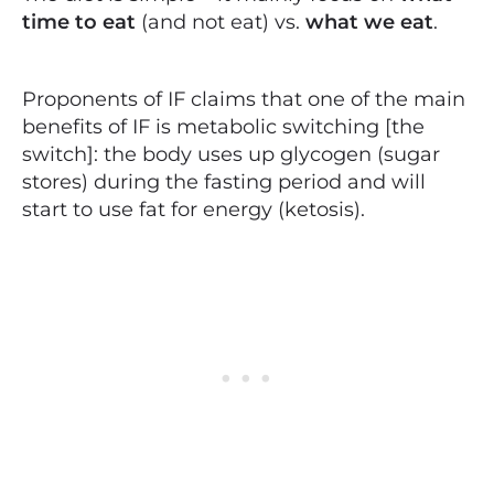
time to eat
(and not eat) vs.
what we eat
.
Proponents of IF claims that one of the main
benefits of IF is metabolic switching [the
switch]: the body uses up glycogen (sugar
stores) during the fasting period and will
start to use fat for energy (ketosis).