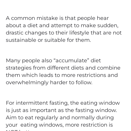
A common mistake is that people hear
about a diet and attempt to make sudden,
drastic changes to their lifestyle that are not
sustainable or suitable for them.
Many people also “accumulate” diet
strategies from different diets and combine
them which leads to more restrictions and
overwhelmingly harder to follow.
For intermittent fasting, the eating window
is just as important as the fasting window.
Aim to eat regularly and normally during
your eating windows, more restriction is