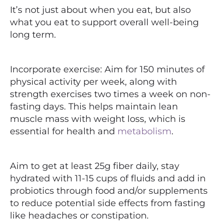
It’s not just about when you eat, but also
what you eat to support overall well-being
long term.
Incorporate exercise: Aim for 150 minutes of
physical activity per week, along with
strength exercises two times a week on non-
fasting days. This helps maintain lean
muscle mass with weight loss, which is
essential for health and
metabolism
.
Aim to get at least 25g fiber daily, stay
hydrated with 11-15 cups of fluids and add in
probiotics through food and/or supplements
to reduce potential side effects from fasting
like headaches or constipation.