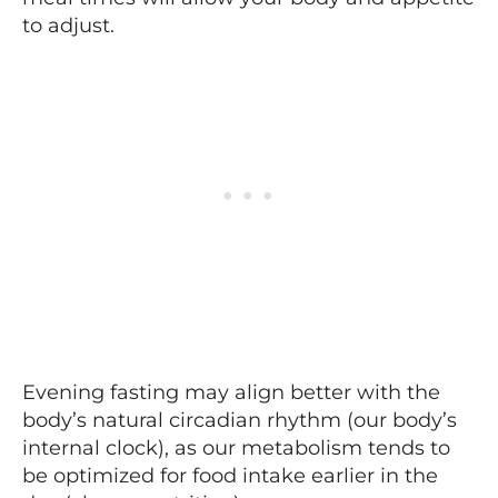
to adjust.
Evening fasting may align better with the
body’s natural circadian rhythm (our body’s
internal clock), as our metabolism tends to
be optimized for food intake earlier in the