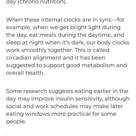
day (chrono nutrition).
When these internal clocks are in sync—for
example, when we get bright light during
the day, eat meals during the daytime, and
sleep at night when it’s dark, our body clocks
work smoothly together. This is called
circadian alignment and it has been
suggested to support good metabolism and
overall health.
Some research suggests eating earlier in the
day may improve insulin sensitivity, although
social and work schedules may make later
eating windows more practical for some
people.