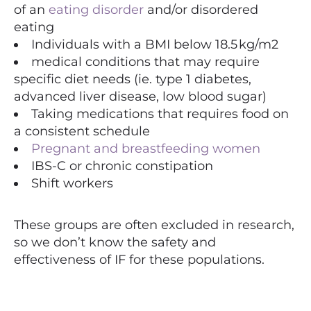
of an
eating disorder
and/or disordered
eating
Individuals with a BMI below 18.5 kg/m2
medical conditions that may require
specific diet needs (ie. type 1 diabetes,
advanced liver disease, low blood sugar)
Taking medications that requires food on
a consistent schedule
Pregnant and breastfeeding women
IBS-C or chronic constipation
Shift workers
These groups are often excluded in research,
so we don’t know the safety and
effectiveness of IF for these populations.