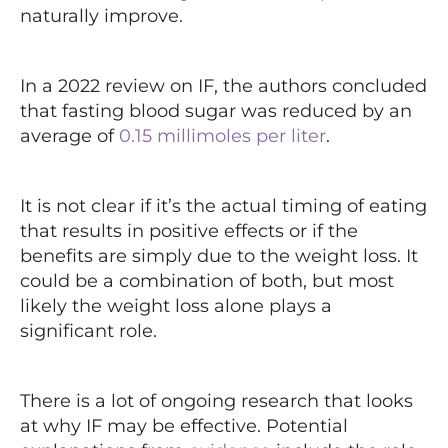
naturally improve.
In a 2022 review on IF, the authors concluded
that fasting blood sugar was reduced by an
average of
0.15 millimoles per liter
.
It is not clear if it’s the actual timing of eating
that results in positive effects or if the
benefits are simply due to the weight loss.
It
could be a combination of both, but most
likely the weight loss alone plays a
significant role.
There is a lot of ongoing research that looks
at why IF may be effective. Potential