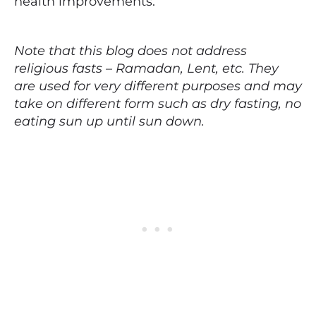
health improvements.
Note that this blog does not address
religious fasts – Ramadan, Lent, etc. They
are used for very different purposes and may
take on different form such as dry fasting, no
eating sun up until sun down.