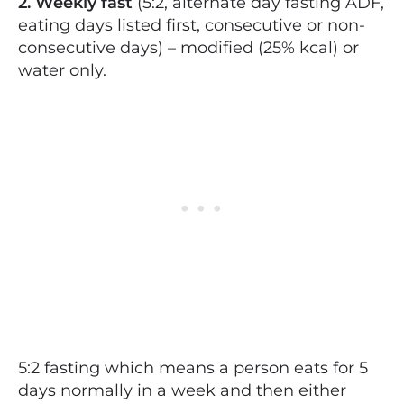
2. Weekly fast
(5:2, alternate day fasting ADF,
eating days listed first, consecutive or non-
consecutive days) – modified (25% kcal) or
water only.
5:2 fasting which means a person eats for 5
days normally in a week and then either