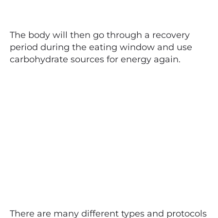
The body will then go through a recovery
period during the eating window and use
carbohydrate sources for energy again.
There are many different types and protocols