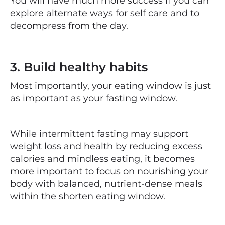
You will have much more success if you can
explore alternate
ways
for self care and to
decompress from the day.
3. Build healthy habits
Most importantly, your eating window is just
as important as your fasting window.
While intermittent fasting may support
weight loss and health by reducing excess
calories and mindless eating, it becomes
more important to focus on nourishing your
body with balanced, nutrient-dense meals
within the shorten eating window.