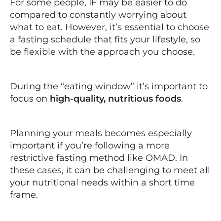
For some people, IF may be easier to do
compared to constantly worrying about
what to eat. However, it’s essential to choose
a fasting schedule that fits your lifestyle, so
be flexible with the approach you choose.
During the “eating window” it’s important to
focus on
high-quality, nutritious foods
.
Planning your meals becomes especially
important if you’re following a more
restrictive fasting method like OMAD. In
these cases, it can be challenging to meet all
your nutritional needs within a short time
frame.