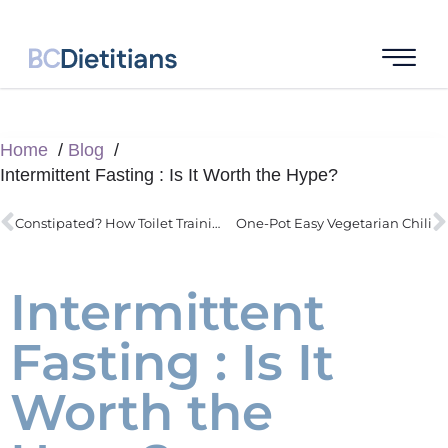
Home
Blog
Intermittent Fasting : Is It Worth the Hype?
Constipated? How Toilet Training can Actually Help Your Child
One-Pot Easy Vegetarian Chili
Intermittent
Fasting : Is It
Worth the