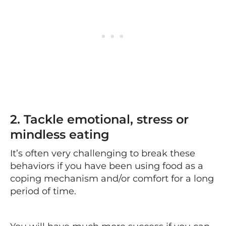
2. Tackle emotional, stress or
mindless eating
It’s often very challenging to break these
behaviors if you have been using food as a
coping mechanism and/or comfort for a long
period of time.