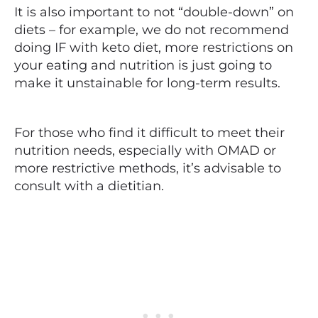
It is also important to not “double-down” on
diets – for example, we do not recommend
doing IF with keto diet, more restrictions on
your eating and nutrition is just going to
make it unstainable for long-term results.
For those who find it difficult to meet their
nutrition needs, especially with OMAD or
more restrictive methods, it’s advisable to
consult with a dietitian.