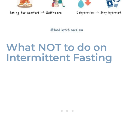
What NOT to do on
Intermittent Fasting