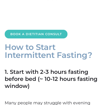
BOOK A DIETITIAN CONSULT
How to Start
Intermittent Fasting?
1. Start with 2-3 hours fasting
before bed (~ 10-12 hours fasting
window)
Many people may struggle with evening