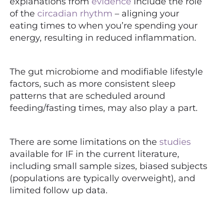
explanations from
evidence
include the role
of the
circadian rhythm
– aligning your
eating times to when you’re spending your
energy, resulting in reduced inflammation.
The gut
microbiome
and modifiable lifestyle
factors, such as more consistent sleep
patterns that are scheduled around
feeding/fasting times, may also play a part.
There are some limitations on the
studies
available for IF in the current literature,
including small sample sizes, biased subjects
(populations are typically overweight), and
limited follow up data.