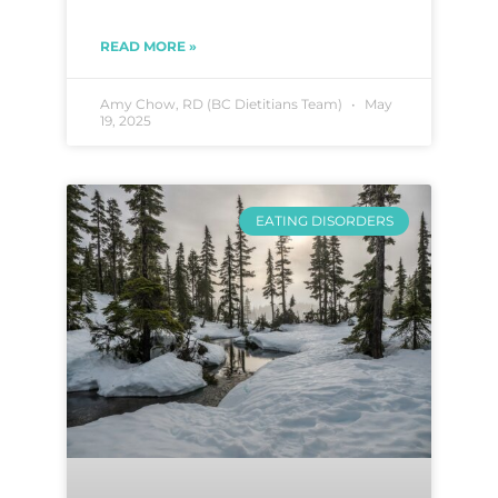
READ MORE »
Amy Chow, RD (BC Dietitians Team)
May
19, 2025
EATING DISORDERS