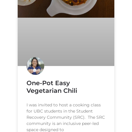
One-Pot Easy
Vegetarian Chili
I was invited to host a cooking class
for UBC students in the Student
Recovery Community (SRC). The SRC
community is an inclusive peer-led
space designed to