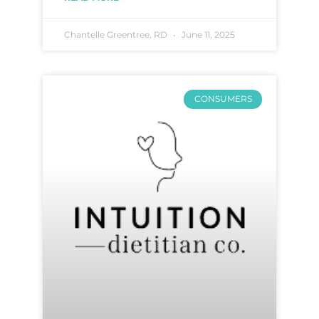
Chantelle Greentree, RD
June 11, 2025
CONSUMERS