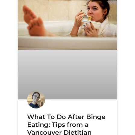
What To Do After Binge
Eating: Tips from a
Vancouver Dietitian