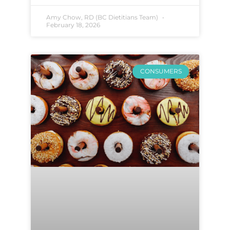
Amy Chow, RD (BC Dietitians Team)
February 18, 2026
CONSUMERS