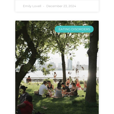
Emily Lovell
December 23, 2024
EATING DISORDERS