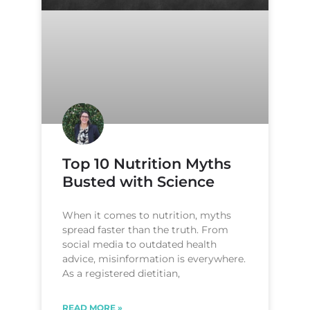
Top 10 Nutrition Myths
Busted with Science
When it comes to nutrition, myths
spread faster than the truth. From
social media to outdated health
advice, misinformation is everywhere.
As a registered dietitian,
READ MORE »