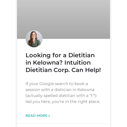
Looking for a Dietitian
in Kelowna? Intuition
Dietitian Corp. Can Help!
If your Google search to book a
session with a dietician in Kelowna
(actually spelled dietitian with a “t”!)
led you here, you’re in the right place.
READ MORE »