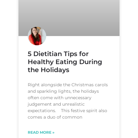
5 Dietitian Tips for
Healthy Eating During
the Holidays
Right alongside the Christmas carols
and sparkling lights, the holidays
often come with unnecessary
judgement and unrealistic
expectations. This festive spirit also
comes a duo of common
READ MORE »