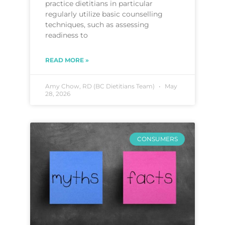
practice dietitians in particular
regularly utilize basic counselling
techniques, such as assessing
readiness to
READ MORE »
Amy Chow, RD (BC Dietitians Team)
May
28, 2026
CONSUMERS