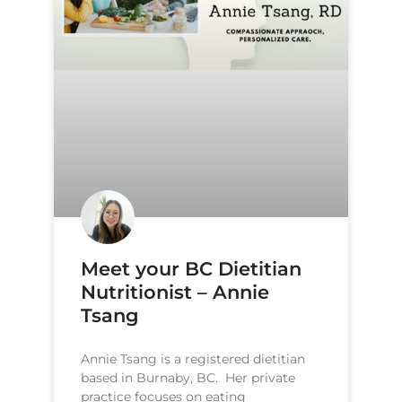
Meet your BC Dietitian
Nutritionist – Annie
Tsang
Annie Tsang is a registered dietitian
based in Burnaby, BC. Her private
practice focuses on eating