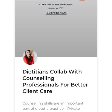
Dietitians Collab With
Counselling
Professionals For Better
Client Care
Counselling skills are an important
part of dietetic practice. Private