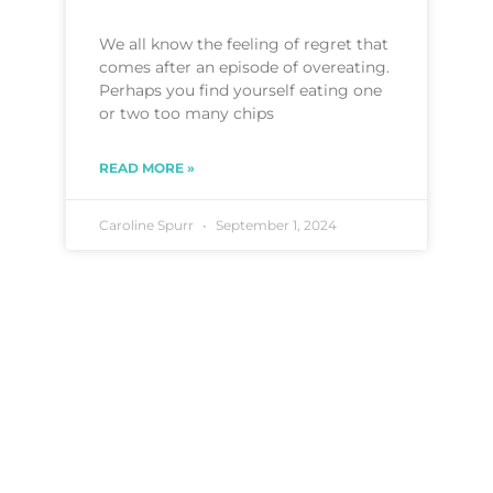
We all know the feeling of regret that
comes after an episode of overeating.
Perhaps you find yourself eating one
or two too many chips
READ MORE »
Caroline Spurr
September 1, 2024