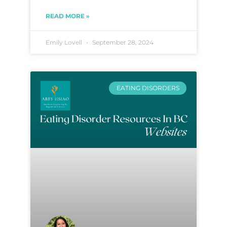
READ MORE »
Emily Lovell
September 28, 2024
EATING DISORDERS