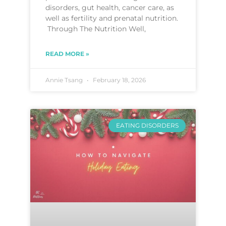
disorders, gut health, cancer care, as
well as fertility and prenatal nutrition.
Through The Nutrition Well,
READ MORE »
Annie Tsang
February 18, 2026
EATING DISORDERS