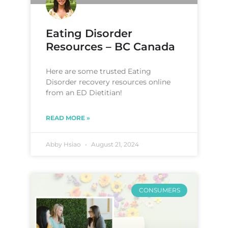
Eating Disorder
Resources – BC Canada
Here are some trusted Eating
Disorder recovery resources online
from an ED Dietitian!
READ MORE »
Abby Hsiao
August 21, 2024
CONSUMERS