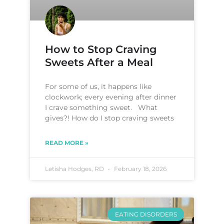
How to Stop Craving
Sweets After a Meal
For some of us, it happens like
clockwork; every evening after dinner
I crave something sweet. What
gives?! How do I stop craving sweets
READ MORE »
Letisha Hodges, RD
February 18, 2026
EATING DISORDERS