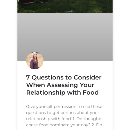
7 Questions to Consider
When Assessing Your
Relationship with Food
Give yourself permission to use these
questions to get curious about your
relationship with food. 1. Do thoughts
about food dominate your day? 2. Do