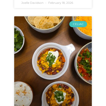
Joelle Davidson
February 18, 2026
CELIAC