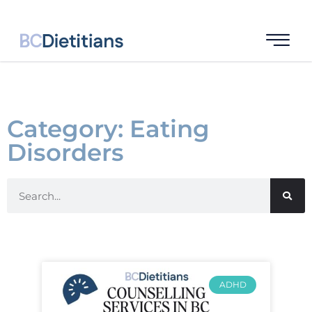
Category: Eating
Disorders
ADHD