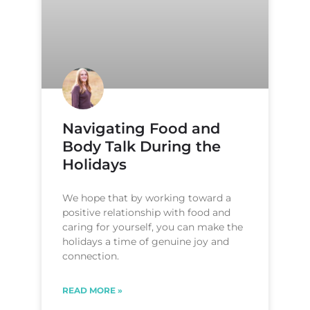
Navigating Food and
Body Talk During the
Holidays
We hope that by working toward a
positive relationship with food and
caring for yourself, you can make the
holidays a time of genuine joy and
connection.
READ MORE »