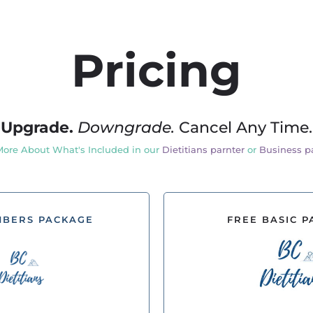
Pricing
Upgrade.
Downgrade.
Cancel Any Time.
More About What's Included in our
Dietitians parnter
or
Business p
MBERS PACKAGE
FREE BASIC 