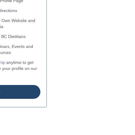
Profile Page
irections
ur Own Website and
ia
 BC Dietitians
nars, Events and
urces
hip
anytime to get
 your profile on our