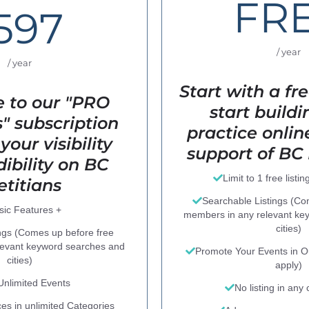
FR
597
/ year
/ year
Start with a fre
 to our "PRO
start build
 subscription
practice onlin
your visibility
support of BC 
ibility on BC
Limit to 1 free listin
etitians
Searchable Listings (C
sic Features +
members in any relevant ke
cities)
ngs (Comes up before free
levant keyword searches and
Promote Your Events in Ou
cities)
apply)
 Unlimited Events
No listing in any
ces in unlimited Categories