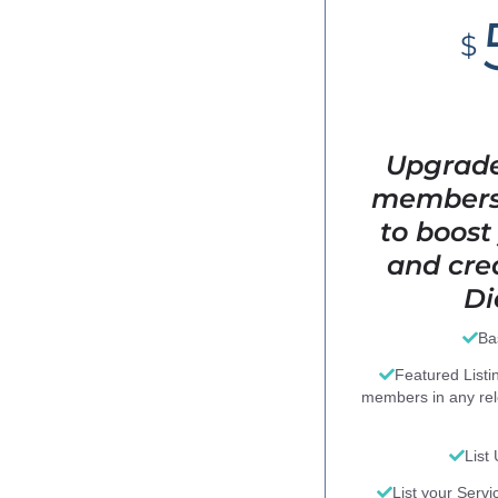
$
Upgrade
members"
to boost 
and cred
Di
Ba
Featured Listi
members in any re
List
List your Servi