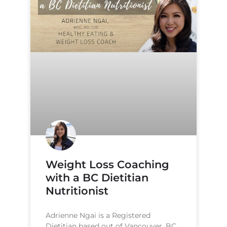
Weight Loss Coaching
with a BC Dietitian
Nutritionist
Adrienne Ngai is a Registered
Dietitian based out of Vancouver, BC.