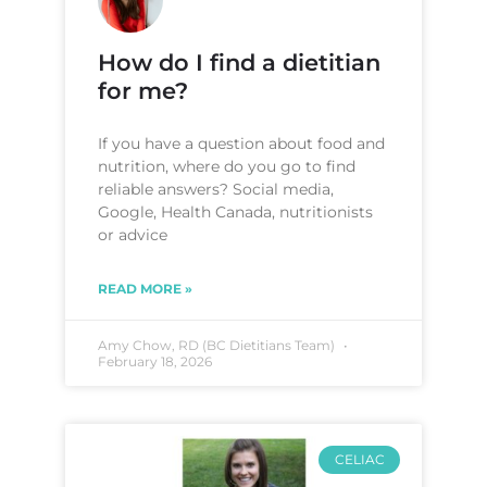
How do I find a dietitian
for me?
If you have a question about food and
nutrition, where do you go to find
reliable answers? Social media,
Google, Health Canada, nutritionists
or advice
READ MORE »
Amy Chow, RD (BC Dietitians Team)
February 18, 2026
CELIAC