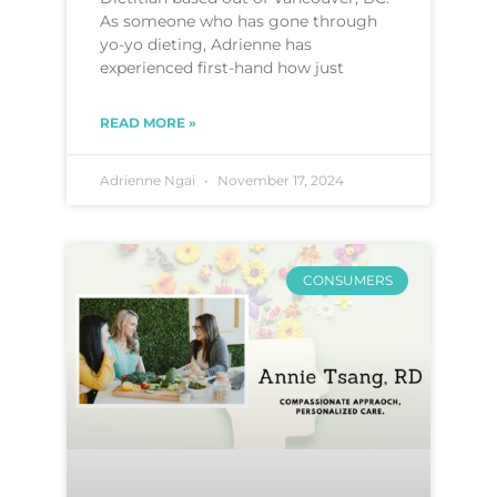
As someone who has gone through
yo-yo dieting, Adrienne has
experienced first-hand how just
READ MORE »
Adrienne Ngai
November 17, 2024
CONSUMERS