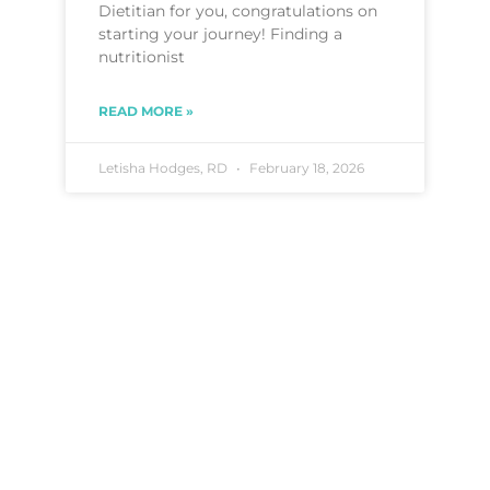
Dietitian for you, congratulations on
starting your journey! Finding a
nutritionist
READ MORE »
Letisha Hodges, RD
February 18, 2026