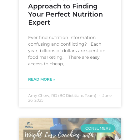
Approach to Finding
Your Perfect Nutrition
Expert
Ever find nutrition information
confusing and conflicting? Each
year, billions of dollars are spent on
food marketing. There are easy
access to cheap,
READ MORE »
Amy Chow, RD (BC Dietitians Team)
June
26, 2025
CONSUMERS