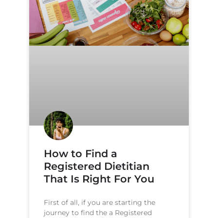
How to Find a
Registered Dietitian
That Is Right For You
First of all, if you are starting the
journey to find the a Registered