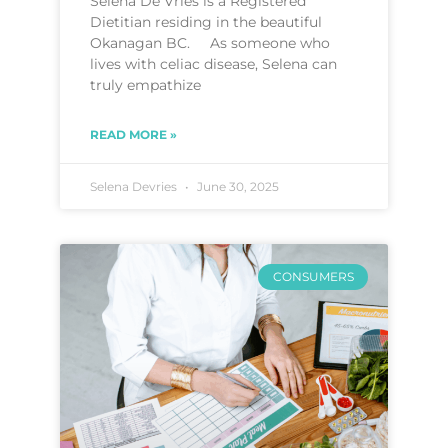
Selena De Vries is a Registered
Dietitian residing in the beautiful
Okanagan BC. As someone who
lives with celiac disease, Selena can
truly empathize
READ MORE »
Selena Devries
June 30, 2025
CONSUMERS