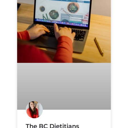
The BC Dietitians