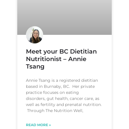
Meet your BC Dietitian
Nutritionist – Annie
Tsang
Annie Tsang is a registered dietitian
based in Burnaby, BC. Her private
practice focuses on eating
disorders, gut health, cancer care, as
well as fertility and prenatal nutrition.
Through The Nutrition Well,
READ MORE »