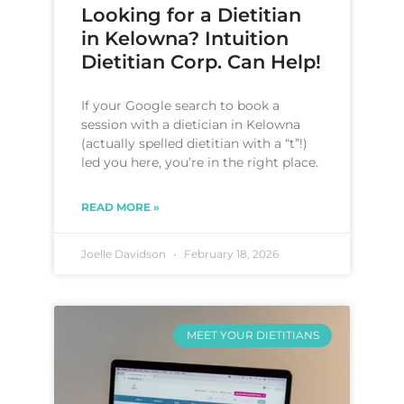
Looking for a Dietitian
in Kelowna? Intuition
Dietitian Corp. Can Help!
If your Google search to book a
session with a dietician in Kelowna
(actually spelled dietitian with a “t”!)
led you here, you’re in the right place.
READ MORE »
Joelle Davidson
February 18, 2026
MEET YOUR DIETITIANS