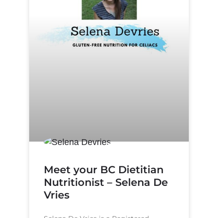
Meet your BC Dietitian
Nutritionist – Selena De
Vries