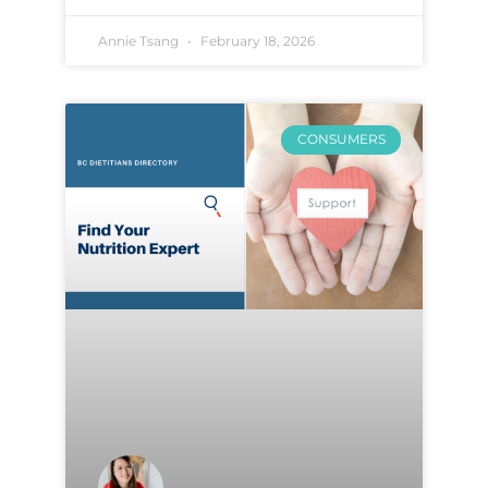
Annie Tsang
February 18, 2026
CONSUMERS