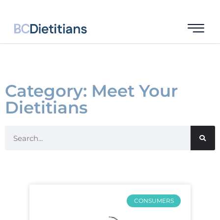
Category: Meet Your
Dietitians
CONSUMERS