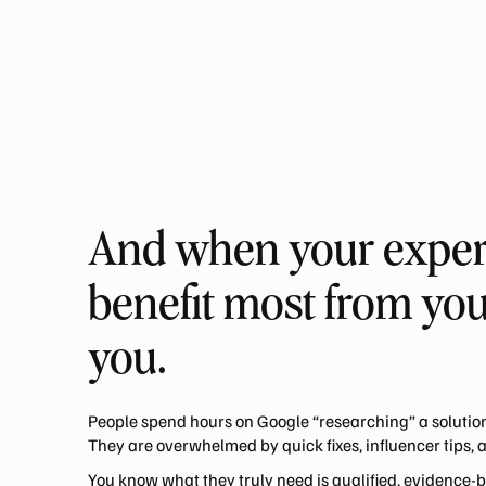
And when your experti
benefit most from you
you.
People spend hours on Google “researching” a solution
They are overwhelmed by quick fixes, influencer tips, 
You know what they truly need is qualified, evidence