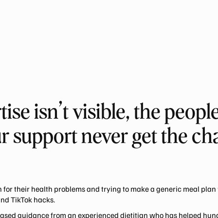
se isn’t visible, the peop
r support never get the cha
 for their health problems and trying to make a generic meal plan 
and TikTok hacks.
-based guidance from an experienced dietitian who has helped hun