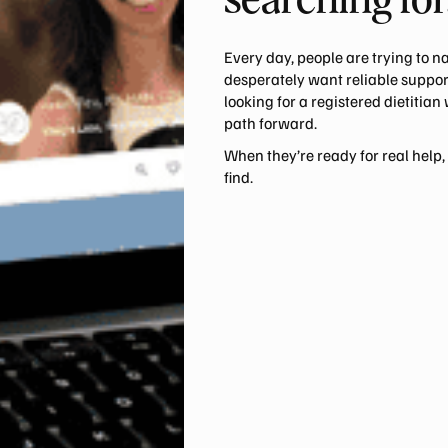
searching for
Every day, people are trying to n
desperately want reliable support
looking for a registered dietitian
path forward.
When they’re ready for real help,
find.