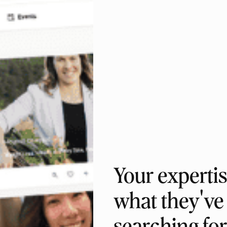
Your expertis
what they've