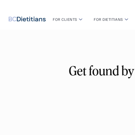
FOR CLIENTS
FOR DIETITIANS
Get found by