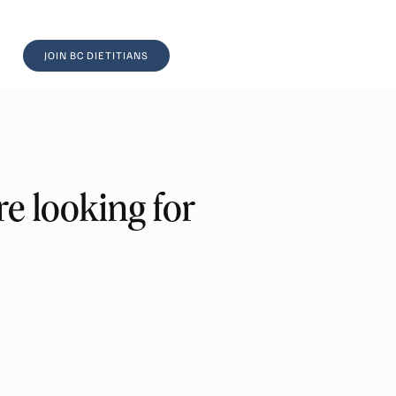
JOIN BC DIETITIANS
e looking for