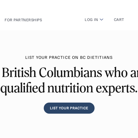
LOG IN
CART
FOR PARTNERSHIPS
LIST YOUR PRACTICE ON BC DIETITIANS
 British Columbians who ar
qualified nutrition experts.
LIST YOUR PRACTICE