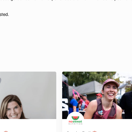
sted.