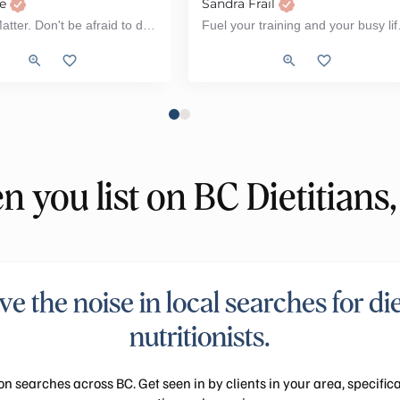
ee
Sandra Frail
All Kids Matter. Don't be afraid to do what scares you.
Fuel your training
Pediatrics, Women's Health, Weight Loss, Workshop
stational Diabetes, PCOS (Polycystic ovarian Syndrome), Type 2 Diabetes, Wo
renatal, Fertility, Workshop, PCOS (Polycystic ovarian Syndrome)
s, Tube Feeding, ADHD, Autism, ARFID, Workshop
Sports Nutrition, Pediatrics, Vegetar
 you list on BC Dietitians,
e the noise in local searches for di
nutritionists.
on searches across BC. Get seen in by clients in your area, specifica