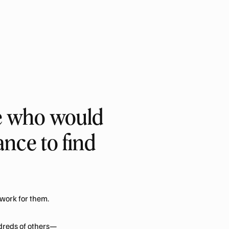
le who would
nce to find
work for them.
dreds of others—