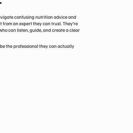
.
avigate confusing nutrition advice and
 from an expert they can trust. They’re
 who can listen, guide, and create a clear
 be the professional they can actually