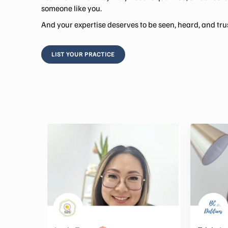
someone like you.
And your expertise deserves to be seen, heard, and tru
LIST YOUR PRACTICE