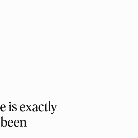
e is exactly
 been