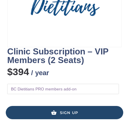
Clinic Subscription – VIP
Members (2 Seats)
$
394
/ year
BC Dietitians PRO members add-on
SIGN UP