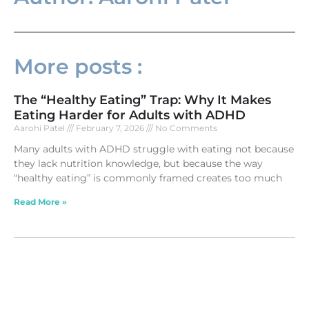
More posts :
The “Healthy Eating” Trap: Why It Makes
Eating Harder for Adults with ADHD
Aarohi Patel
February 7, 2026
No Comments
Many adults with ADHD struggle with eating not because
they lack nutrition knowledge, but because the way
“healthy eating” is commonly framed creates too much
Read More »