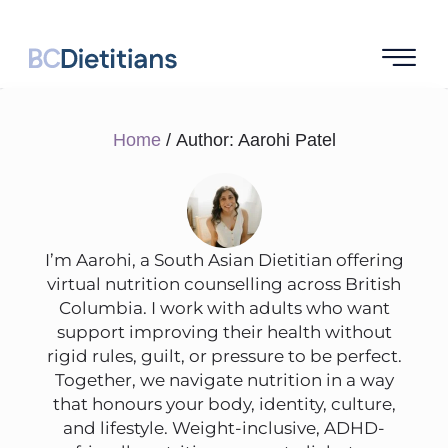
Home
/ Author: Aarohi Patel
I’m Aarohi, a South Asian Dietitian offering
virtual nutrition counselling across British
Columbia. I work with adults who want
support improving their health without
rigid rules, guilt, or pressure to be perfect.
Together, we navigate nutrition in a way
that honours your body, identity, culture,
and lifestyle. Weight-inclusive, ADHD-