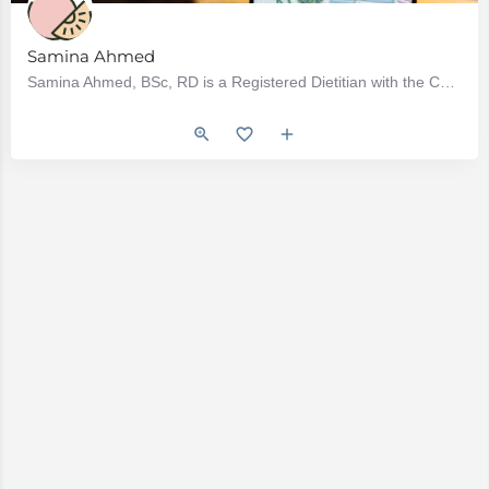
Samina Ahmed
Samina Ahmed, BSc, RD is a Registered Dietitian with the College of Dietitians of British Columbia. Samina…