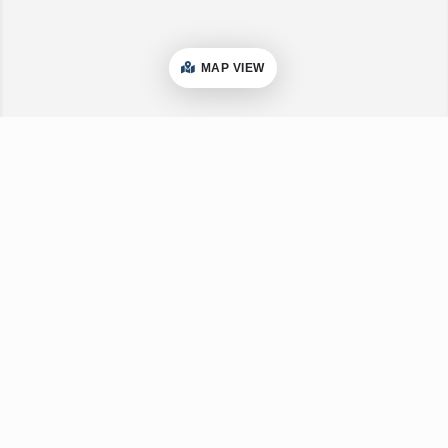
MAP VIEW