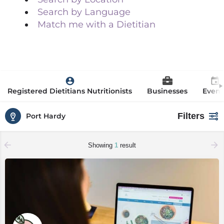
Search by Language
Match me with a Dietitian
Registered Dietitians Nutritionists
Businesses
Event
Filters
Port Hardy
Showing
1
result