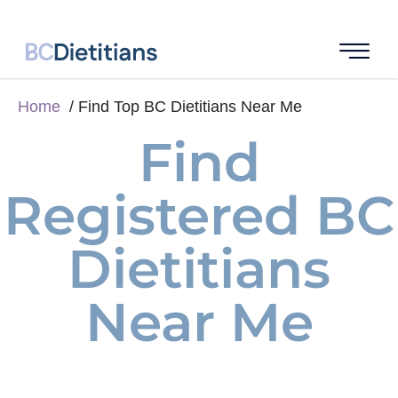
Home
Find Top BC Dietitians Near Me
Find
Registered BC
Dietitians
Near Me