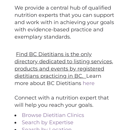
We provide a central hub of qualified
nutrition experts that you can support
and work with in achieving your goals
with evidence-based practice and
exemplary standards.
Find BC Dietitians is the only
directory dedicated to listing services,
products and events by registered
dietitians practicing in BC.
Learn
more about BC Dietitians
here
Connect with a nutrition expert that
will help you reach your goals.
Browse Dietitian Clinics
Search by Expertise
Search by Location