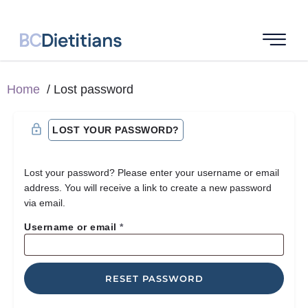
Home
Lost password
LOST YOUR PASSWORD?
Lost your password? Please enter your username or email
address. You will receive a link to create a new password
via email.
Username or email
*
RESET PASSWORD