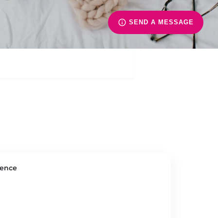
SEND A MESSAGE
ience