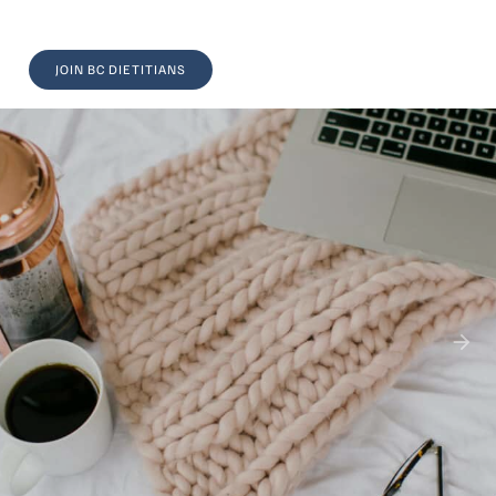
JOIN BC DIETITIANS