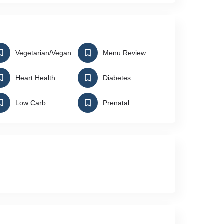
Vegetarian/Vegan
Menu Review
Heart Health
Diabetes
Low Carb
Prenatal