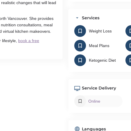
alistic changes that will lead
Services
 North Vancouver. She provides
 nutrition consultations, meal
Weight Loss
nd virtual kitchen makeovers.
 lifestyle,
book a free
Meal Plans
Ketogenic Diet
Service Delivery
Online
Languages