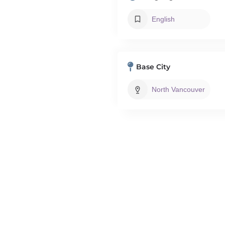
English
Base City
North Vancouver