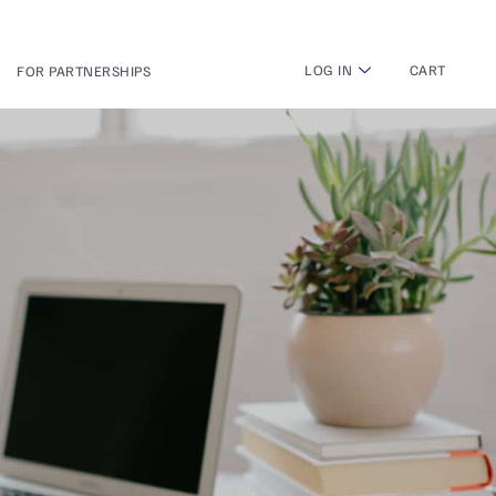
LOG IN
CART
FOR PARTNERSHIPS