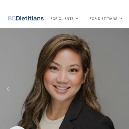
FOR CLIENTS
FOR DIETITIANS