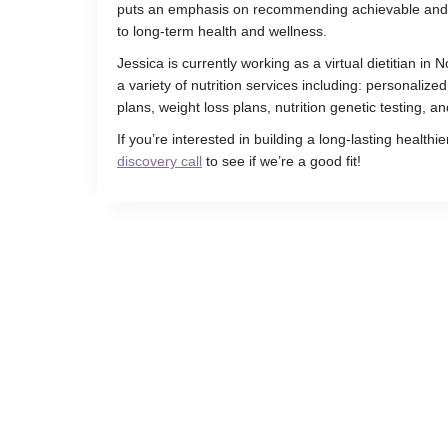
puts an emphasis on recommending achievable and re
to long-term health and wellness.
Jessica is currently working as a virtual dietitian in
a variety of nutrition services including: personalized
plans, weight loss plans, nutrition genetic testing, a
If you’re interested in building a long-lasting healthier
discovery call
to see if we’re a good fit!