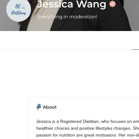
Jessica Wang
Everything in moderation!
About
Jessica is a Registered Dietitian, who focuses on e
healthier choices and positive lifestyles changes. 
passion for nutrition are great motivators. Her non-d