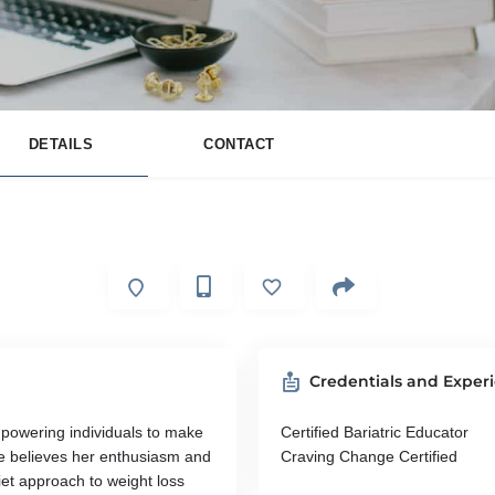
DETAILS
CONTACT
Credentials and Exper
mpowering individuals to make
Certified Bariatric Educator
She believes her enthusiasm and
Craving Change Certified
iet approach to weight loss