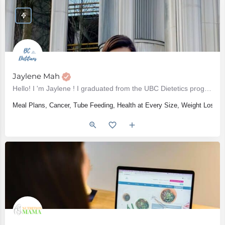
Jaylene Mah
Hello! I 'm Jaylene ! I graduated from the UBC Dietetics program in 2017 and have been practicing as a…
Meal Plans, Cancer, Tube Feeding, Health at Every Size, Weight Loss, W