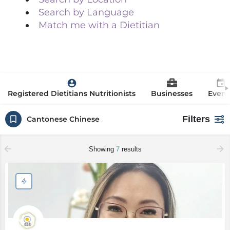
Search by Language
Match me with a Dietitian
Registered Dietitians Nutritionists
Businesses
Event
Filters
Cantonese Chinese
Showing
7
results