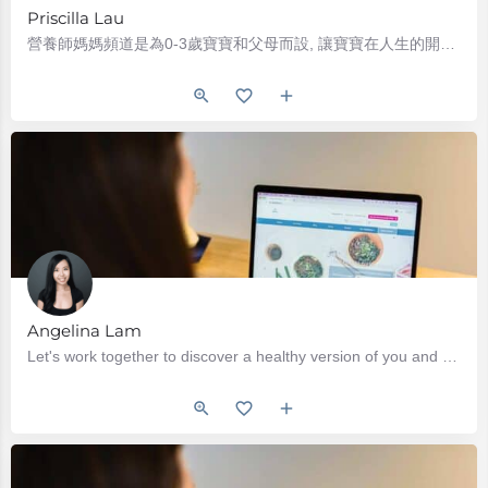
Priscilla Lau
營養師媽媽頻道是為0-3歲寶寶和父母而設, 讓寶寶在人生的開端, 獲得最好的營養. 營養師媽媽Priscilla (劉立儀)是英國及加拿大註冊營養師 (Registered Dietitian)…
Angelina Lam
Let's work together to discover a healthy version of you and make eating easy again. Our sessions will focus…