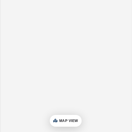
MAP VIEW