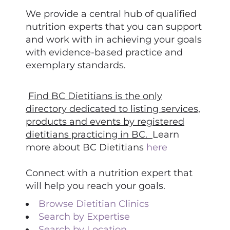
We provide a central hub of qualified
nutrition experts that you can support
and work with in achieving your goals
with evidence-based practice and
exemplary standards.
Find BC Dietitians is the only
directory dedicated to listing services,
products and events by registered
dietitians practicing in BC.
Learn
more about BC Dietitians
here
Connect with a nutrition expert that
will help you reach your goals.
Browse Dietitian Clinics
Search by Expertise
Search by Location