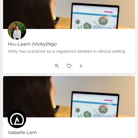
Hiu-Laam (Vicky)Ngo
Vicky has practiced as a registered dietitian in clinical setting since 2004 when she graduated from the…
Isabelle Lam