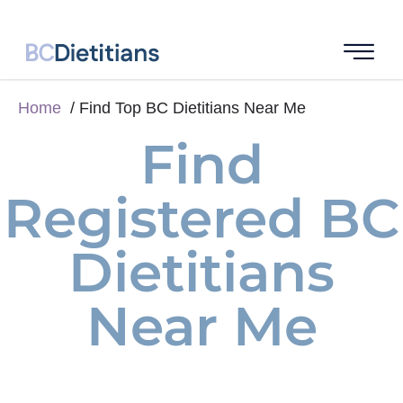
Home
Find Top BC Dietitians Near Me
Find
Registered BC
Dietitians
Near Me