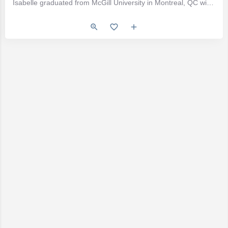
Isabelle graduated from McGill University in Montreal, QC with a Bachelor of Science in Nutritional Sciences…