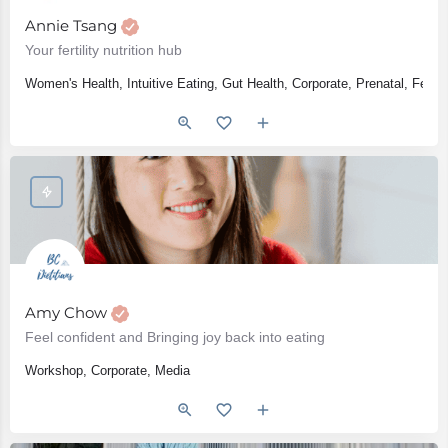
Annie Tsang
Your fertility nutrition hub
Women's Health, Intuitive Eating, Gut Health, Corporate, Prenatal, Fert
Amy Chow
Feel confident and Bringing joy back into eating
Workshop, Corporate, Media