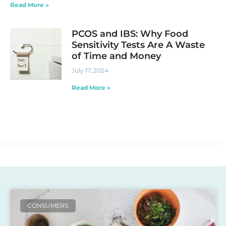
Read More »
PCOS and IBS: Why Food
Sensitivity Tests Are A Waste
of Time and Money
July 17, 2024
Read More »
CONSUMERS