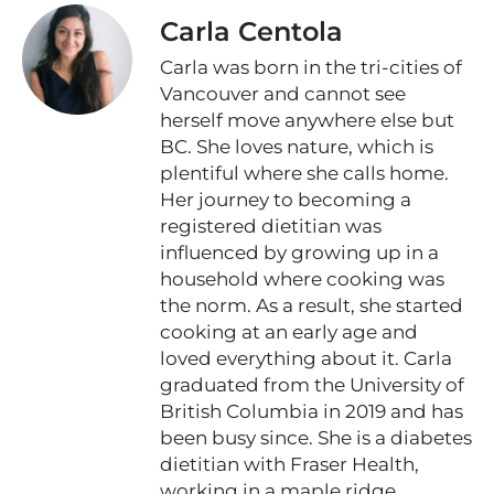
Carla Centola
Carla was born in the tri-cities of
Vancouver and cannot see
herself move anywhere else but
BC. She loves nature, which is
plentiful where she calls home.
Her journey to becoming a
registered dietitian was
influenced by growing up in a
household where cooking was
the norm. As a result, she started
cooking at an early age and
loved everything about it. Carla
graduated from the University of
British Columbia in 2019 and has
been busy since. She is a diabetes
dietitian with Fraser Health,
working in a maple ridge