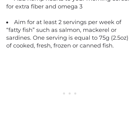
for extra fiber and omega 3
Aim for at least 2 servings per week of
“fatty fish” such as salmon, mackerel or
sardines. One serving is equal to 75g (2.5oz)
of cooked, fresh, frozen or canned fish.