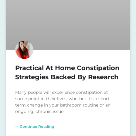
Practical At Home Constipation
Strategies Backed By Research
Many people will experience constipation at
some point in their lives, whether it’s a short-
term change in your bathroom routine or an
ongoing, chronic issue.
— Continue Reading