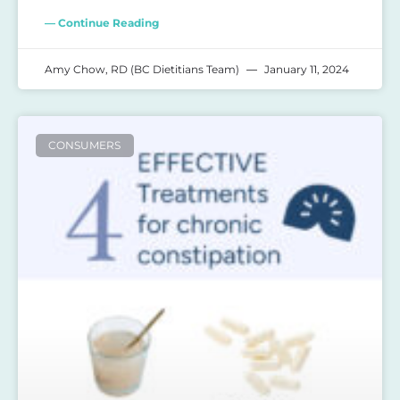
— Continue Reading
Amy Chow, RD (BC Dietitians Team)
January 11, 2024
CONSUMERS