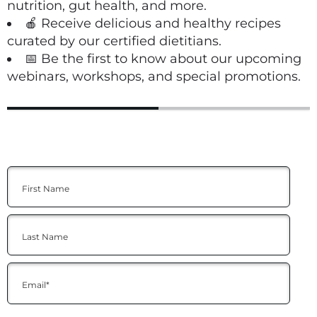
nutrition, gut health, and more.
🍎 Receive delicious and healthy recipes
curated by our certified dietitians.
📅 Be the first to know about our upcoming
webinars, workshops, and special promotions.