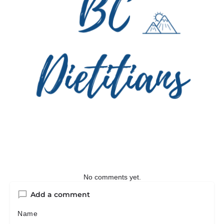
No comments yet.
Add a comment
Name