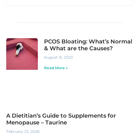
PCOS Bloating: What’s Normal
& What are the Causes?
August 15, 2023
Read More »
A Dietitian’s Guide to Supplements for
Menopause – Taurine
February 23, 2026