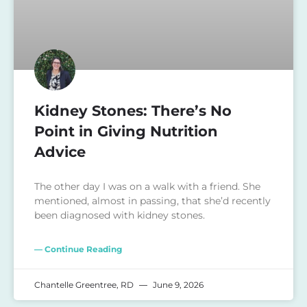
Kidney Stones: There’s No
Point in Giving Nutrition
Advice
The other day I was on a walk with a friend. She
mentioned, almost in passing, that she’d recently
been diagnosed with kidney stones.
— Continue Reading
Chantelle Greentree, RD
June 9, 2026