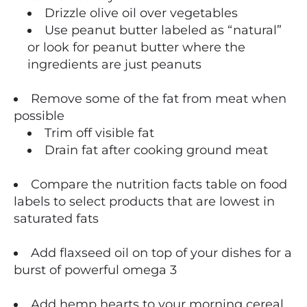
Drizzle olive oil over vegetables
Use peanut butter labeled as “natural”
or look for peanut butter where the
ingredients are just peanuts
Remove some of the fat from meat when
possible
Trim off visible fat
Drain fat after cooking ground meat
Compare the nutrition facts table on food
labels to select products that are lowest in
saturated fats
Add flaxseed oil on top of your dishes for a
burst of powerful omega 3
Add hemp hearts to your morning cereal