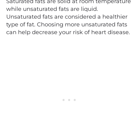
Saturated fats are solid at room temperature
while unsaturated fats are liquid.
Unsaturated fats are considered a healthier
type of fat. Choosing more unsaturated fats
can help decrease your risk of heart disease.