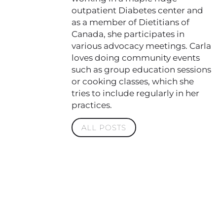
outpatient Diabetes center and
as a member of Dietitians of
Canada, she participates in
various advocacy meetings. Carla
loves doing community events
such as group education sessions
or cooking classes, which she
tries to include regularly in her
practices.
ALL POSTS