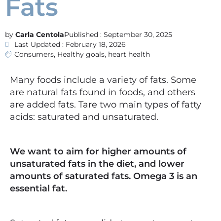
Fats
Carla Centola
Published :
September 30, 2025
Last Updated : February 18, 2026
Consumers
,
Healthy goals
,
heart health
Many foods include a variety of fats. Some
are natural fats found in foods, and others
are added fats. Tare two main types of fatty
acids: saturated and unsaturated.
We want to aim for higher amounts of
unsaturated fats in the diet, and lower
amounts of saturated fats. Omega 3 is an
essential fat.