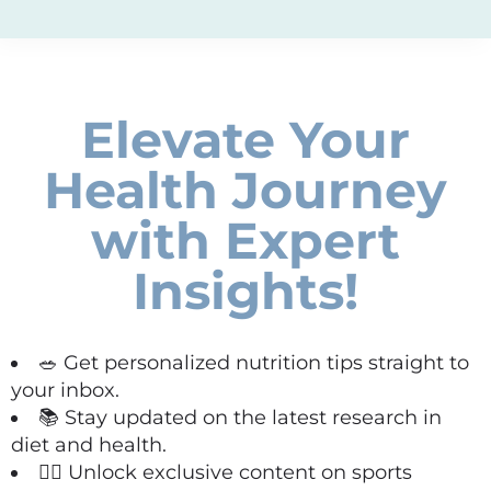
Elevate Your
Health Journey
with Expert
Insights!
🥗 Get personalized nutrition tips straight to
your inbox.
📚 Stay updated on the latest research in
diet and health.
🏋️‍♀️ Unlock exclusive content on sports