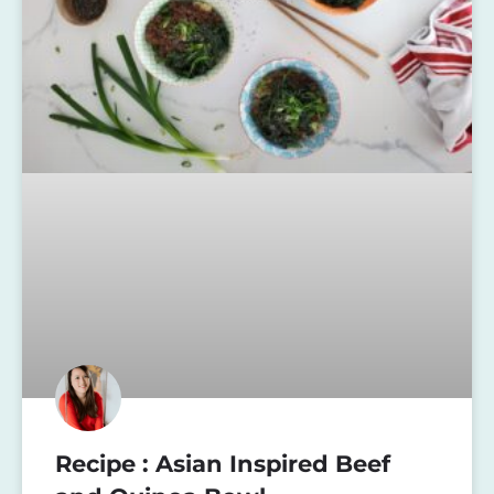
Recipe : Asian Inspired Beef