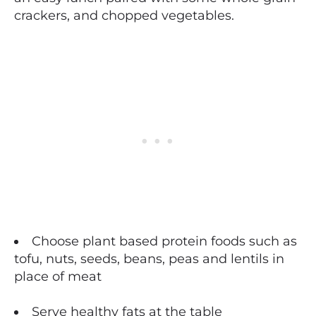
crackers, and chopped vegetables.
Choose plant based protein foods such as
tofu, nuts, seeds, beans, peas and lentils in
place of meat
Serve healthy fats at the table