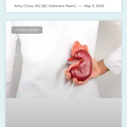
Amy Chow, RD (BC Dietitians Team)
May 11, 2026
CONSUMERS