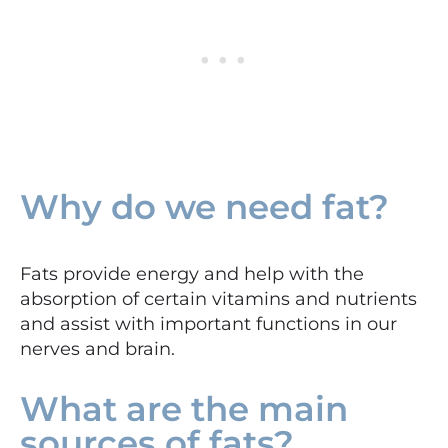
Why do we need fat?
Fats provide energy and help with the
absorption of certain vitamins and nutrients
and assist with important functions in our
nerves and brain.
What are the main
sources of fats?