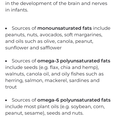
in the development of the brain and nerves
in infants.
Sources of
monounsaturated fats
include
peanuts, nuts, avocados, soft margarines,
and oils such as olive, canola, peanut,
sunflower and safflower
Sources of
omega-3 polyunsaturated fats
include seeds (e.g. flax, chia and hemp),
walnuts, canola oil, and oily fishes such as
herring, salmon, mackerel, sardines and
trout
Sources of
omega-6 polyunsaturated fats
include most plant oils (e.g. soybean, corn,
peanut, sesame), seeds and nuts.