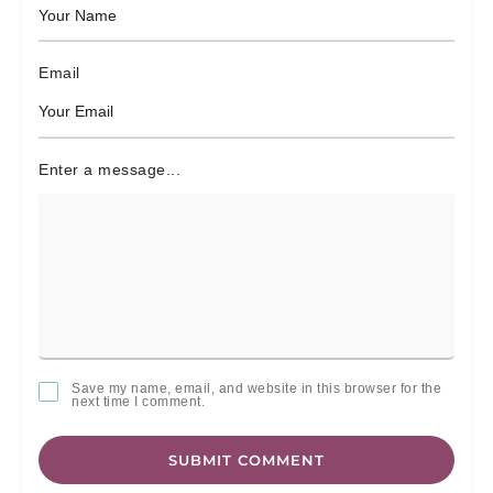
Email
Enter a message...
Save my name, email, and website in this browser for the
next time I comment.
SUBMIT COMMENT