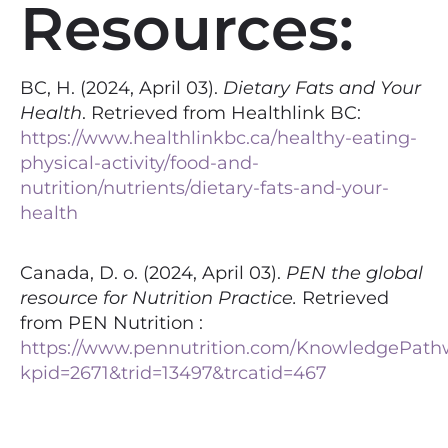
Resources:
BC, H. (2024, April 03).
Dietary Fats and Your
Health
. Retrieved from Healthlink BC:
https://www.healthlinkbc.ca/healthy-eating-
physical-activity/food-and-
nutrition/nutrients/dietary-fats-and-your-
health
Canada, D. o. (2024, April 03).
PEN the global
resource for Nutrition Practice.
Retrieved
from PEN Nutrition :
https://www.pennutrition.com/KnowledgePath
kpid=2671&trid=13497&trcatid=467