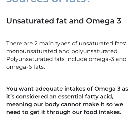
Unsaturated fat and Omega 3
There are 2 main types of unsaturated fats:
monounsaturated and polyunsaturated.
Polyunsaturated fats include omega-3 and
omega-6 fats.
You want adequate intakes of Omega 3 as
it’s considered an essential fatty acid,
meaning our body cannot make it so we
need to get it through our food intakes.