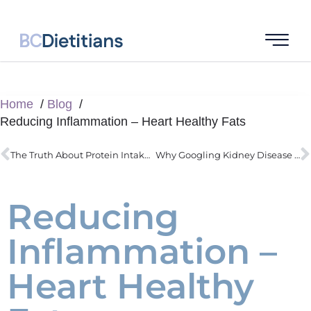
Home
Blog
Reducing Inflammation – Heart Healthy Fats
The Truth About Protein Intake For Children
Why Googling Kidney Disease Can Wreck Your Diet
Reducing
Inflammation –
Heart Healthy