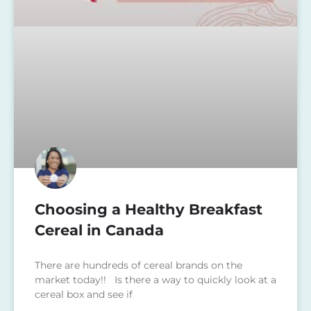
Choosing a Healthy Breakfast
Cereal in Canada
There are hundreds of cereal brands on the
market today!! Is there a way to quickly look at a
cereal box and see if