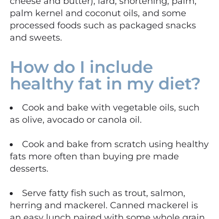
cheese and butter), lard, shortening, palm,
palm kernel and coconut oils, and some
processed foods such as packaged snacks
and sweets.
How do I include
healthy fat in my diet?
Cook and bake with vegetable oils, such
as olive, avocado or canola oil.
Cook and bake from scratch using healthy
fats more often than buying pre made
desserts.
Serve fatty fish such as trout, salmon,
herring and mackerel. Canned mackerel is
an easy lunch paired with some whole grain