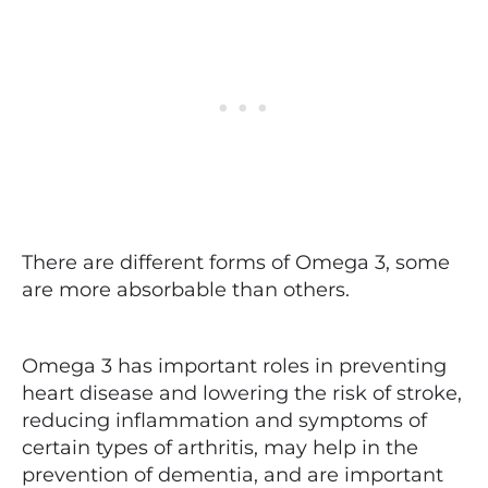
There are different forms of Omega 3, some
are more absorbable than others.
Omega 3 has important roles in preventing
heart disease and lowering the risk of stroke,
reducing inflammation and symptoms of
certain types of arthritis, may help in the
prevention of dementia, and are important