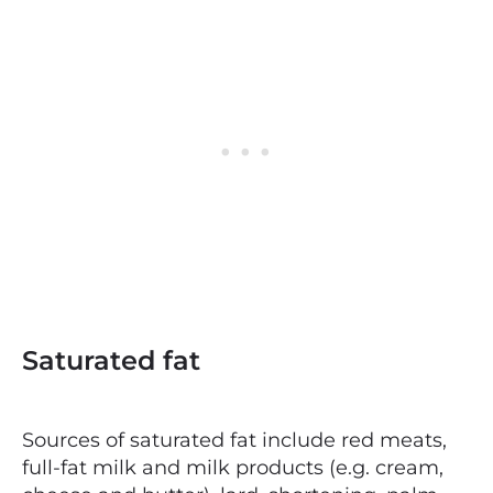
Saturated fat
Sources of saturated fat include red meats,
full-fat milk and milk products (e.g. cream,