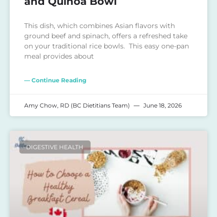
and Quinoa Bowl
This dish, which combines Asian flavors with
ground beef and spinach, offers a refreshed take
on your traditional rice bowls. This easy one-pan
meal provides about
— Continue Reading
Amy Chow, RD (BC Dietitians Team)
June 18, 2026
DIGESTIVE HEALTH