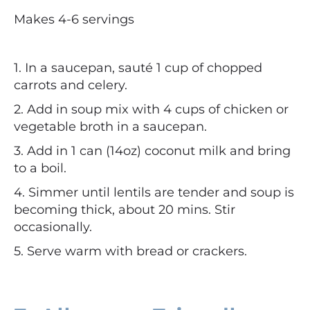
Makes 4-6 servings
1. In a saucepan, sauté 1 cup of chopped
carrots and celery.
2. Add in soup mix with 4 cups of chicken or
vegetable broth in a saucepan.
3. Add in 1 can (14oz) coconut milk and bring
to a boil.
4. Simmer until lentils are tender and soup is
becoming thick, about 20 mins.
Stir
occasionally.
5. Serve warm with bread or crackers.