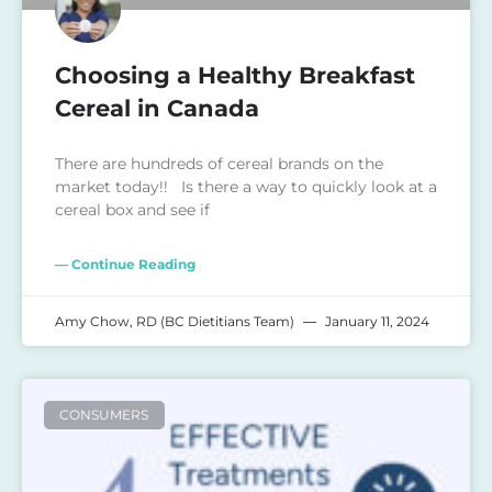
Choosing a Healthy Breakfast
Cereal in Canada
There are hundreds of cereal brands on the
market today!! Is there a way to quickly look at a
cereal box and see if
— Continue Reading
Amy Chow, RD (BC Dietitians Team)
January 11, 2024
CONSUMERS