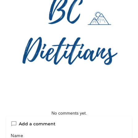
No comments yet.
Add a comment
Name