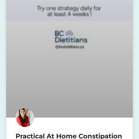
Practical At Home Constipation