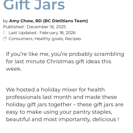
Gift Jars
Amy Chow, RD (BC Dietitians Team)
Published :
December 16, 2025
Last Updated : February 18, 2026
Consumers
,
Healthy goals
,
Recipes
If you’re like me, you’re probably scrambling
for last minute Christmas gift ideas this
week.
We hosted a holiday mixer for health
professionals last month and made these
holiday gift jars together – these gift jars are
easy to make using your pantry staples,
beautiful and most importantly, delicious !