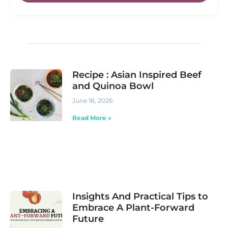
Recipe : Asian Inspired Beef
and Quinoa Bowl
June 18, 2026
Read More »
Insights And Practical Tips to
Embrace A Plant-Forward
Future