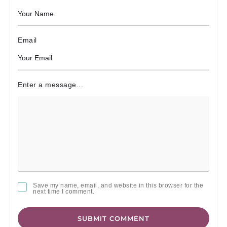
Email
Enter a message...
Save my name, email, and website in this browser for the
next time I comment.
SUBMIT COMMENT