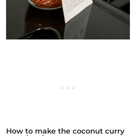
How to make the coconut curry