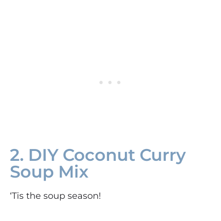
2. DIY Coconut Curry
Soup Mix
‘Tis the soup season!