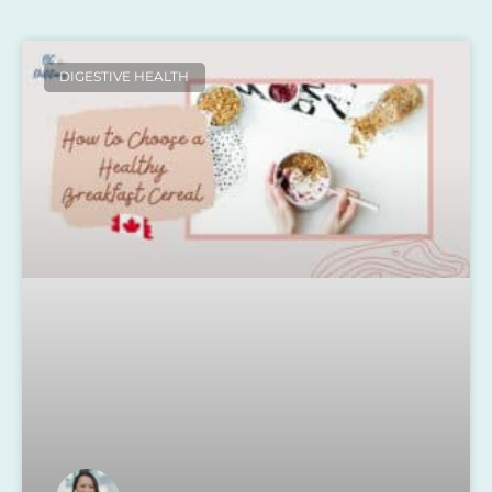
DIGESTIVE HEALTH