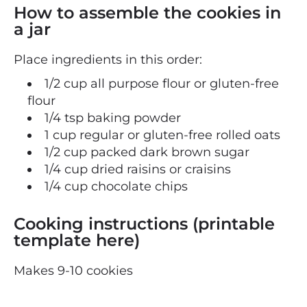
How to assemble the cookies in
a jar
Place ingredients in this order:
1/2 cup all purpose flour or gluten-free
flour
1/4 tsp baking powder
1 cup regular or gluten-free rolled oats
1/2 cup packed dark brown sugar
1/4 cup dried raisins or craisins
1/4 cup chocolate chips
Cooking instructions (printable
template here)
Makes 9-10 cookies