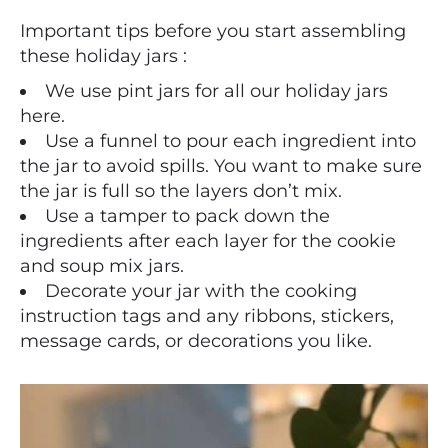
Important tips before you start assembling
these holiday jars :
We use pint jars for all our holiday jars
here.
Use a funnel to pour each ingredient into
the jar to avoid spills. You want to make sure
the jar is full so the layers don’t mix.
Use a tamper to pack down the
ingredients after each layer for the cookie
and soup mix jars.
Decorate your jar with the cooking
instruction tags and any ribbons, stickers,
message cards, or decorations you like.