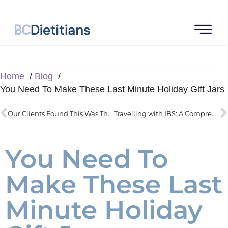
Home
Blog
You Need To Make These Last Minute Holiday Gift Jars
Our Clients Found This Was Their #1 Challenge : Sugar Cravings
Travelling with IBS: A Comprehensive Guide for a Smooth Trip
You Need To
Make These Last
Minute Holiday