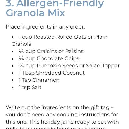
3. Allergen-Friendly
Granola Mix
Place ingredients in any order:
1 cup Roasted Rolled Oats or Plain
Granola
¼ cup Craisins or Raisins
¼ cup Chocolate Chips
¼ cup Pumpkin Seeds or Salad Topper
1 Tbsp Shredded Coconut
1 Tsp Cinnamon
1 tsp Salt
Write out the ingredients on the gift tag –
you don’t need any cooking instructions for
this one. This holiday jar is ready to eat with
milk, in a smoothie bowl or as a yogurt