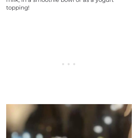
topping!