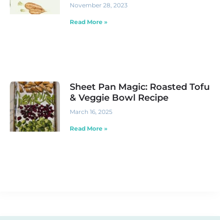
November 28, 2023
Read More »
Sheet Pan Magic: Roasted Tofu
& Veggie Bowl Recipe
March 16, 2025
Read More »