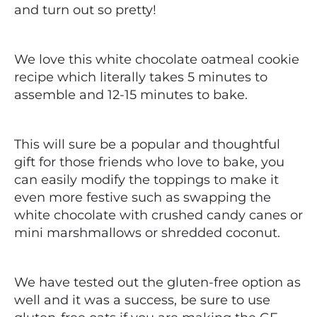
and turn out so pretty!
We love this white chocolate oatmeal cookie
recipe which literally takes 5 minutes to
assemble and 12-15 minutes to bake.
This will sure be a popular and thoughtful
gift for those friends who love to bake, you
can easily modify the toppings to make it
even more festive such as swapping the
white chocolate with crushed candy canes or
mini marshmallows or shredded coconut.
We have tested out the gluten-free option as
well and it was a success, be sure to use