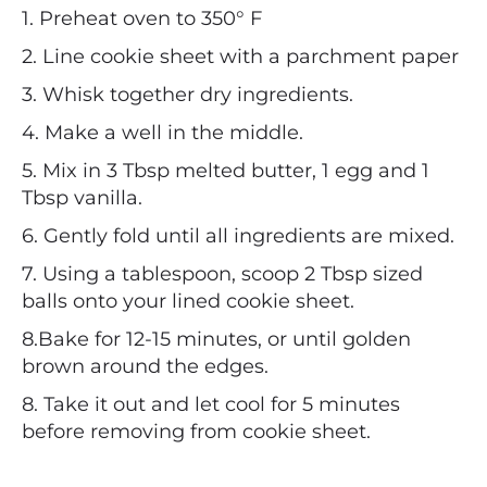
1. Preheat oven to 350° F
2. Line cookie sheet with a parchment paper
3. Whisk together dry ingredients.
4. Make a well in the middle.
5. Mix in 3 Tbsp melted butter, 1 egg and 1
Tbsp vanilla.
6. Gently fold until all ingredients are mixed.
7. Using a tablespoon, scoop 2 Tbsp sized
balls onto your lined cookie sheet.
8.Bake for 12-15 minutes, or until golden
brown around the edges.
8. Take it out and let cool for 5 minutes
before removing from cookie sheet.