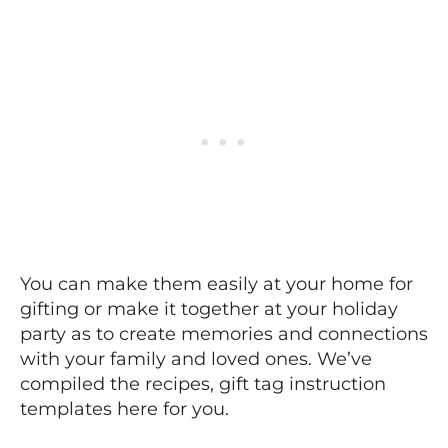
You can make them easily at your home for
gifting or make it together at your holiday
party as to create memories and connections
with your family and loved ones. We’ve
compiled the recipes, gift tag instruction
templates here for you.