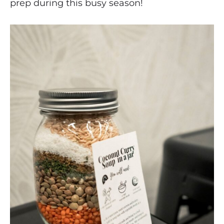
prep during this busy season!