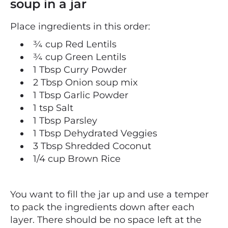
soup in a jar
Place ingredients in this order:
¾ cup Red Lentils
¾ cup Green Lentils
1 Tbsp Curry Powder
2 Tbsp
Onion soup mix
1 Tbsp Garlic Powder
1 tsp Salt
1 Tbsp Parsley
1 Tbsp Dehydrated Veggies
3 Tbsp Shredded Coconut
1/4 cup Brown Rice
You want to fill the jar up and use a temper
to pack the ingredients down after each
layer. There should be no space left at the