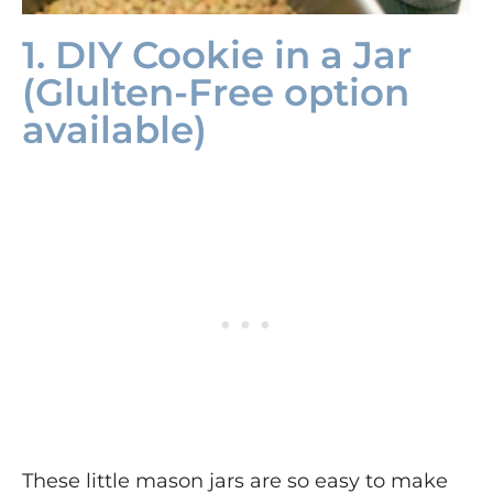
1. DIY Cookie in a Jar
(Glulten-Free option
available)
These little mason jars are so easy to make