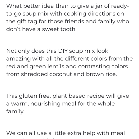
What better idea than to give a jar of ready-
to-go soup mix with cooking directions on
the gift tag for those friends and family who
don’t have a sweet tooth.
Not only does this DIY soup mix look
amazing with all the different colors from the
red and green lentils and contrasting colors
from shredded coconut and brown rice.
This gluten free, plant based recipe will give
a warm, nourishing meal for the whole
family.
We can all use a little extra help with meal