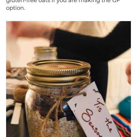
gluten-free oats if you are making the GF
option.