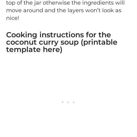
top of the jar otherwise the ingredients will
move around and the layers won’t look as
nice!
Cooking instructions for the
coconut curry soup (printable
template here)