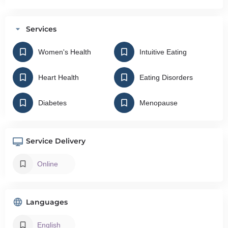
Services
Women's Health
Intuitive Eating
Heart Health
Eating Disorders
Diabetes
Menopause
Service Delivery
Online
Languages
English