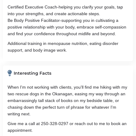
Certified Executive Coach-helping you clarify your goals, tap
into your strengths, and create actionable steps.
Be Body Positive Facilitator-supporting you in cultivating a
positive relationship with your body, embrace self-compassion
and find your confidence throughout midlife and beyond.
Additional training in menopause nutrition, eating disorder
support, and body image work.
Interesting Facts
When I'm not working with clients, you'll find me hiking with my
two rescue dogs in the Okanagan, easing my way through an
embarrassingly tall stack of books on my bedside table, or
chasing down the perfect turn of phrase for whatever I'm
writing next.
Give me a call at 250-328-0297 or reach out to me to book an
appointment.