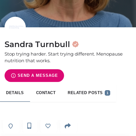
Sandra Turnbull
Stop trying harder. Start trying different. Menopause
nutrition that works.
SEND A MESSAGE
DETAILS
CONTACT
RELATED POSTS
1