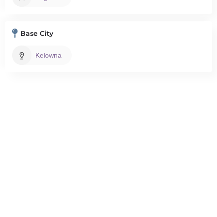
Base City
Kelowna