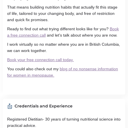
That means building nutrition habits that actually fit this stage
of life, tailored to your changing body, and free of restriction
and quick fix promises.
Ready to find out what trying different looks like for you?
Book
a free connection call
and let's talk about where you are now.
I work virtually so no matter where you are in British Columbia,
we can work together.
Book your free connection call today.
You could also check out my
blog of no nonsense information
for women in menopause.
Credentials and Experience
Registered Dietitian- 30 years of turning nutritional science into
practical advice.