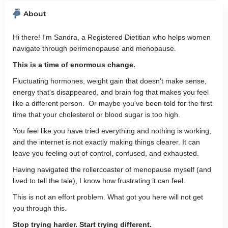
About
Hi there! I'm Sandra, a Registered Dietitian who helps women
navigate through perimenopause and menopause.
This is a time of enormous change.
Fluctuating hormones, weight gain that doesn't make sense,
energy that's disappeared, and brain fog that makes you feel
like a different person. Or maybe you've been told for the first
time that your cholesterol or blood sugar is too high.
You feel like you have tried everything and nothing is working,
and the internet is not exactly making things clearer. It can
leave you feeling out of control, confused, and exhausted.
Having navigated the rollercoaster of menopause myself (and
lived to tell the tale), I know how frustrating it can feel.
This is not an effort problem. What got you here will not get
you through this.
Stop trying harder. Start trying different.