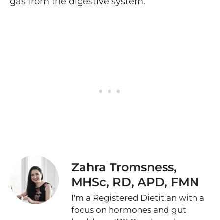
gas from the digestive system.
Zahra Tromsness,
MHSc, RD, APD, FMN
I'm a Registered Dietitian with a
focus on hormones and gut