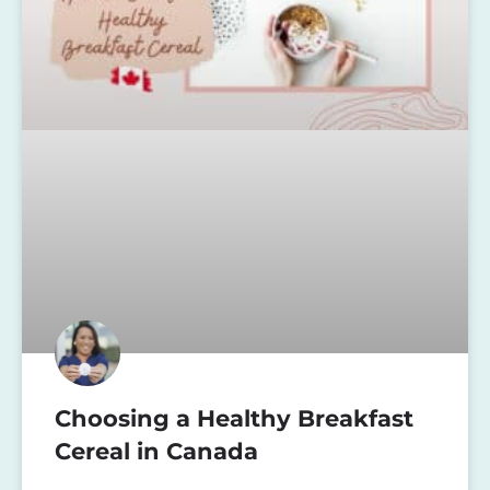
Choosing a Healthy Breakfast
Cereal in Canada