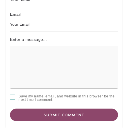
Email
Enter a message...
Save my name, email, and website in this browser for the
next time I comment.
SUBMIT COMMENT