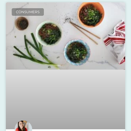
CONSUMERS