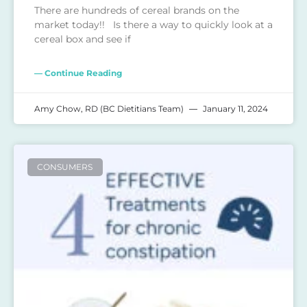
There are hundreds of cereal brands on the
market today!! Is there a way to quickly look at a
cereal box and see if
— Continue Reading
Amy Chow, RD (BC Dietitians Team)
January 11, 2024
CONSUMERS