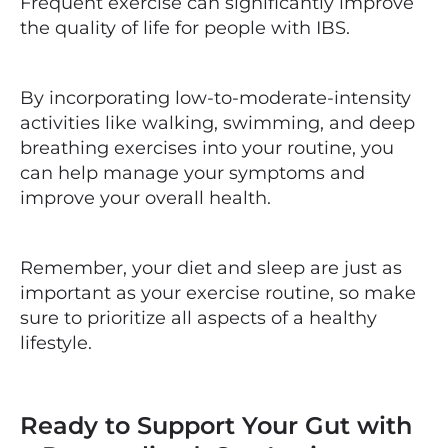
Frequent exercise can significantly improve
the quality of life for people with IBS.
By incorporating low-to-moderate-intensity
activities like walking, swimming, and deep
breathing exercises into your routine, you
can help manage your symptoms and
improve your overall health.
Remember, your diet and sleep are just as
important as your exercise routine, so make
sure to prioritize all aspects of a healthy
lifestyle.
Ready to Support Your Gut with