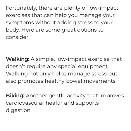
Fortunately, there are plenty of low-impact
exercises that can help you manage your
symptoms without adding stress to your
body. Here are some great options to
consider:
Walking:
A simple, low-impact exercise that
doesn’t require any special equipment.
Walking not only helps manage stress but
also promotes healthy bowel movements.
Biking:
Another gentle activity that improves
cardiovascular health and supports
digestion.