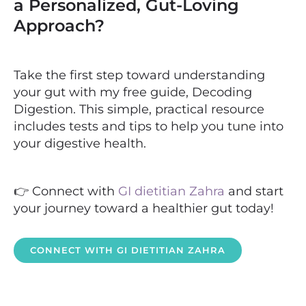
a Personalized, Gut-Loving
Approach?
Take the first step toward understanding
your gut with my free guide, Decoding
Digestion. This simple, practical resource
includes tests and tips to help you tune into
your digestive health.
👉 Connect with
GI dietitian Zahra
and start
your journey toward a healthier gut today!
CONNECT WITH GI DIETITIAN ZAHRA