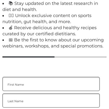
📚 Stay updated on the latest research in
diet and health.
🏋️‍♀️ Unlock exclusive content on sports
nutrition, gut health, and more.
🍎 Receive delicious and healthy recipes
curated by our certified dietitians.
📅 Be the first to know about our upcoming
webinars, workshops, and special promotions.