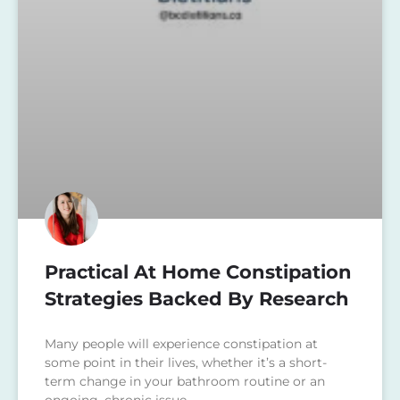
Practical At Home Constipation
Strategies Backed By Research
Many people will experience constipation at
some point in their lives, whether it’s a short-
term change in your bathroom routine or an
ongoing, chronic issue.