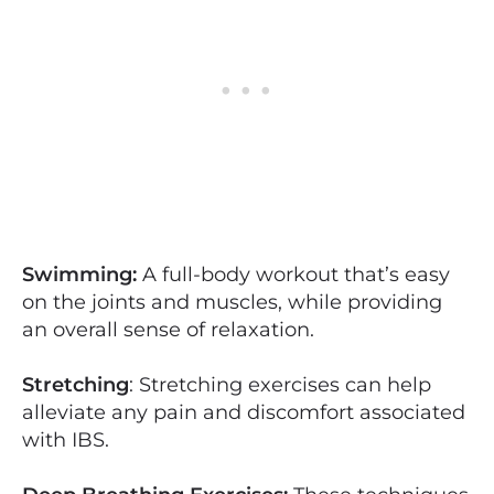
Swimming:
A full-body workout that’s easy
on the joints and muscles, while providing
an overall sense of relaxation.
Stretching
: Stretching exercises can help
alleviate any pain and discomfort associated
with IBS.