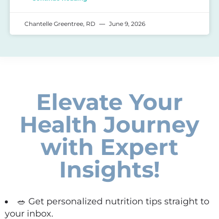
Chantelle Greentree, RD
June 9, 2026
Elevate Your
Health Journey
with Expert
Insights!
🥗 Get personalized nutrition tips straight to
your inbox.