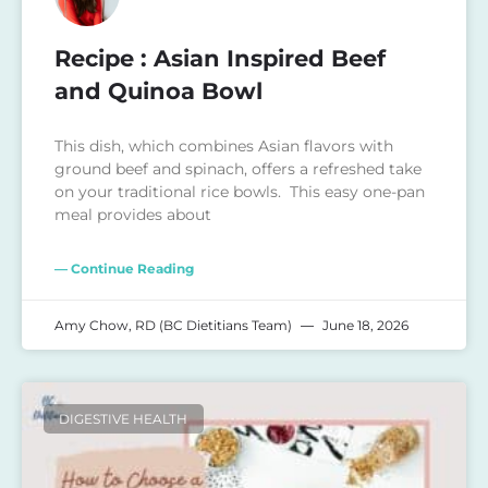
Recipe : Asian Inspired Beef
and Quinoa Bowl
This dish, which combines Asian flavors with
ground beef and spinach, offers a refreshed take
on your traditional rice bowls. This easy one-pan
meal provides about
— Continue Reading
Amy Chow, RD (BC Dietitians Team)
June 18, 2026
DIGESTIVE HEALTH