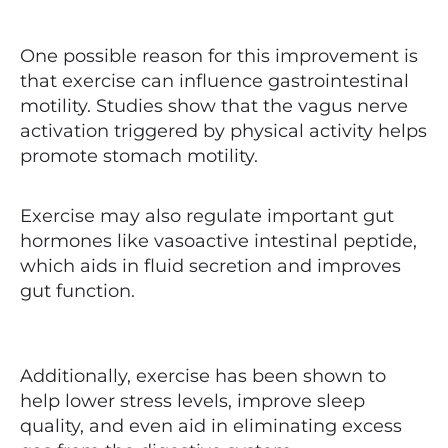
One possible reason for this improvement is
that exercise can influence gastrointestinal
motility. Studies show that the vagus nerve
activation triggered by physical activity helps
promote stomach motility.
Exercise may also regulate important gut
hormones like vasoactive intestinal peptide,
which aids in fluid secretion and improves
gut function.
Additionally, exercise has been shown to
help lower stress levels, improve sleep
quality, and even aid in eliminating excess