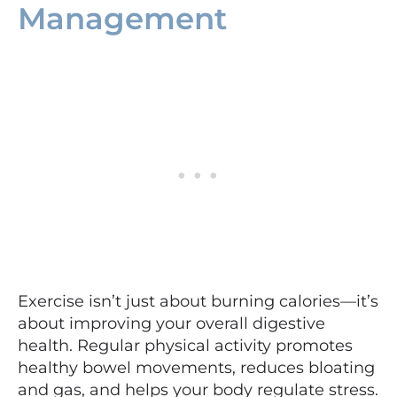
Management
Exercise isn’t just about burning calories—it’s
about improving your overall digestive
health. Regular physical activity promotes
healthy bowel movements, reduces bloating
and gas, and helps your body regulate stress.