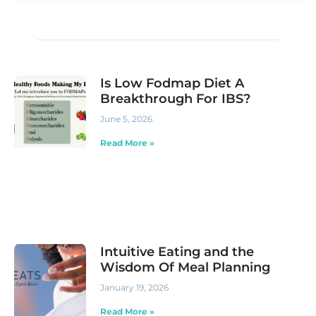
Is Low Fodmap Diet A
Breakthrough For IBS?
June 5, 2026
Read More »
Intuitive Eating and the
Wisdom Of Meal Planning
January 19, 2026
Read More »