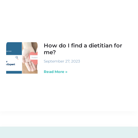
How do I find a dietitian for
me?
September 27, 2023
Read More »