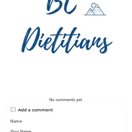
No comments yet.
Add a comment
Name