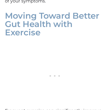
of your symptoms.
Moving Toward Better
Gut Health with
Exercise