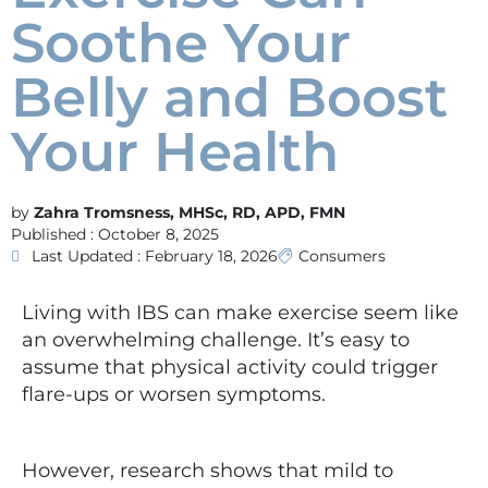
Soothe Your
Belly and Boost
Your Health
Zahra Tromsness, MHSc, RD, APD, FMN
Published :
October 8, 2025
Last Updated : February 18, 2026
Consumers
Living with IBS can make exercise seem like
an overwhelming challenge. It’s easy to
assume that physical activity could trigger
flare-ups or worsen symptoms.
However, research shows that mild to