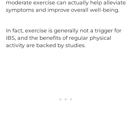
moderate exercise can actually help alleviate
symptoms and improve overall well-being.
In fact, exercise is generally not a trigger for
IBS, and the benefits of regular physical
activity are backed by studies.