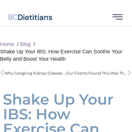
Home
Blog
Shake Up Your IBS: How Exercise Can Soothe Your
Belly and Boost Your Health
Why Googling Kidney Disease Can Wreck Your Diet
Our Clients Found This Was Their #1 Challenge : Sugar Cravings
Shake Up Your
IBS: How
Exercise Can