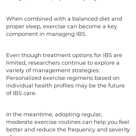
When combined with a balanced diet and
proper sleep, exercise can become a key
component in managing IBS.
Even though treatment options for IBS are
limited, researchers continue to explore a
variety of management strategies.
Personalized exercise regimens based on
individual health profiles may be the future
of IBS care.
In the meantime, adopting regular,
moderate exercise routines can help you feel
better and reduce the frequency and severity