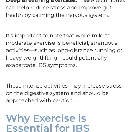
Deep Breathing Exercises:
These techniques
can help reduce stress and improve gut
health by calming the nervous system.
It’s important to note that while mild to
moderate exercise is beneficial, strenuous
activities—such as long-distance running or
heavy weightlifting—could potentially
exacerbate IBS symptoms.
These intense activities may increase stress
on the digestive system and should be
approached with caution.
Why Exercise is
Essential for IBS