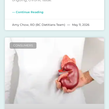
— Continue Reading
Amy Chow, RD (BC Dietitians Team)
May 11, 2026
CONSUMERS