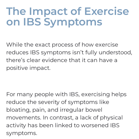
The Impact of Exercise
on IBS Symptoms
While the exact process of how exercise
reduces IBS symptoms isn’t fully understood,
there’s clear evidence that it can have a
positive impact.
For many people with IBS, exercising helps
reduce the severity of symptoms like
bloating, pain, and irregular bowel
movements. In contrast, a lack of physical
activity has been linked to worsened IBS
symptoms.