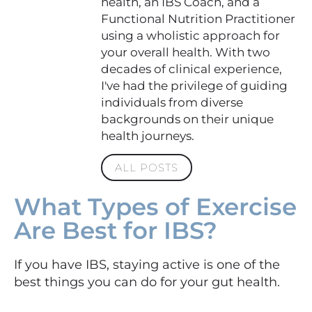
health, an IBS Coach, and a
Functional Nutrition Practitioner
using a wholistic approach for
your overall health. With two
decades of clinical experience,
I've had the privilege of guiding
individuals from diverse
backgrounds on their unique
health journeys.
ALL POSTS
What Types of Exercise
Are Best for IBS?
If you have IBS, staying active is one of the
best things you can do for your gut health.