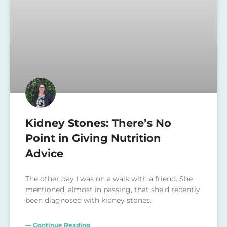
Kidney Stones: There’s No
Point in Giving Nutrition
Advice
The other day I was on a walk with a friend. She
mentioned, almost in passing, that she’d recently
been diagnosed with kidney stones.
— Continue Reading