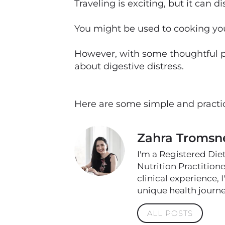
Traveling is exciting, but it can 
You might be used to cooking your
However, with some thoughtful pl
about digestive distress.
Here are some simple and practic
Zahra Tromsn
I'm a Registered Die
Nutrition Practition
clinical experience, 
unique health journe
ALL POSTS