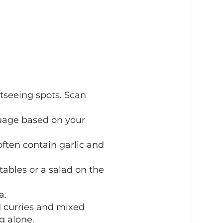
tseeing spots. Scan
nguage based on your
ften contain garlic and
tables or a salad on the
a.
d curries and mixed
ng alone.