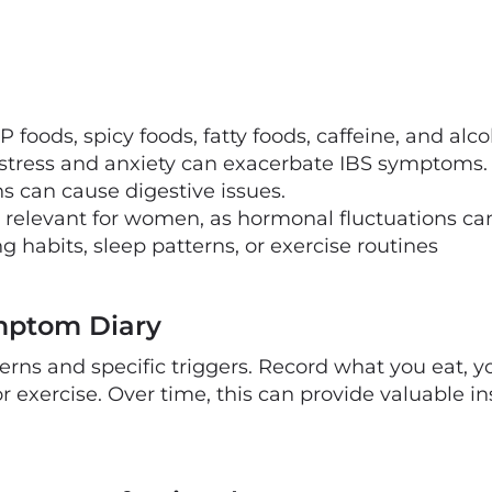
oods, spicy foods, fatty foods, caffeine, and alco
 stress and anxiety can exacerbate IBS symptoms.
 can cause digestive issues.
relevant for women, as hormonal fluctuations ca
ng habits, sleep patterns, or exercise routines
mptom Diary
terns and specific triggers. Record what you eat,
 or exercise. Over time, this can provide valuable i