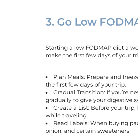
3. Go Low FODMA
Starting a low FODMAP diet a week
make the first few days of your t
Plan Meals: Prepare and free
the first few days of your trip.
Gradual Transition: If you’re
gradually to give your digestive 
Create a List: Before your trip
while traveling.
Read Labels: When buying pack
onion, and certain sweeteners.