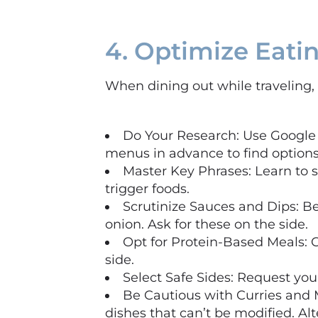
4. Optimize Eati
When dining out while traveling, 
Do Your Research: Use Google 
menus in advance to find options
Master Key Phrases: Learn to s
trigger foods.
Scrutinize Sauces and Dips: Be
onion. Ask for these on the side.
Opt for Protein-Based Meals: C
side.
Select Safe Sides: Request your
Be Cautious with Curries and 
dishes that can’t be modified. Alt