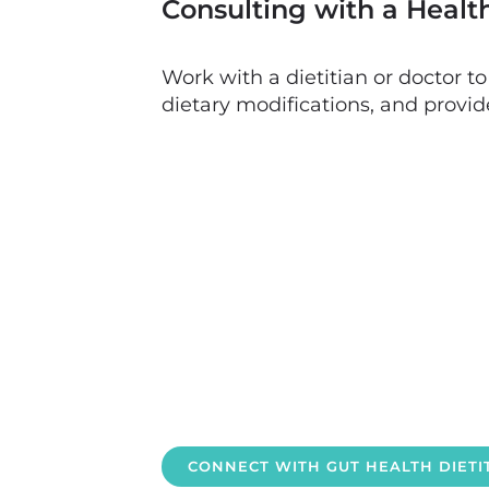
Consulting with a Healt
Work with a dietitian or doctor t
dietary modifications, and provid
CONNECT WITH GUT HEALTH DIET