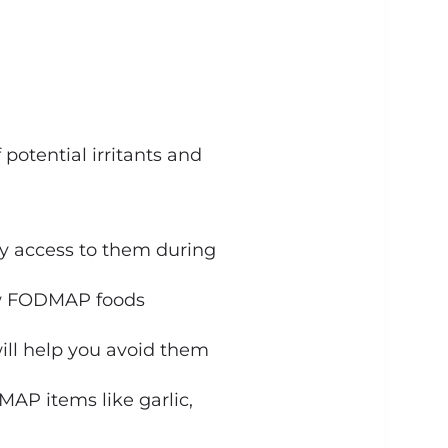
potential irritants and
y access to them during
low FODMAP foods
 will help you avoid them
AP items like garlic,