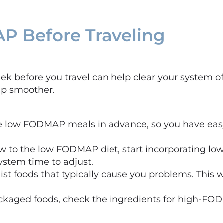
P Before Traveling
 before you travel can help clear your system of 
rip smoother.
ze low FODMAP meals in advance, so you have eas
 new to the low FODMAP diet, start incorporating 
system time to adjust.
, list foods that typically cause you problems. This
aged foods, check the ingredients for high-FODM