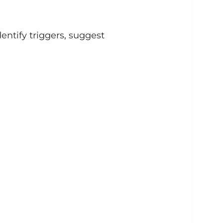
entify triggers, suggest