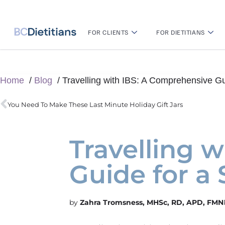
FOR CLIENTS
FOR DIETITIANS
Home
Blog
Travelling with IBS: A Comprehensive Gu
You Need To Make These Last Minute Holiday Gift Jars
Travelling 
Guide for a
Zahra Tromsness, MHSc, RD, APD, FMN