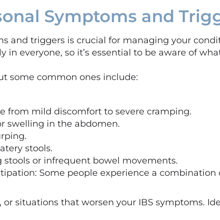
rsonal Symptoms and Trig
and triggers is crucial for managing your conditi
ly in everyone, so it’s essential to be aware of what
but some common ones include:
e from mild discomfort to severe cramping.
 or swelling in the abdomen.
urping.
atery stools.
ng stools or infrequent bowel movements.
tipation: Some people experience a combination o
ks, or situations that worsen your IBS symptoms. Id