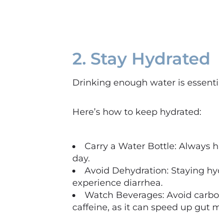
2. Stay Hydrated
Drinking enough water is essentia
Here’s how to keep hydrated:
Carry a Water Bottle: Always h
day.
Avoid Dehydration: Staying hyd
experience diarrhea.
Watch Beverages: Avoid carbon
caffeine, as it can speed up gut m