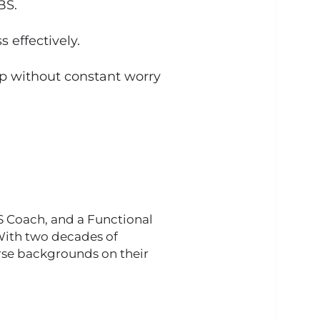
BS.
 effectively.
ip without constant worry
BS Coach, and a Functional
 With two decades of
verse backgrounds on their