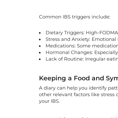
Common IBS triggers include:
Dietary Triggers: High-FODMAP f
Stress and Anxiety: Emotional
Medications: Some medications
Hormonal Changes: Especially 
Lack of Routine: Irregular eati
Keeping a Food and Sy
A diary can help you identify pat
other relevant factors like stress
your IBS.