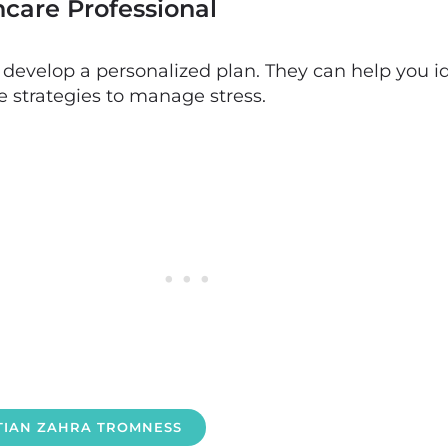
hcare Professional
o develop a personalized plan. They can help you id
e strategies to manage stress.
ITIAN ZAHRA TROMNESS