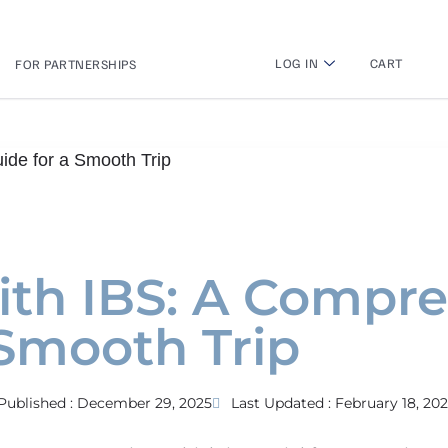
LOG IN
CART
FOR PARTNERSHIPS
ide for a Smooth Trip
with IBS: A Compr
 Smooth Trip
Published :
December 29, 2025
Last Updated : February 18, 20