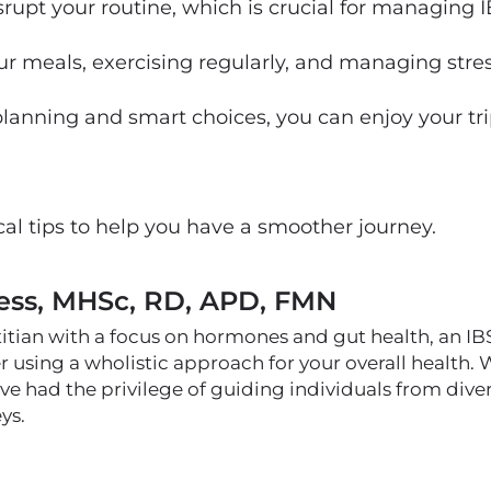
disrupt your routine, which is crucial for managing I
 meals, exercising regularly, and managing stress
anning and smart choices, you can enjoy your tr
al tips to help you have a smoother journey.
ess, MHSc, RD, APD, FMN
titian with a focus on hormones and gut health, an I
er using a wholistic approach for your overall health.
I've had the privilege of guiding individuals from di
ys.