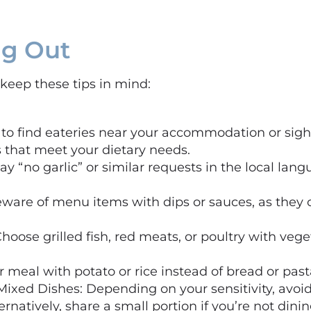
ng Out
keep these tips in mind:
to find eateries near your accommodation or sigh
 that meet your dietary needs.
ay “no garlic” or similar requests in the local la
ware of menu items with dips or sauces, as they o
hoose grilled fish, red meats, or poultry with vege
 meal with potato or rice instead of bread or past
Mixed Dishes: Depending on your sensitivity, avoi
ernatively, share a small portion if you’re not dini