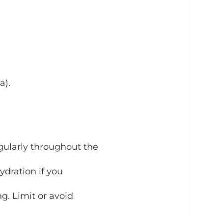
a).
egularly throughout the
dration if you
g. Limit or avoid