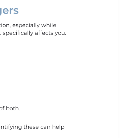
gers
on, especially while
 specifically affects you.
f both.
entifying these can help