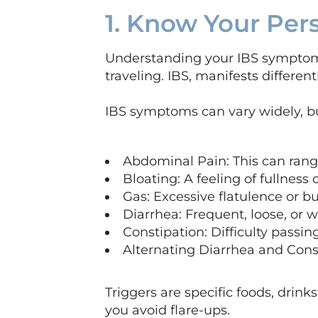
1. Know Your Pe
Understanding your IBS symptoms 
traveling. IBS, manifests different
IBS symptoms can vary widely, 
Abdominal Pain: This can rang
Bloating: A feeling of fullness
Gas: Excessive flatulence or b
Diarrhea: Frequent, loose, or w
Constipation: Difficulty passi
Alternating Diarrhea and Cons
Triggers are specific foods, drin
you avoid flare-ups.