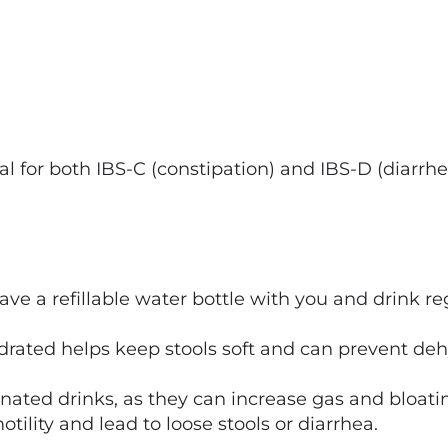
l for both IBS-C (constipation) and IBS-D (diarrhe
ave a refillable water bottle with you and drink r
rated helps keep stools soft and can prevent dehy
ated drinks, as they can increase gas and bloatin
otility and lead to loose stools or diarrhea.