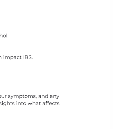
hol.
n impact IBS.
 your symptoms, and any
nsights into what affects