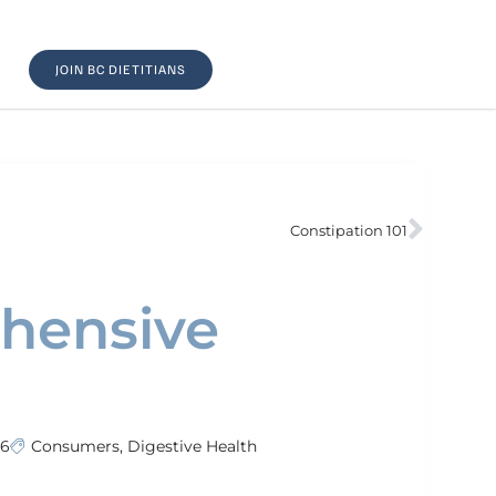
JOIN BC DIETITIANS
Constipation 101
ehensive
26
Consumers
,
Digestive Health