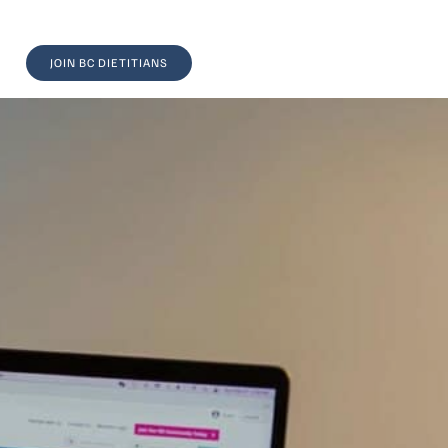
JOIN BC DIETITIANS