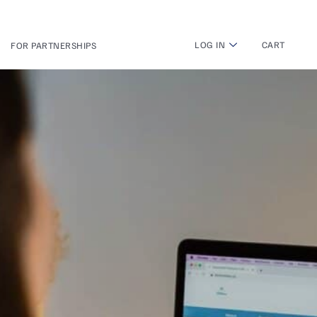
LOG IN
CART
FOR PARTNERSHIPS