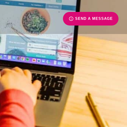
SEND A MESSAGE
ience