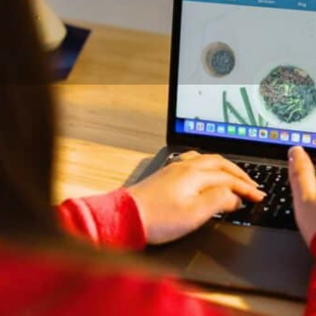
DETAILS
CONTACT
Credentials and Exper
ertility nutrition, supporting
BSc, Registered Dietitian
resistance, hormonal