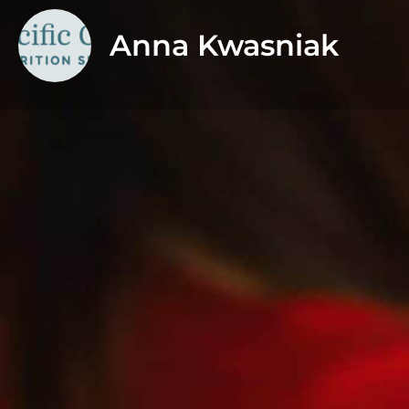
Anna Kwasniak
About
I am a Registered Dietitian specializing in PCOS and f
women who are navigating irregular cycles, insulin 