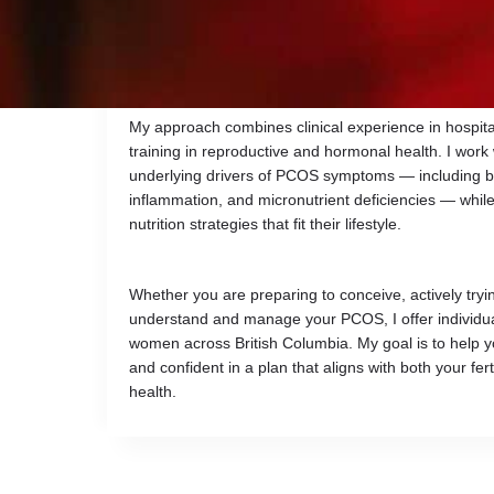
imbalances, and difficulty conceiving. I provide virt
personalized nutrition therapy designed to improve 
health, and optimize nutrient status for healthy con
My approach combines clinical experience in hospita
training in reproductive and hormonal health. I work 
underlying drivers of PCOS symptoms — including bl
inflammation, and micronutrient deficiencies — while 
nutrition strategies that fit their lifestyle.
Whether you are preparing to conceive, actively tryin
understand and manage your PCOS, I offer individuali
women across British Columbia. My goal is to help y
and confident in a plan that aligns with both your fer
health.