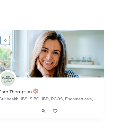
Sam Thompson
Gut health, IBS, SIBO, IBD, PCOS, Endometriosis, Menopause, Perimenopause, Hypothyroidism, Bloating
), Older Adults
Celiac, Corporate, Fertility, Food Allergy, Grocery Store Tour, Gut Health,