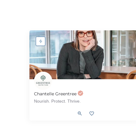
Chantelle Greentree
Nourish. Protect. Thrive.
Diabetes, Renal (Kidney), Heart Health, Gut Health, Type