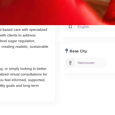
ual evidence-based,
ovulation, support metabolic
ception and pregnancy.
Languages
English
l-based care with specialized
with clients to address
ood sugar regulation,
creating realistic, sustainable
Base City
Vancouver
g, or simply looking to better
zed virtual consultations for
ou feel informed, supported,
tility goals and long-term