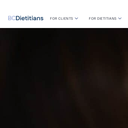
FOR CLIENTS
FOR DIETITIANS