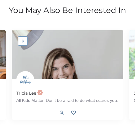
You May Also Be Interested In
Tricia Lee
All Kids Matter. Don't be afraid to do what scares you.
 2 Diabetes, IBS (Irritable Bowel Syndrome), IBD (Inflammatory Bowel Disease
Pediatrics, Tube Feeding, ADHD, Autism, ARFID, Workshop