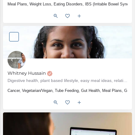
Meal Plans, Weight Loss, Eating Disorders, IBS (Irritable Bowel Syndro
Whitney Hussain
Digestive health, plant based lifestyle, easy meal ideas, relationship with food, grocery shopping
Cancer, Vegetarian/Vegan, Tube Feeding, Gut Health, Meal Plans, Groce