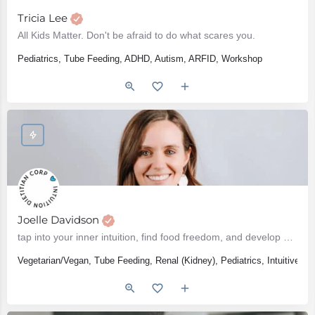
Tricia Lee
All Kids Matter. Don't be afraid to do what scares you.
Pediatrics, Tube Feeding, ADHD, Autism, ARFID, Workshop
Joelle Davidson
tap into your inner intuition, find food freedom, and develop a healthy relationship with food
Vegetarian/Vegan, Tube Feeding, Renal (Kidney), Pediatrics, Intuitive E