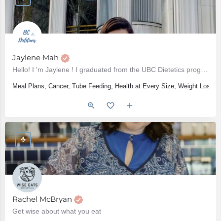
Jaylene Mah
Hello! I 'm Jaylene ! I graduated from the UBC Dietetics program in 2017 and have been practicing as a…
Meal Plans, Cancer, Tube Feeding, Health at Every Size, Weight Loss, W
Rachel McBryan
Get wise about what you eat