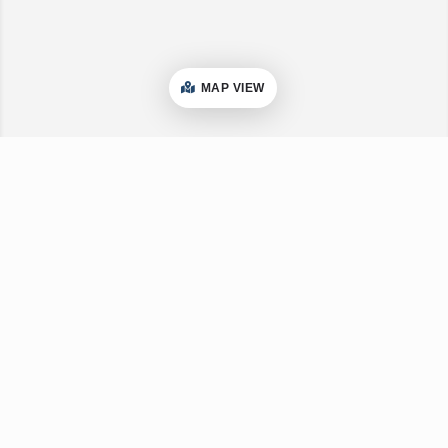
MAP VIEW