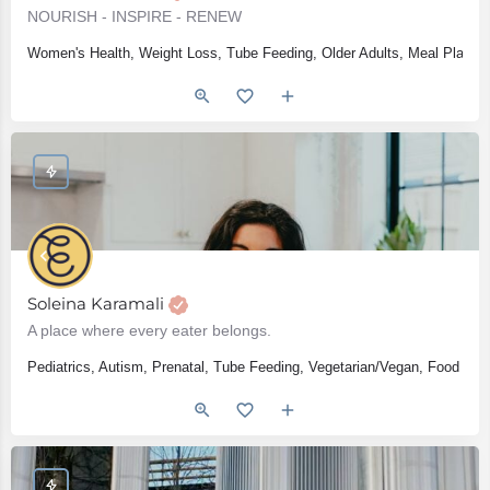
NOURISH - INSPIRE - RENEW
Women's Health, Weight Loss, Tube Feeding, Older Adults, Meal Plans, H
Soleina Karamali
A place where every eater belongs.
Pediatrics, Autism, Prenatal, Tube Feeding, Vegetarian/Vegan, Food All