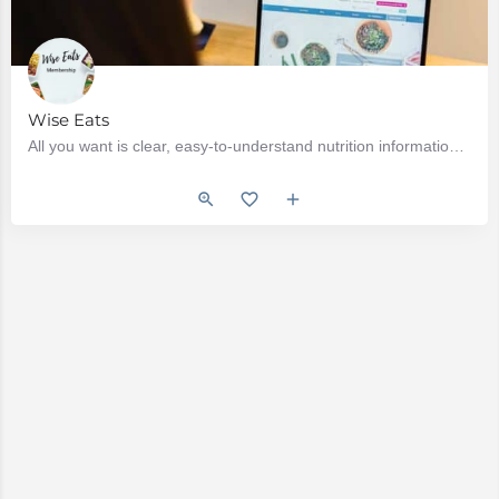
Wise Eats
All you want is clear, easy-to-understand nutrition information. Whether you have a new health condition…