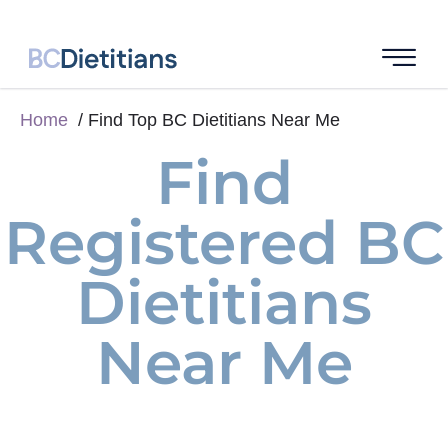
Home
Find Top BC Dietitians Near Me
Find
Registered BC
Dietitians
Near Me