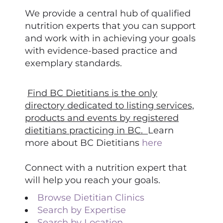
We provide a central hub of qualified
nutrition experts that you can support
and work with in achieving your goals
with evidence-based practice and
exemplary standards.
Find BC Dietitians is the only
directory dedicated to listing services,
products and events by registered
dietitians practicing in BC.
Learn
more about BC Dietitians
here
Connect with a nutrition expert that
will help you reach your goals.
Browse Dietitian Clinics
Search by Expertise
Search by Location