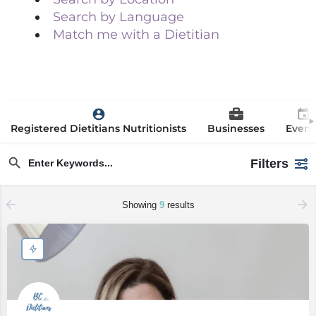
Search by Language
Match me with a Dietitian
Registered Dietitians Nutritionists
Businesses
Event
Filters
Showing
9
results