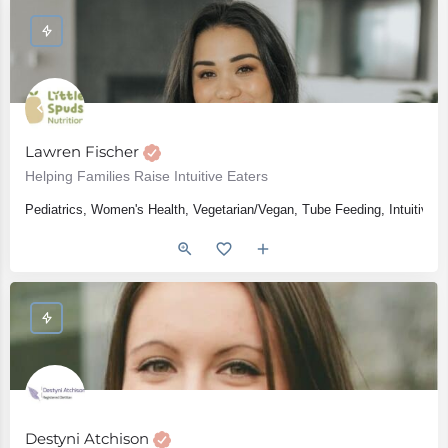
Lawren Fischer
Helping Families Raise Intuitive Eaters
Pediatrics, Women's Health, Vegetarian/Vegan, Tube Feeding, Intuitive E
Destyni Atchison