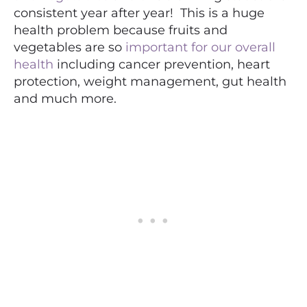
consistent year after year! This is a huge
health problem because fruits and
vegetables are so
important for our overall
health
including cancer prevention, heart
protection, weight management, gut health
and much more.