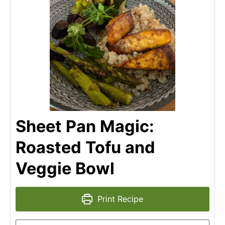
Sheet Pan Magic:
Roasted Tofu and
Veggie Bowl
Print Recipe