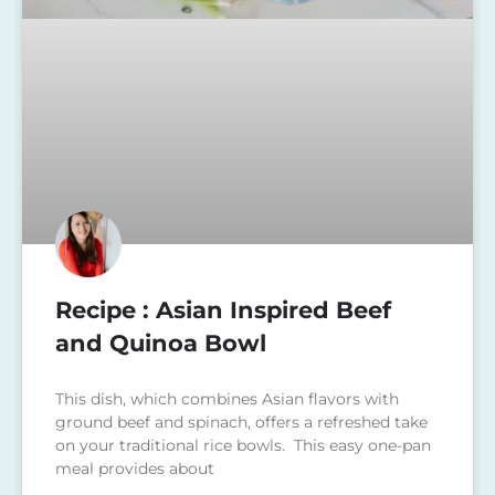
Recipe : Asian Inspired Beef
and Quinoa Bowl
This dish, which combines Asian flavors with
ground beef and spinach, offers a refreshed take
on your traditional rice bowls. This easy one-pan
meal provides about