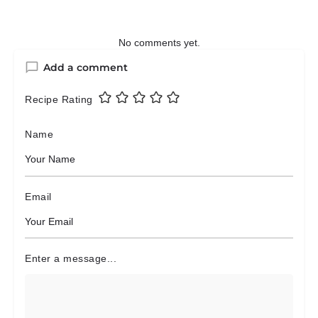
No comments yet.
Add a comment
Recipe Rating
Name
Email
Enter a message...