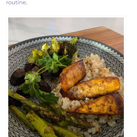
routine
.