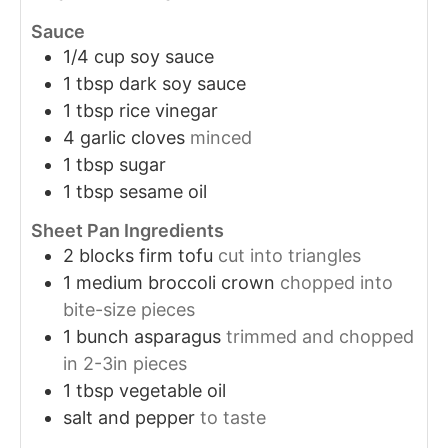
Sauce
1/4
cup
soy sauce
1
tbsp
dark soy sauce
1
tbsp
rice vinegar
4
garlic cloves
minced
1
tbsp
sugar
1
tbsp
sesame oil
Sheet Pan Ingredients
2
blocks
firm tofu
cut into triangles
1
medium
broccoli crown
chopped into
bite-size pieces
1
bunch
asparagus
trimmed and chopped
in 2-3in pieces
1
tbsp
vegetable oil
salt and pepper
to taste