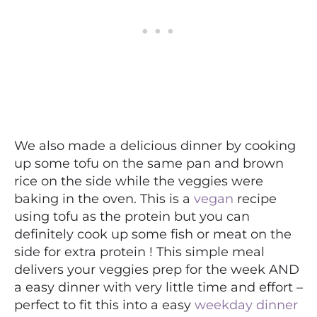
We also made a delicious dinner by cooking
up some tofu on the same pan and brown
rice on the side while the veggies were
baking in the oven. This is a
vegan
recipe
using tofu as the protein but you can
definitely cook up some fish or meat on the
side for extra protein ! This simple meal
delivers your veggies prep for the week AND
a easy dinner with very little time and effort –
perfect to fit this into a easy
weekday dinner