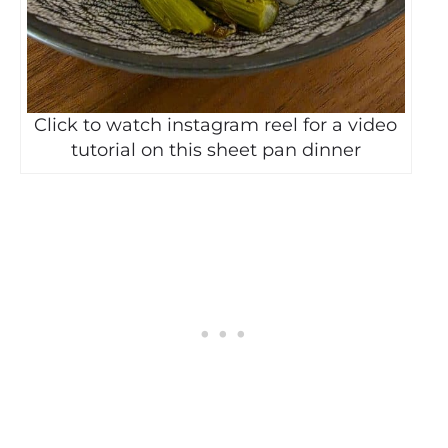
Click to watch instagram reel for a video
tutorial on this sheet pan dinner