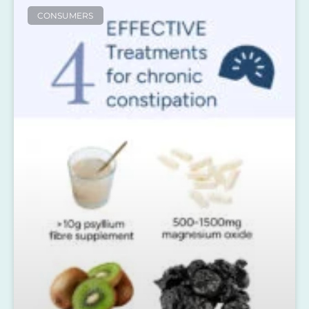
CONSUMERS