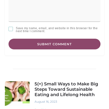
Save my name, email, and website in this browser for the
next time I comment.
SUBMIT COMMENT
5(+) Small Ways to Make Big
Steps Toward Sustainable
Eating and Lifelong Health
August 16, 2023