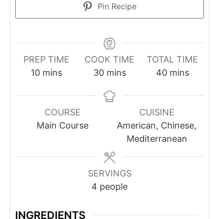
Pin Recipe
PREP TIME
COOK TIME
TOTAL TIME
10
mins
30
mins
40
mins
COURSE
CUISINE
Main Course
American, Chinese,
Mediterranean
SERVINGS
4
people
INGREDIENTS