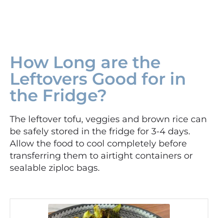
How Long are the
Leftovers Good for in
the Fridge?
The leftover tofu, veggies and brown rice can
be safely stored in the fridge for 3-4 days.
Allow the food to cool completely before
transferring them to airtight containers or
sealable ziploc bags.