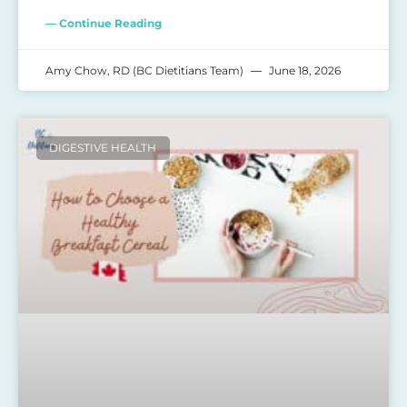
— Continue Reading
Amy Chow, RD (BC Dietitians Team)
June 18, 2026
DIGESTIVE HEALTH