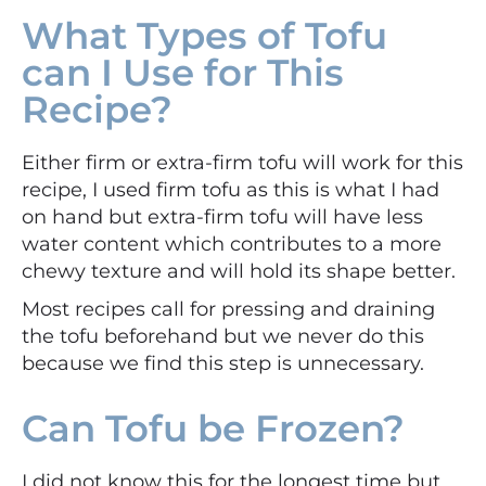
What Types of Tofu
can I Use for This
Recipe?
Either firm or extra-firm tofu will work for this
recipe, I used firm tofu as this is what I had
on hand but extra-firm tofu will have less
water content which contributes to a more
chewy texture and will hold its shape better.
Most recipes call for pressing and draining
the tofu beforehand but we never do this
because we find this step is unnecessary.
Can Tofu be Frozen?
I did not know this for the longest time but