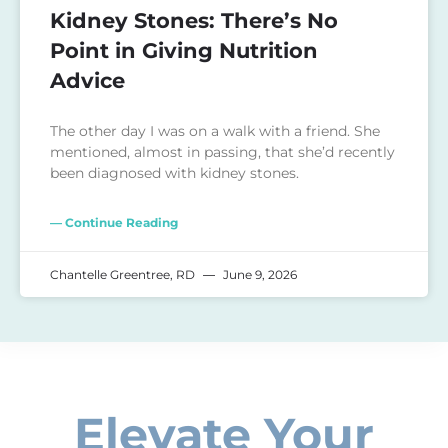
Kidney Stones: There’s No
Point in Giving Nutrition
Advice
The other day I was on a walk with a friend. She
mentioned, almost in passing, that she’d recently
been diagnosed with kidney stones.
— Continue Reading
Chantelle Greentree, RD
June 9, 2026
Elevate Your