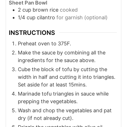
Sheet Pan Bowl
2
cup
brown rice
cooked
1/4
cup
cilantro
for garnish (optional)
INSTRUCTIONS
Preheat oven to 375F.
Make the sauce by combining all the
ingredients for the sauce above.
Cube the block of tofu by cutting the
width in half and cutting it into triangles.
Set aside for at least 15mins.
Marinade tofu triangles in sauce while
prepping the vegetables.
Wash and chop the vegetables and pat
dry (if not already cut).