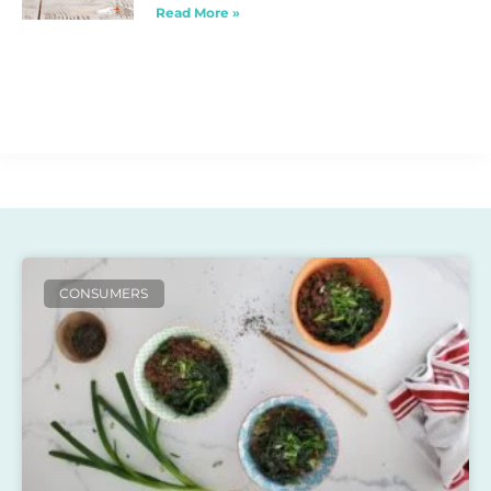
Read More »
CONSUMERS