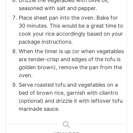
Drizzle the vegetables with olive oil,
seasoned with salt and pepper.
Place sheet pan into the oven. Bake for
30 minutes. This would be a great time to
cook your rice accordingly based on your
package instructions.
When the timer is up (or when vegetables
are tender-crisp and edges of the tofu is
golden brown), remove the pan from the
oven.
Serve roasted tofu and vegetables on a
bed of brown rice, garnish with cilantro
(optional) and drizzle it with leftover tofu
marinade sauce.