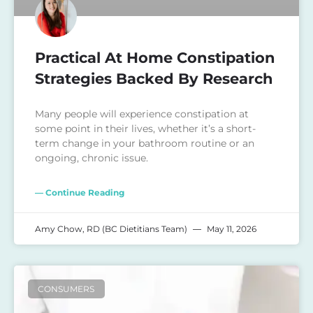
Practical At Home Constipation
Strategies Backed By Research
Many people will experience constipation at
some point in their lives, whether it’s a short-
term change in your bathroom routine or an
ongoing, chronic issue.
— Continue Reading
Amy Chow, RD (BC Dietitians Team)
May 11, 2026
CONSUMERS