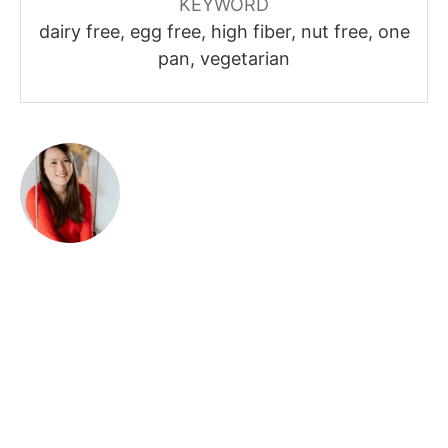
KEYWORD
dairy free, egg free, high fiber, nut free, one
pan, vegetarian