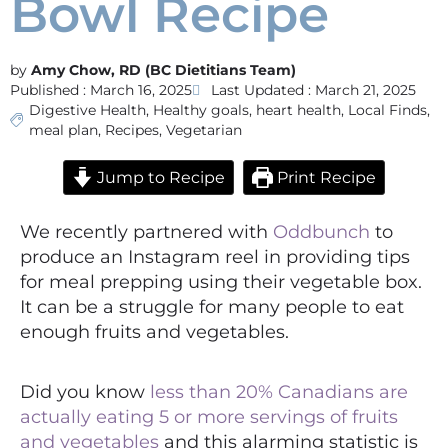
Bowl Recipe
Amy Chow, RD (BC Dietitians Team)
Published :
March 16, 2025
Last Updated : March 21, 2025
Digestive Health
,
Healthy goals
,
heart health
,
Local Finds
,
meal plan
,
Recipes
,
Vegetarian
Jump to Recipe
Print Recipe
We recently partnered with
Oddbunch
to
produce an Instagram reel in providing tips
for meal prepping using their vegetable box.
It can be a struggle for many people to eat
enough fruits and vegetables.
Did you know
less than 20% Canadians are
actually eating 5 or more servings of fruits
and vegetables
and this alarming statistic is