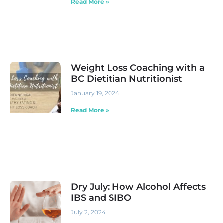
Read More »
Weight Loss Coaching with a
BC Dietitian Nutritionist
January 19, 2024
Read More »
Dry July: How Alcohol Affects
IBS and SIBO
July 2, 2024