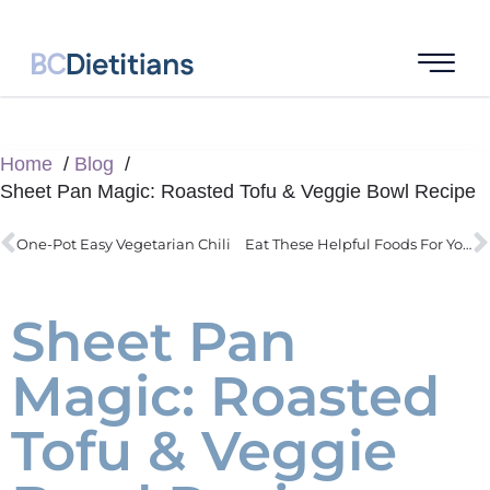
Home
Blog
Sheet Pan Magic: Roasted Tofu & Veggie Bowl Recipe
One-Pot Easy Vegetarian Chili
Eat These Helpful Foods For Your Gut Health
Sheet Pan
Magic: Roasted
Tofu & Veggie