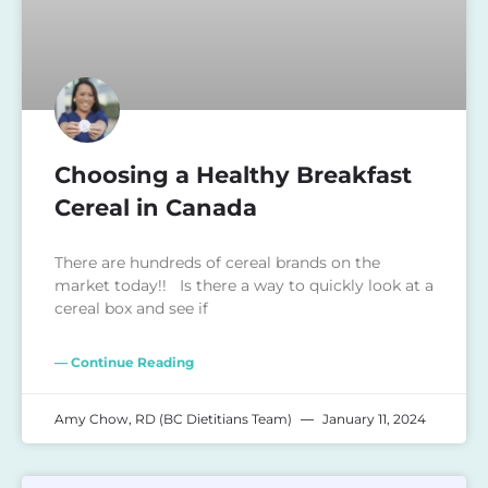
Choosing a Healthy Breakfast
Cereal in Canada
There are hundreds of cereal brands on the
market today!! Is there a way to quickly look at a
cereal box and see if
— Continue Reading
Amy Chow, RD (BC Dietitians Team)
January 11, 2024