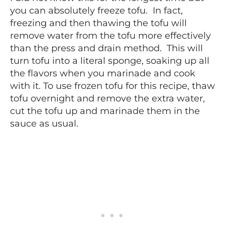
you can absolutely freeze tofu. In fact,
freezing and then thawing the tofu will
remove water from the tofu more effectively
than the press and drain method. This will
turn tofu into a literal sponge, soaking up all
the flavors when you marinade and cook
with it. To use frozen tofu for this recipe, thaw
tofu overnight and remove the extra water,
cut the tofu up and marinade them in the
sauce as usual.