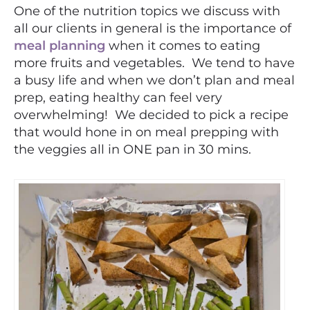
One of the nutrition topics we discuss with
all our clients in general is the importance of
meal planning
when it comes to eating
more fruits and vegetables. We tend to have
a busy life and when we don’t plan and meal
prep, eating healthy can feel very
overwhelming! We decided to pick a recipe
that would hone in on meal prepping with
the veggies all in ONE pan in 30 mins.