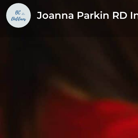
Joanna Parkin RD In
About
I'm passionate about supporting individuals and famil
concerns in my private practice, as well as in my work