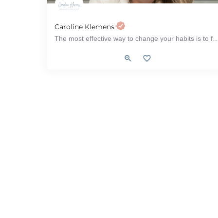
Caroline Klemens
The most effective way to change your habits is to focus on who you wish to b
Women's Health, Menopause, PCOS (Polycystic ovarian S