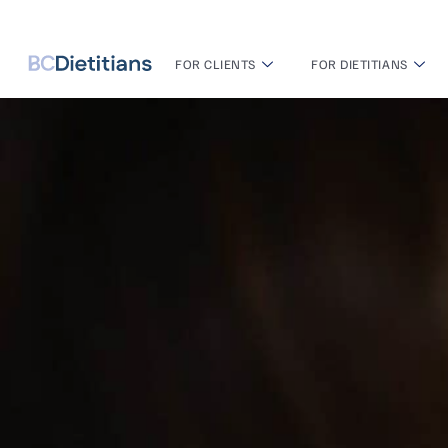
FOR CLIENTS
FOR DIETITIANS