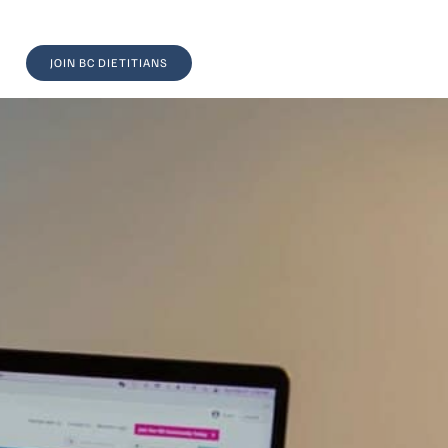
JOIN BC DIETITIANS