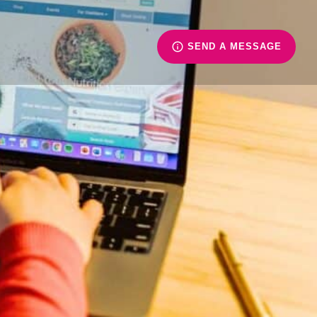
SEND A MESSAGE