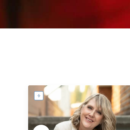
dietitian.