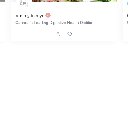
Audrey Inouye
ecome - Atomic Habits
Canada’s Leading Digestive Health Dietitian
yndrome), Weight Loss, Intuitive Eating, Menu Review
Gut Health, IBD (Inflammatory Bowel Disease), IBS (Irritable Bowe