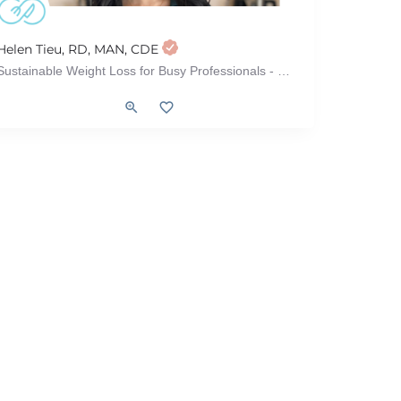
Helen Tieu, RD, MAN, CDE
Sustainable Weight Loss for Busy Professionals - Without Dieting or Restriction
l Syndrome)
Weight Loss, Vegetarian/Vegan, Sports Nutrition, Meal Plans, Intuitive Eati