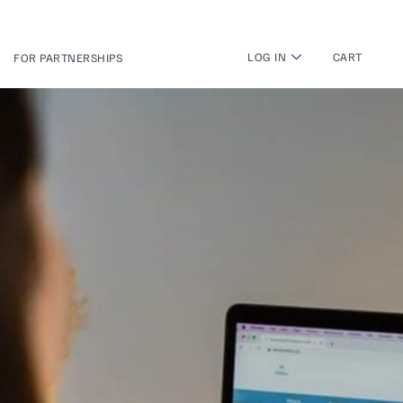
LOG IN
CART
FOR PARTNERSHIPS