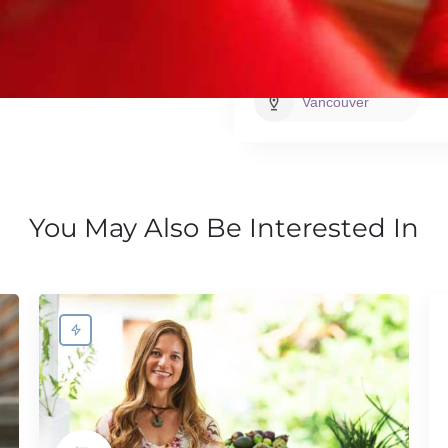
Base City
Vancouver
You May Also Be Interested In