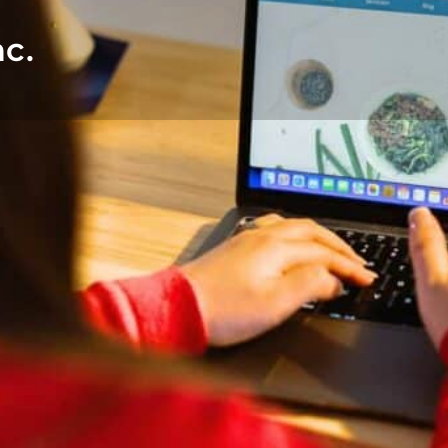
c.
DETAILS
CONTACT
Languages
English
ies with varying nutrition
 as a clinical pediatric