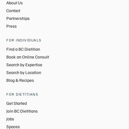
About Us
Contact
Partnerships
Press
FOR INDIVIDUALS
Find a BC Dietitian
Book an Online Consult
Search by Expertise
Search by Location
Blog & Recipes
FOR DIETITIANS
Get Started
Join BC Dietitians
Jobs
Spaces