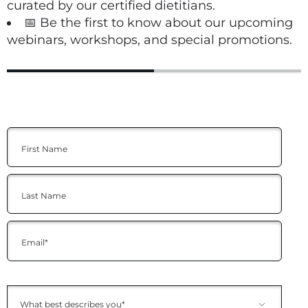
curated by our certified dietitians.
📅 Be the first to know about our upcoming
webinars, workshops, and special promotions.