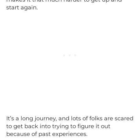
start again.
It’s a long journey, and lots of folks are scared
to get back into trying to figure it out
because of past experiences.