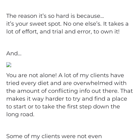
The reason it’s so hard is because…
it’s your sweet spot. No one else’s. It takes a
lot of effort, and trial and error, to own it!
And…
You are not alone! A lot of my clients have
tried every diet and are overwhelmed with
the amount of conflicting info out there. That
makes it way harder to try and find a place
to start or to take the first step down the
long road.
Some of my clients were not even