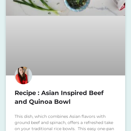
Recipe : Asian Inspired Beef
and Quinoa Bowl
This dish, which combines Asian flavors with
ground beef and spinach, offers a refreshed take
on your traditional rice bowls. This easy one-pan