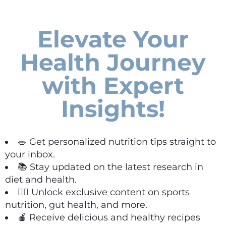
Elevate Your
Health Journey
with Expert
Insights!
🥗 Get personalized nutrition tips straight to
your inbox.
📚 Stay updated on the latest research in
diet and health.
🏋️‍♀️ Unlock exclusive content on sports
nutrition, gut health, and more.
🍎 Receive delicious and healthy recipes