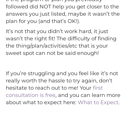
followed did NOT help you get closer to the
answers you just listed, maybe it wasn’t the
plan for you (and that’s OK!).
It’s not that you didn’t work hard, it just
wasn’t the right fit! The difficulty of finding
the thing/plan/activities/etc that is your
sweet spot can not be said enough!
If you’re struggling and you feel like it’s not
really worth the hassle to try again, don’t
hesitate to reach out to me! Your
first
consultation is free
, and you can learn more
about what to expect here:
What to Expect
.
⠀⠀