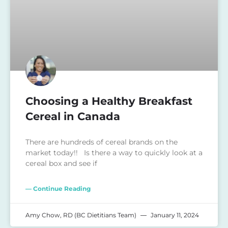
Choosing a Healthy Breakfast
Cereal in Canada
There are hundreds of cereal brands on the
market today!! Is there a way to quickly look at a
cereal box and see if
— Continue Reading
Amy Chow, RD (BC Dietitians Team)
January 11, 2024