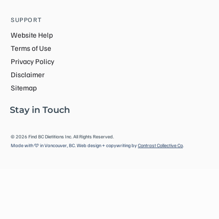
SUPPORT
Website Help
Terms of Use
Privacy Policy
Disclaimer
Sitemap
Stay in Touch
©
2026
Find BC Dietitians Inc. All Rights Reserved.
Made with 🩵 in Vancouver, BC. Web design + copywriting by
Contrast Collective Co
.