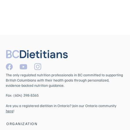
The only regulated nutrition professionals in BC committed to supporting
British Columbians with their health goals through personalized,
evidence-backed nutrition guidance.
Fax: (604) 398-8365
Are you a registered dietitian in Ontario? Join our Ontario community
here
!
ORGANIZATION