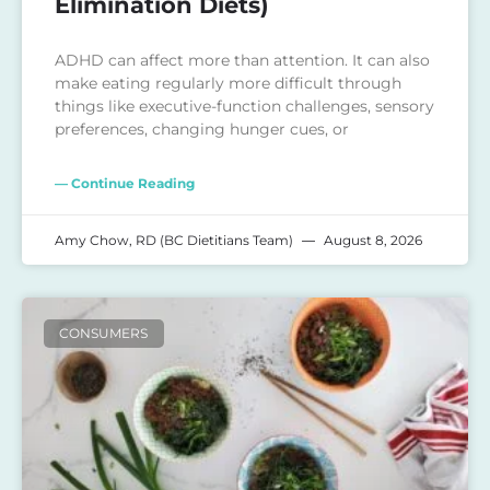
Elimination Diets)
ADHD can affect more than attention. It can also
make eating regularly more difficult through
things like executive-function challenges, sensory
preferences, changing hunger cues, or
— Continue Reading
Amy Chow, RD (BC Dietitians Team)
August 8, 2026
CONSUMERS