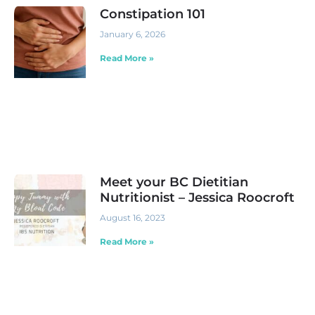
Constipation 101
January 6, 2026
Read More »
Meet your BC Dietitian
Nutritionist – Jessica Roocroft
August 16, 2023
Read More »