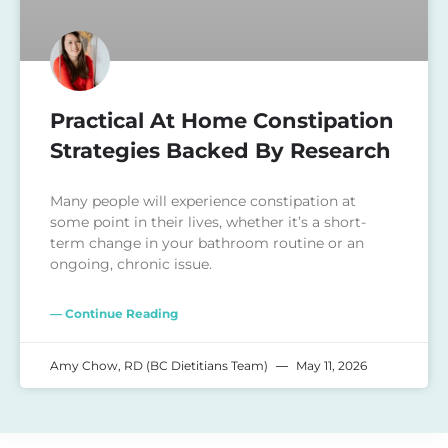
Practical At Home Constipation
Strategies Backed By Research
Many people will experience constipation at
some point in their lives, whether it’s a short-
term change in your bathroom routine or an
ongoing, chronic issue.
— Continue Reading
Amy Chow, RD (BC Dietitians Team)
May 11, 2026