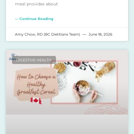
meal provides about
— Continue Reading
Amy Chow, RD (BC Dietitians Team)
June 18, 2026
DIGESTIVE HEALTH