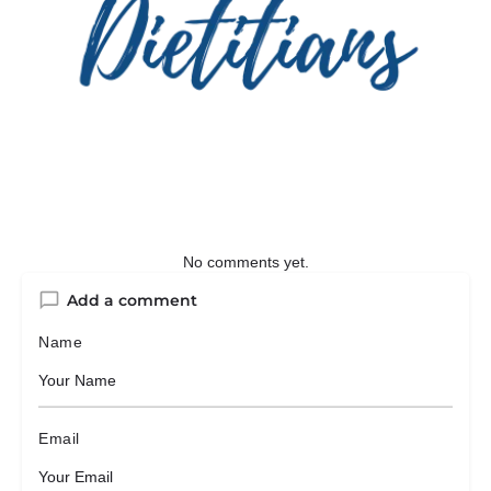
No comments yet.
Add a comment
Name
Email