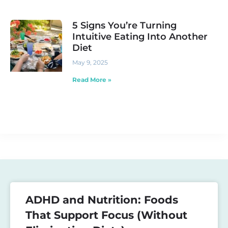
5 Signs You’re Turning
Intuitive Eating Into Another
Diet
May 9, 2025
Read More »
ADHD and Nutrition: Foods
That Support Focus (Without