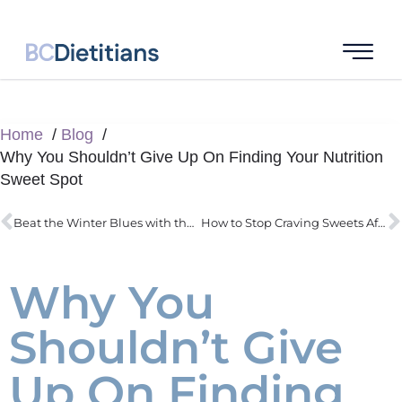
Home
Blog
Why You Shouldn’t Give Up On Finding Your Nutrition
Sweet Spot
Beat the Winter Blues with the Sunshine Vitamin
How to Stop Craving Sweets After a Meal
Why You
Shouldn’t Give
Up On Finding