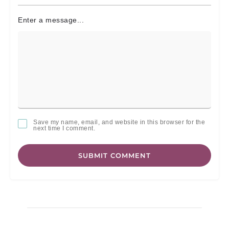
Enter a message...
Save my name, email, and website in this browser for the
next time I comment.
SUBMIT COMMENT