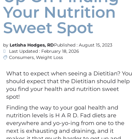
Your Nutrition
Sweet Spot
Letisha Hodges, RD
Published :
August 15, 2023
Last Updated : February 18, 2026
Consumers
,
Weight Loss
What to expect when seeing a Dietitian? You
should expect that the Dietitian should help
you find your health and nutrition sweet
spot!
Finding the way to your goal health and
nutrition levels is H A R D. Fad diets are
everywhere and yo-yo-ing from one to the
next is exhausting and draining, and it
makes it that much harder to get up and