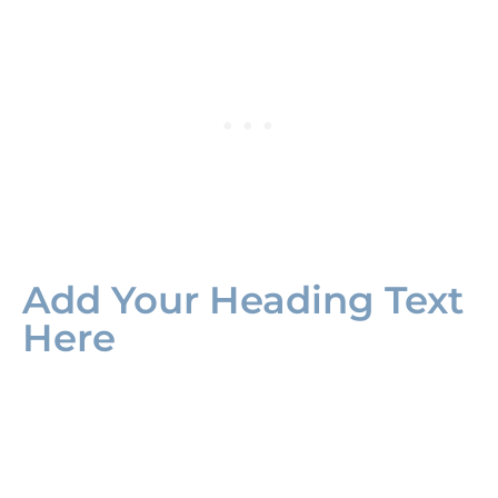
Add Your Heading Text
Here