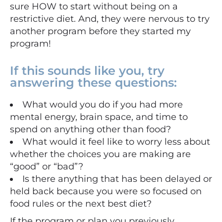
sure HOW to start without being on a
restrictive diet. And, they were nervous to try
another program before they started my
program!
If this sounds like you, try
answering these questions:
What would you do if you had more
mental energy, brain space, and time to
spend on anything other than food?
What would it feel like to worry less about
whether the choices you are making are
“good” or “bad”?
Is there anything that has been delayed or
held back because you were so focused on
food rules or the next best diet?⠀⠀⠀
If the program or plan you previously