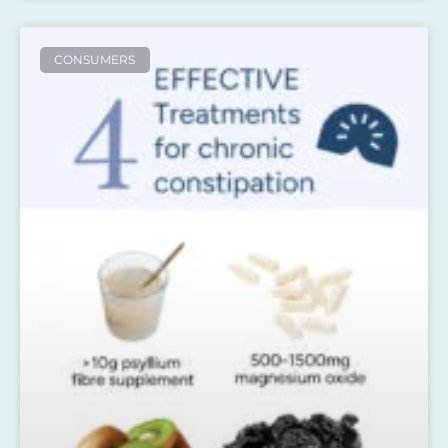
CONSUMERS