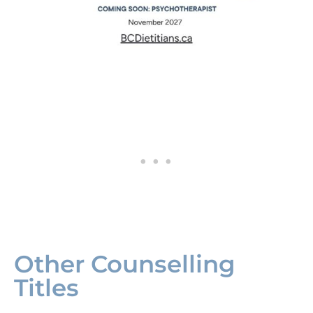
Other Counselling
Titles