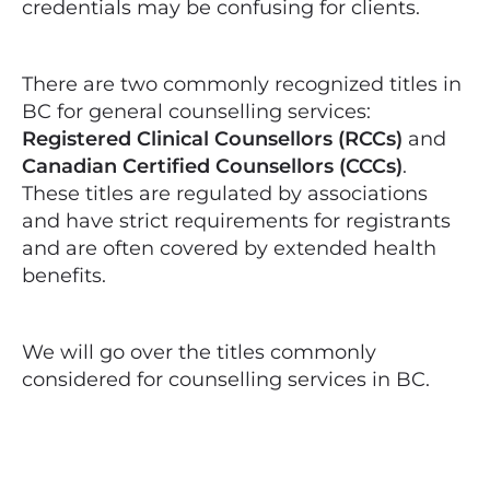
credentials may be confusing for clients.
There are two commonly recognized titles in
BC for general counselling services:
Registered Clinical Counsellors (RCCs)
and
Canadian Certified Counsellors (CCCs)
.
These titles are regulated by associations
and have strict requirements for registrants
and are often covered by extended health
benefits.
We will go over the titles commonly
considered for counselling services in BC.