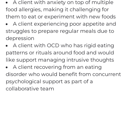
A client with anxiety on top of multiple
food allergies, making it challenging for
them to eat or experiment with new foods
A client experiencing poor appetite and
struggles to prepare regular meals due to
depression
A client with OCD who has rigid eating
patterns or rituals around food and would
like support managing intrusive thoughts
A client recovering from an eating
disorder who would benefit from concurrent
psychological support as part of a
collaborative team