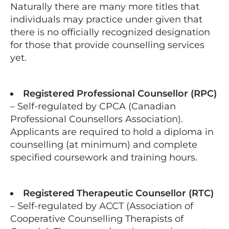
Naturally there are many more titles that
individuals may practice under given that
there is no officially recognized designation
for those that provide counselling services
yet.
Registered Professional Counsellor (RPC)
– Self-regulated by CPCA (Canadian
Professional Counsellors Association).
Applicants are required to hold a diploma in
counselling (at minimum) and complete
specified coursework and training hours.
Registered Therapeutic Counsellor (RTC)
– Self-regulated by ACCT (Association of
Cooperative Counselling Therapists of