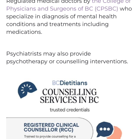
Regulated medical doctors by
the College of
Physicians and Surgeons of BC (CPSBC)
who
specialize in diagnosis of mental health
conditions and treatments including
medications.
Psychiatrists may also provide
psychotherapy or counselling interventions.