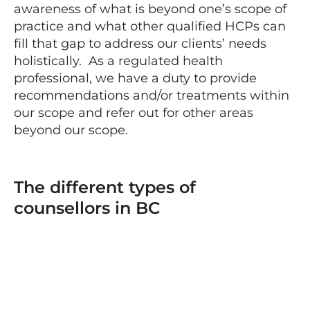
awareness of what is beyond one’s scope of
practice and what other qualified HCPs can
fill that gap to address our clients’ needs
holistically. As a regulated health
professional, we have a duty to provide
recommendations and/or treatments within
our scope and refer out for other areas
beyond our scope.
The different types of
counsellors in BC