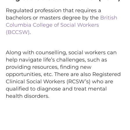
Regulated profession that requires a
bachelors or masters degree by the
British
Columbia College of Social Workers
(BCCSW)
.
Along with counselling, social workers can
help navigate life’s challenges, such as
providing resources, finding new
opportunities, etc. There are also Registered
Clinical Social Workers (RCSW’s) who are
qualified to diagnose and treat mental
health disorders.