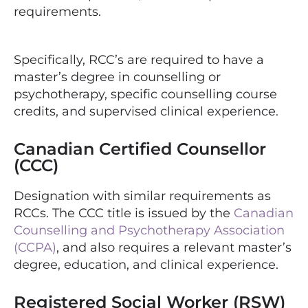
requirements.
Specifically, RCC’s are required to have a
master’s degree in counselling or
psychotherapy, specific counselling course
credits, and supervised clinical experience.
Canadian Certified Counsellor
(CCC)
Designation with similar requirements as
RCCs. The CCC title is issued by the
Canadian
Counselling and Psychotherapy Association
(CCPA)
, and also requires a relevant master’s
degree, education, and clinical experience.
Registered Social Worker (RSW)