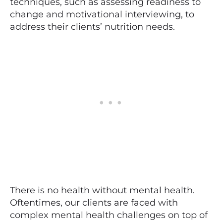
techniques, such as assessing readiness to
change and motivational interviewing, to
address their clients’ nutrition needs.
There is no health without mental health.
Oftentimes, our clients are faced with
complex mental health challenges on top of