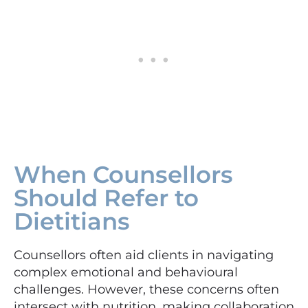
When Counsellors
Should Refer to
Dietitians
Counsellors often aid clients in navigating
complex emotional and behavioural
challenges. However, these concerns often
intersect with nutrition, making collaboration