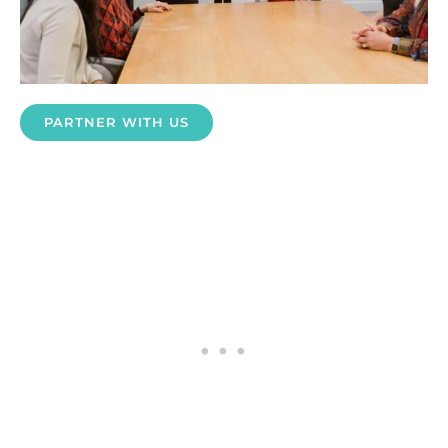
PARTNER WITH US