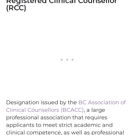
Registered Clinical Counsellor
(RCC)
Designation issued by the
BC Association of
Clinical Counsellors (BCACC)
, a large
professional association that requires
applicants to meet strict academic and
clinical competence, as well as professional