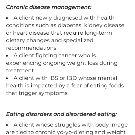
Chronic disease management:
A client newly diagnosed with health
conditions such as diabetes, kidney disease,
or heart disease that require long-term
dietary changes and specialized
recommendations
A client fighting cancer who is
experiencing ongoing weight loss during
treatment
A client with IBS or IBD whose mental
health is impacted by a fear of eating foods
that trigger symptoms
Eating disorders and disordered eating:
A client whose struggles with body image
are tied to chronic yo-yo-dieting and weight