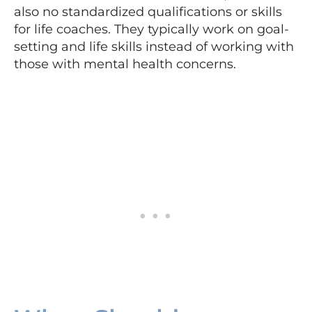
also no standardized qualifications or skills
for life coaches. They typically work on goal-
setting and life skills instead of working with
those with mental health concerns.