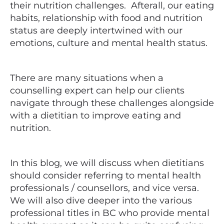
their nutrition challenges. Afterall, our eating
habits, relationship with food and nutrition
status are deeply intertwined with our
emotions, culture and mental health status.
There are many situations when a
counselling expert can help our clients
navigate through these challenges alongside
with a dietitian to improve eating and
nutrition.
In this blog, we will discuss when dietitians
should consider referring to mental health
professionals / counsellors, and vice versa.
We will also dive deeper into the various
professional titles in BC who provide mental