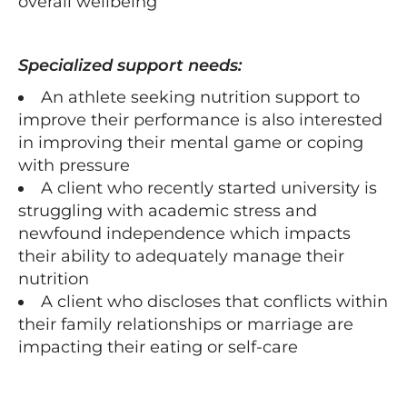
overall wellbeing
Specialized support needs:
An athlete seeking nutrition support to
improve their performance is also interested
in improving their mental game or coping
with pressure
A client who recently started university is
struggling with academic stress and
newfound independence which impacts
their ability to adequately manage their
nutrition
A client who discloses that conflicts within
their family relationships or marriage are
impacting their eating or self-care