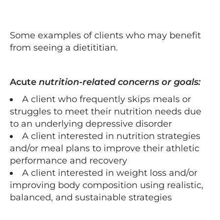
Some examples of clients who may benefit
from seeing a dietititian.
Acute
nutrition-related concerns or goals:
A client who frequently skips meals or
struggles to meet their nutrition needs due
to an underlying depressive disorder
A client interested in nutrition strategies
and/or meal plans to improve their athletic
performance and recovery
A client interested in weight loss and/or
improving body composition using realistic,
balanced, and sustainable strategies