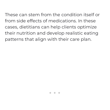
These can stem from the condition itself or
from side effects of medications. In these
cases, dietitians can help clients optimize
their nutrition and develop realistic eating
patterns that align with their care plan.