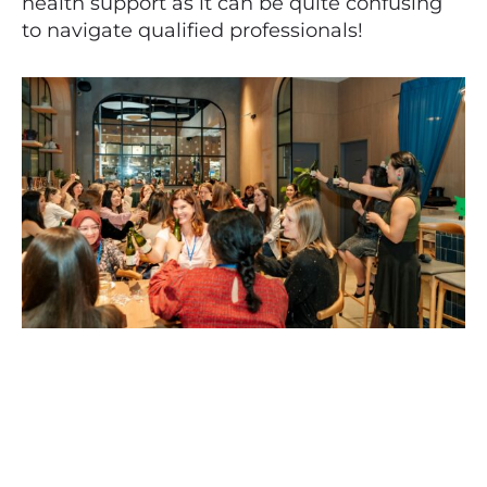
health support as it can be quite confusing
to navigate qualified professionals!