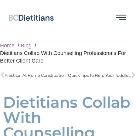
Home
Blog
Dietitians Collab With Counselling Professionals For
Better Client Care
Practical At Home Constipation Strategies Backed By Research
Quick Tips To Help Your Toddler With Better Eating
Dietitians Collab
With
Counselling