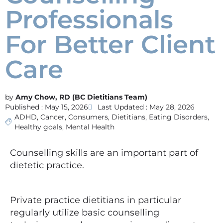
Professionals
For Better Client
Care
Amy Chow, RD (BC Dietitians Team)
Published :
May 15, 2026
Last Updated : May 28, 2026
ADHD
,
Cancer
,
Consumers
,
Dietitians
,
Eating Disorders
,
Healthy goals
,
Mental Health
Counselling skills are an important part of
dietetic practice.
Private practice dietitians in particular
regularly utilize basic counselling