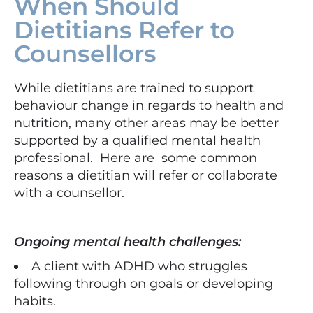
When Should
Dietitians Refer to
Counsellors
While dietitians are trained to support
behaviour change in regards to health and
nutrition, many other areas may be better
supported by a qualified mental health
professional. Here are some common
reasons a dietitian will refer or collaborate
with a counsellor.
Ongoing mental health challenges:
A client with ADHD who struggles
following through on goals or developing
habits.