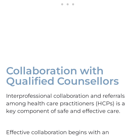
Collaboration with
Qualified Counsellors
Interprofessional collaboration and referrals
among health care practitioners (HCPs) is a
key component of safe and effective care.
Effective collaboration begins with an