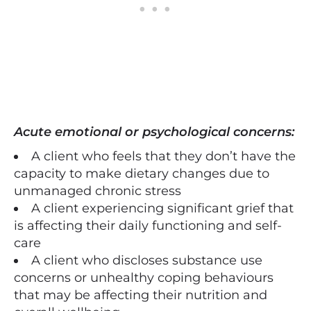
Acute emotional or psychological concerns:
A client who feels that they don’t have the
capacity to make dietary changes due to
unmanaged chronic stress
A client experiencing significant grief that
is affecting their daily functioning and self-
care
A client who discloses substance use
concerns or unhealthy coping behaviours
that may be affecting their nutrition and