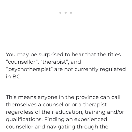
You may be surprised to hear that the titles
“counsellor”, “therapist”, and
“psychotherapist” are not currently regulated
in BC.
This means anyone in the province can call
themselves a counsellor or a therapist
regardless of their education, training and/or
qualifications. Finding an experienced
counsellor and navigating through the