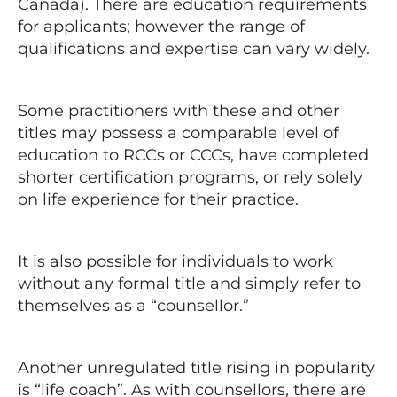
Canada). There are education requirements
for applicants; however the range of
qualifications and expertise can vary widely.
Some practitioners with these and other
titles may possess a comparable level of
education to RCCs or CCCs, have completed
shorter certification programs, or rely solely
on life experience for their practice.
It is also possible for individuals to work
without any formal title and simply refer to
themselves as a “counsellor.”
Another unregulated title rising in popularity
is “life coach”. As with counsellors, there are