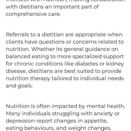
with dietitians an important part of
comprehensive care.
Referrals to a dietitian are appropriate when
clients have questions or concerns related to
nutrition. Whether its general guidance on
balanced eating to more specialized support
for chronic conditions like diabetes or kidney
disease, dietitians are best suited to provide
nutrition therapy tailored to individual needs
and goals.
Nutrition is often impacted by mental health.
Many individuals struggling with anxiety or
depression report changes in appetite,
eating behaviours, and weight changes.