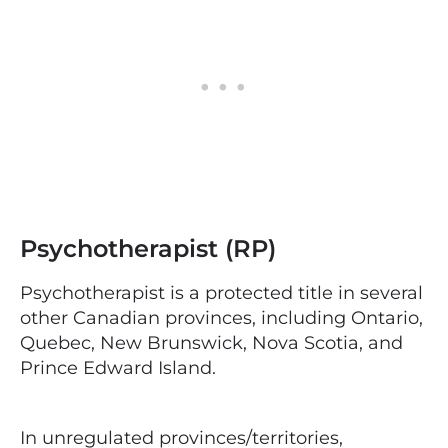
Psychotherapist (RP)
Psychotherapist is a protected title in several
other Canadian provinces, including Ontario,
Quebec, New Brunswick, Nova Scotia, and
Prince Edward Island.
In unregulated provinces/territories,