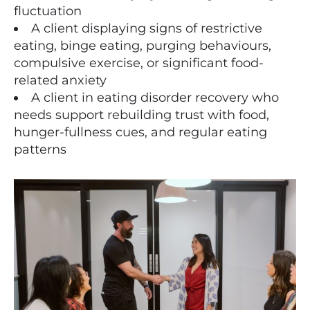
fluctuation
A client displaying signs of restrictive
eating, binge eating, purging behaviours,
compulsive exercise, or significant food-
related anxiety
A client in eating disorder recovery who
needs support rebuilding trust with food,
hunger-fullness cues, and regular eating
patterns