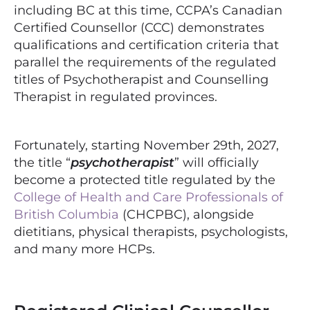
including BC at this time, CCPA’s Canadian
Certified Counsellor (CCC) demonstrates
qualifications and certification criteria that
parallel the requirements of the regulated
titles of Psychotherapist and Counselling
Therapist in regulated provinces.
Fortunately, starting November 29th, 2027,
the title “
psychotherapist
” will officially
become a protected title regulated by the
College of Health and Care Professionals of
British Columbia
(CHCPBC), alongside
dietitians, physical therapists, psychologists,
and many more HCPs.