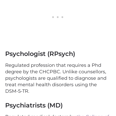
Psychologist (RPsych)
Regulated profession that requires a Phd
degree by the CHCPBC.
Unlike counsellors,
psychologists are qualified to diagnose and
treat mental health disorders using the
DSM-5-TR.
Psychiatrists (MD)