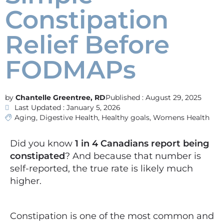
Constipation
Relief Before
FODMAPs
Chantelle Greentree, RD
Published :
August 29, 2025
Last Updated : January 5, 2026
Aging
,
Digestive Health
,
Healthy goals
,
Womens Health
Did you know
1 in 4 Canadians report being
constipated
? And because that number is
self-reported, the true rate is likely much
higher.
Constipation is one of the most common and