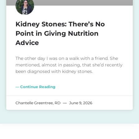
Kidney Stones: There’s No
Point in Giving Nutrition
Advice
The other day I was on a walk with a friend. She
mentioned, almost in passing, that she’d recently
been diagnosed with kidney stones.
— Continue Reading
Chantelle Greentree, RD
June 9, 2026