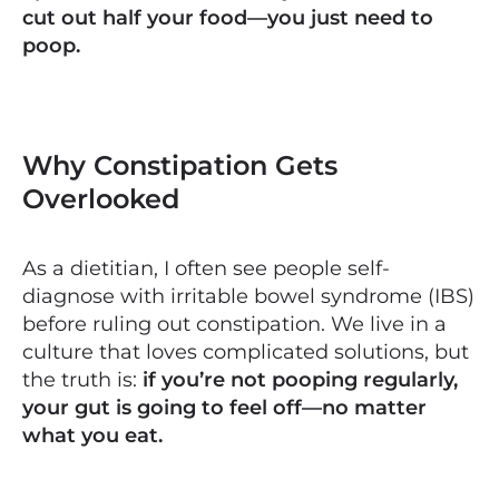
cut out half your food—you just need to
poop.
Why Constipation Gets
Overlooked
As a dietitian, I often see people self-
diagnose with irritable bowel syndrome (IBS)
before ruling out constipation. We live in a
culture that loves complicated solutions, but
the truth is:
if you’re not pooping regularly,
your gut is going to feel off—no matter
what you eat.