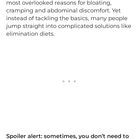
most overlooked reasons for bloating,
cramping and abdominal discomfort. Yet
instead of tackling the basics, many people
jump straight into complicated solutions like
elimination diets.
Spoiler alert: sometimes, you don’t need to