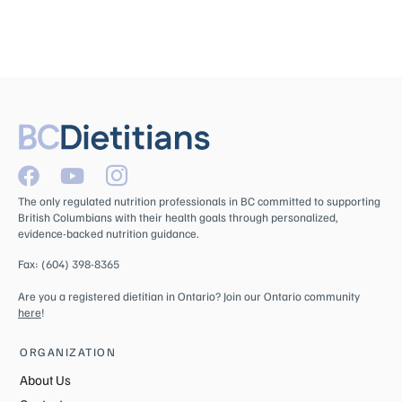
The only regulated nutrition professionals in BC committed to supporting
British Columbians with their health goals through personalized,
evidence-backed nutrition guidance.
Fax: (604) 398-8365
Are you a registered dietitian in Ontario? Join our Ontario community
here
!
ORGANIZATION
About Us