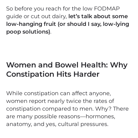
So before you reach for the low FODMAP
guide or cut out dairy,
let’s talk about some
low-hanging fruit (or should I say, low-lying
poop solutions)
.
Women and Bowel Health: Why
Constipation Hits Harder
While constipation can affect anyone,
women report nearly twice the rates of
constipation compared to men. Why? There
are many possible reasons—hormones,
anatomy, and yes, cultural pressures.