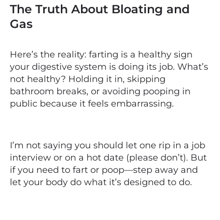
The Truth About Bloating and
Gas
Here’s the reality: farting is a healthy sign
your digestive system is doing its job. What’s
not healthy? Holding it in, skipping
bathroom breaks, or avoiding pooping in
public because it feels embarrassing.
I’m not saying you should let one rip in a job
interview or on a hot date (please don’t). But
if you need to fart or poop—step away and
let your body do what it’s designed to do.