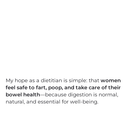
My hope as a dietitian is simple: that
women
feel safe to fart, poop, and take care of their
bowel health
—because digestion is normal,
natural, and essential for well-being.