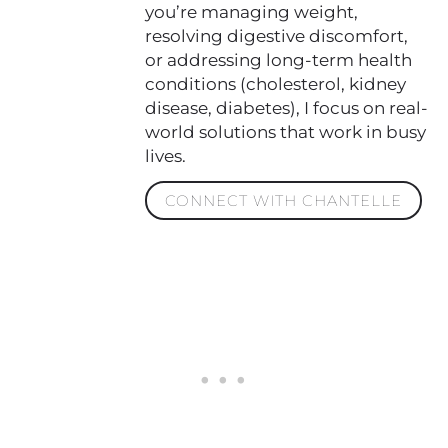
you’re managing weight,
resolving digestive discomfort,
or addressing long-term health
conditions (cholesterol, kidney
disease, diabetes), I focus on real-
world solutions that work in busy
lives.
CONNECT WITH CHANTELLE