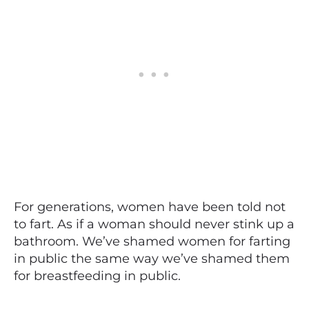
For generations, women have been told not
to fart. As if a woman should never stink up a
bathroom. We’ve shamed women for farting
in public the same way we’ve shamed them
for breastfeeding in public.