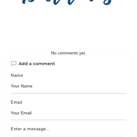
No comments yet.
Add a comment
Name
Email
Enter a message...