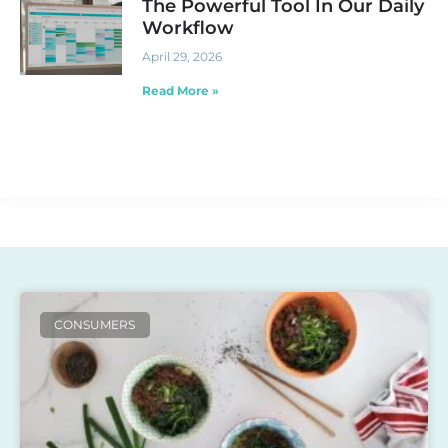
The Powerful Tool In Our Daily
Workflow
April 29, 2026
Read More »
CONSUMERS