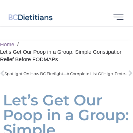
Home
Let’s Get Our Poop in a Group: Simple Constipation
Relief Before FODMAPs
Spotlight On How BC Firefighters Actually Improve Health Through Nutrition
A Complete List Of High-Protein Low-Carb Ideas Delivered
Let’s Get Our
Poop in a Group:
Simple