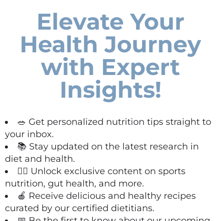
Elevate Your
Health Journey
with Expert
Insights!
🥗 Get personalized nutrition tips straight to
your inbox.
📚 Stay updated on the latest research in
diet and health.
🏋️‍♀️ Unlock exclusive content on sports
nutrition, gut health, and more.
🍎 Receive delicious and healthy recipes
curated by our certified dietitians.
📅 Be the first to know about our upcoming