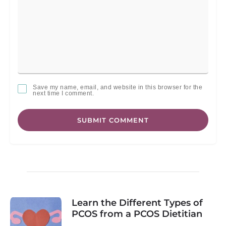
Save my name, email, and website in this browser for the
next time I comment.
SUBMIT COMMENT
Learn the Different Types of
PCOS from a PCOS Dietitian