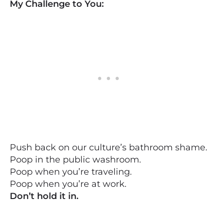
My Challenge to You:
Push back on our culture’s bathroom shame.
Poop in the public washroom.
Poop when you’re traveling.
Poop when you’re at work.
Don’t hold it in.