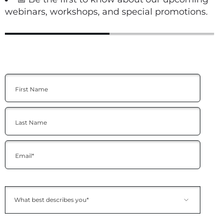
webinars, workshops, and special promotions.