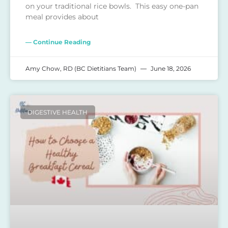
on your traditional rice bowls. This easy one-pan
meal provides about
— Continue Reading
Amy Chow, RD (BC Dietitians Team)
June 18, 2026
DIGESTIVE HEALTH