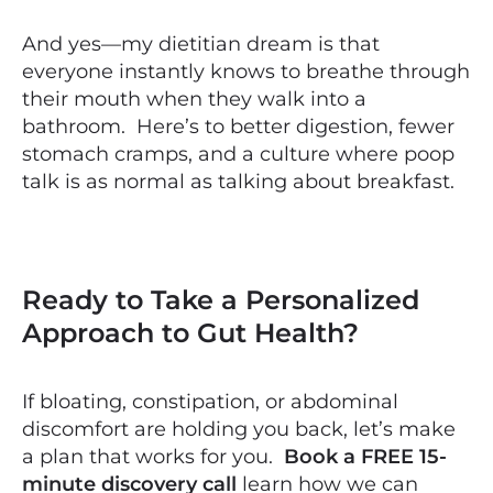
And yes—my dietitian dream is that
everyone instantly knows to breathe through
their mouth when they walk into a
bathroom. Here’s to better digestion, fewer
stomach cramps, and a culture where poop
talk is as normal as talking about breakfast.
Ready to Take a Personalized
Approach to Gut Health?
If bloating, constipation, or abdominal
discomfort are holding you back, let’s make
a plan that works for you.
Book a FREE 15-
minute discovery call
learn how we can