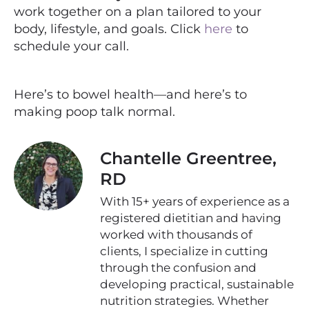
work together on a plan tailored to your
body, lifestyle, and goals. Click
here
to
schedule your call.
Here’s to bowel health—and here’s to
making poop talk normal.
Chantelle Greentree,
RD
With 15+ years of experience as a
registered dietitian and having
worked with thousands of
clients, I specialize in cutting
through the confusion and
developing practical, sustainable
nutrition strategies. Whether