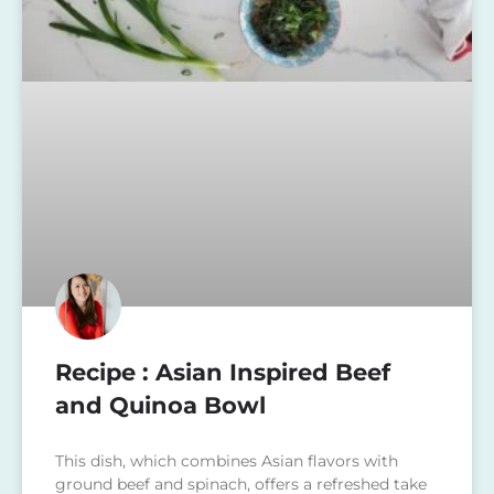
Recipe : Asian Inspired Beef
and Quinoa Bowl
This dish, which combines Asian flavors with
ground beef and spinach, offers a refreshed take