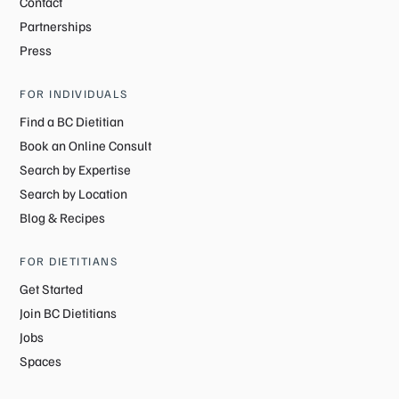
Contact
Partnerships
Press
FOR INDIVIDUALS
Find a BC Dietitian
Book an Online Consult
Search by Expertise
Search by Location
Blog & Recipes
FOR DIETITIANS
Get Started
Join BC Dietitians
Jobs
Spaces