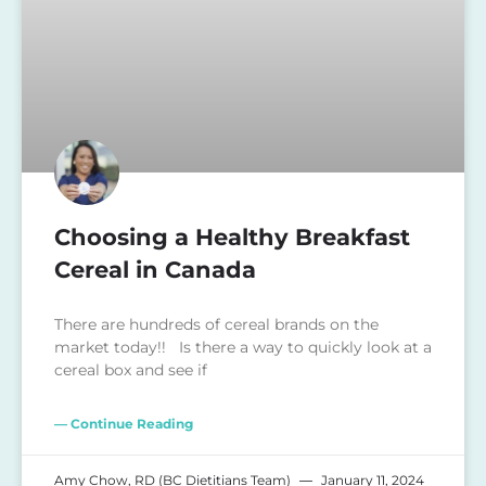
Choosing a Healthy Breakfast
Cereal in Canada
There are hundreds of cereal brands on the
market today!! Is there a way to quickly look at a
cereal box and see if
— Continue Reading
Amy Chow, RD (BC Dietitians Team)
January 11, 2024