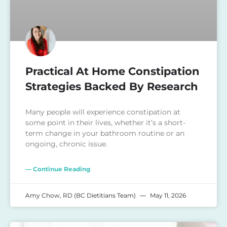
Practical At Home Constipation
Strategies Backed By Research
Many people will experience constipation at
some point in their lives, whether it’s a short-
term change in your bathroom routine or an
ongoing, chronic issue.
— Continue Reading
Amy Chow, RD (BC Dietitians Team)
May 11, 2026