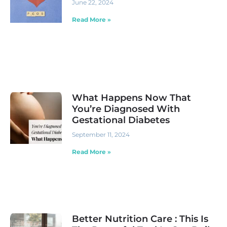
June 22, 2024
Read More »
What Happens Now That
You’re Diagnosed With
Gestational Diabetes
September 11, 2024
Read More »
Better Nutrition Care : This Is