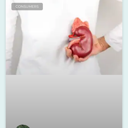
CONSUMERS