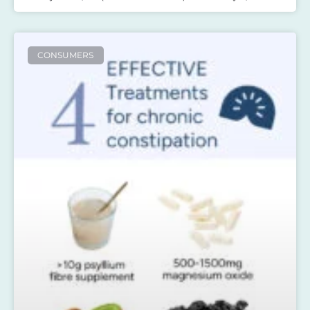
CONSUMERS