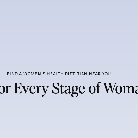
FIND A WOMEN'S HEALTH DIETITIAN NEAR YOU
 for Every Stage of Wo