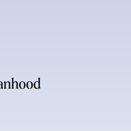
manhood