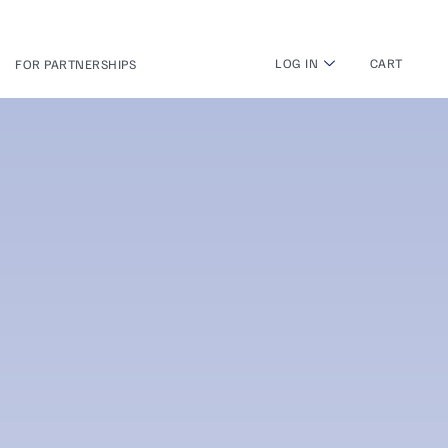
LOG IN
CART
FOR PARTNERSHIPS