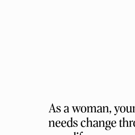
As a woman, your 
needs change th