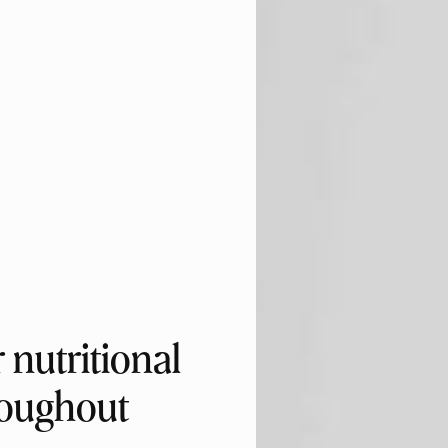
nutritional
roughout