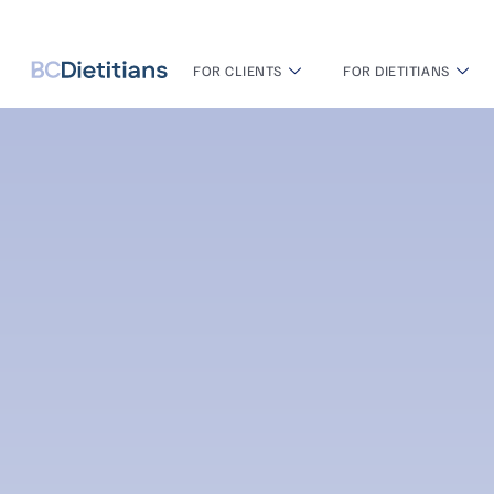
FOR CLIENTS
FOR DIETITIANS