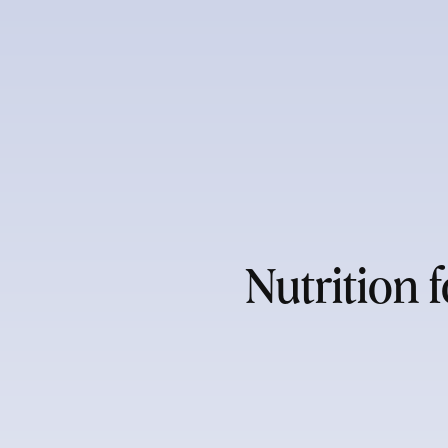
Nutrition