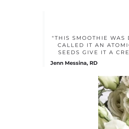
"THIS SMOOTHIE WAS 
CALLED IT AN ATOMI
SEEDS GIVE IT A C
Jenn Messina, RD