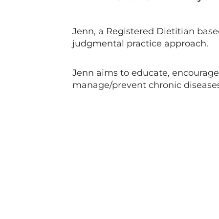
Jenn, a Registered Dietitian base
judgmental practice approach.
Jenn aims to educate, encourage 
manage/prevent chronic diseases 