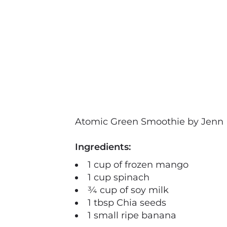
Atomic Green Smoothie by Jenn 
Ingredients:
1 cup of frozen mango
1 cup spinach
¾ cup of soy milk
1 tbsp Chia seeds
1 small ripe banana