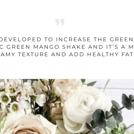
DEVELOPED TO INCREASE THE GREENS
C GREEN MANGO SHAKE AND IT’S A MA
REAMY TEXTURE AND ADD HEALTHY FAT