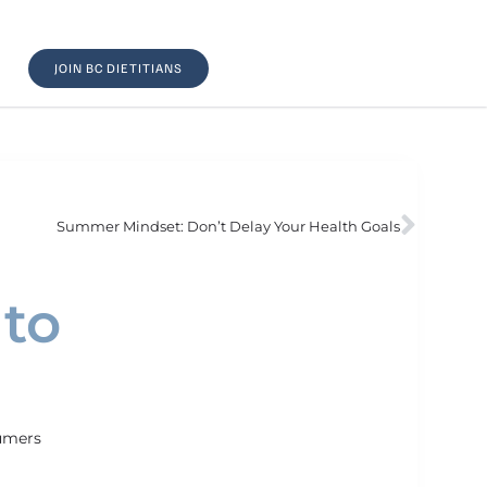
JOIN BC DIETITIANS
Summer Mindset: Don’t Delay Your Health Goals
 to
umers