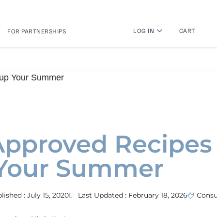
LOG IN
CART
FOR PARTNERSHIPS
n up Your Summer
-Approved Recipes
 Your Summer
lished :
July 15, 2020
Last Updated : February 18, 2026
Cons