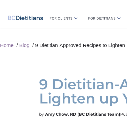
FOR CLIENTS
FOR DIETITIANS
Home
Blog
9 Dietitian-Approved Recipes to Lighte
9 Dietitian
Lighten up
Amy Chow, RD (BC Dietitians Team)
Pub