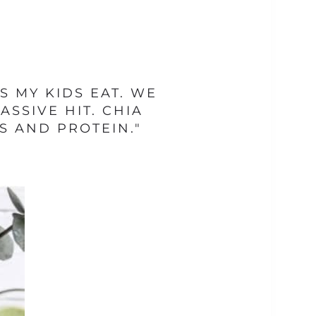
 MY KIDS EAT. WE
SSIVE HIT. CHIA
S AND PROTEIN."