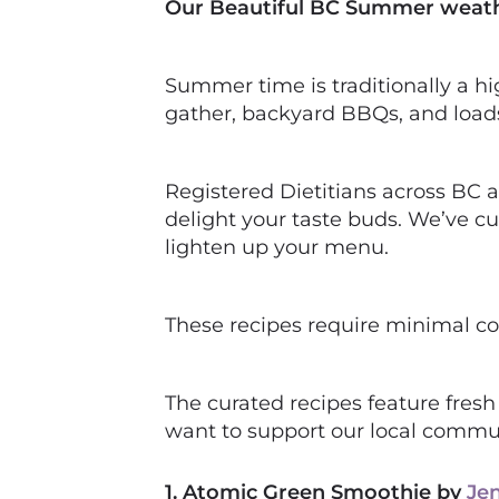
Our Beautiful BC Summer weather 
Summer time is traditionally a hig
gather, backyard BBQs, and loads 
Registered Dietitians across BC 
delight your taste buds. We’ve cu
lighten up your menu.
These recipes require minimal co
The curated recipes feature fresh
want to support our local commu
1. Atomic Green Smoothie by
Je