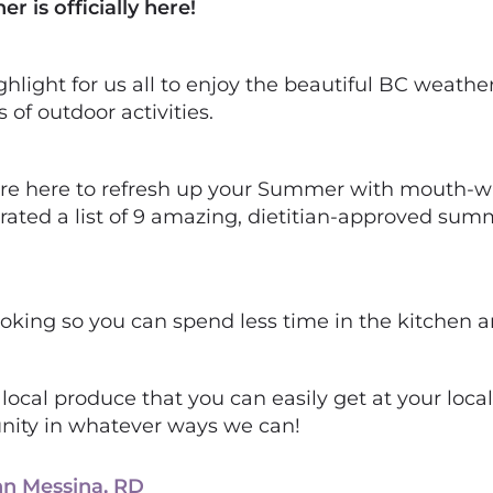
is officially here!
hlight for us all to enjoy the beautiful BC weather
of outdoor activities.
are here to refresh up your Summer with mouth-wat
rated a list of 9 amazing, dietitian-approved sum
oking so you can spend less time in the kitchen 
 local produce that you can easily get at your loc
nity in whatever ways we can!
nn Messina, RD