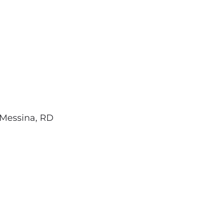
Messina, RD