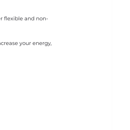
r flexible and non-
ncrease your energy,