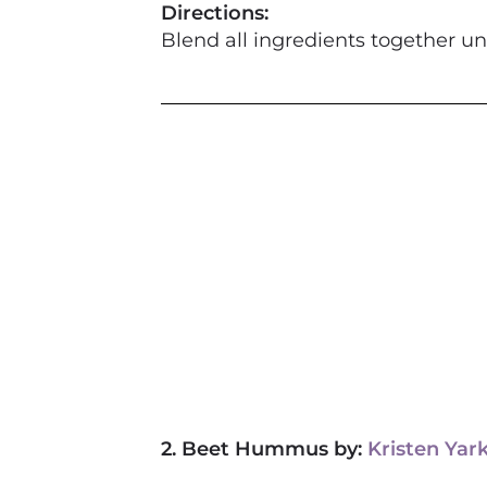
Directions:
Blend all ingredients
2. Beet Hummus by:
Kristen Yar