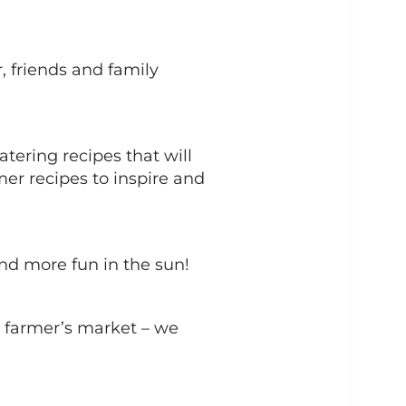
, friends and family
ering recipes that will
mer recipes to inspire and
and more fun in the sun!
al farmer’s market – we