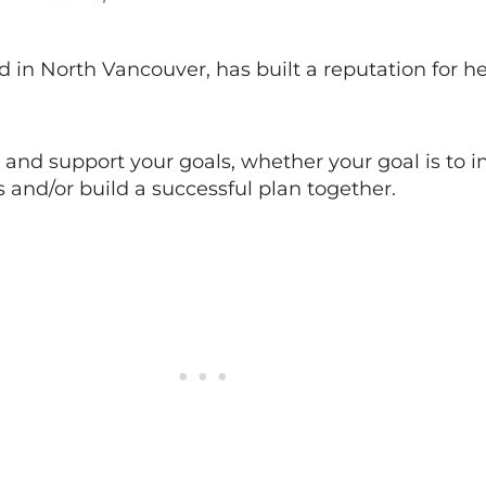
d in North Vancouver, has built a reputation for he
and support your goals, whether your goal is to i
and/or build a successful plan together.