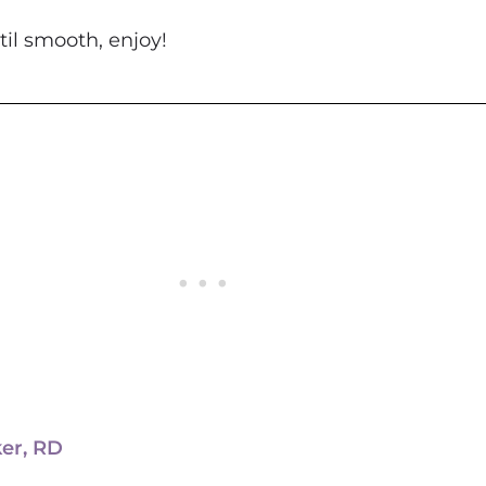
 together until smooth, enjoy!
ker, RD