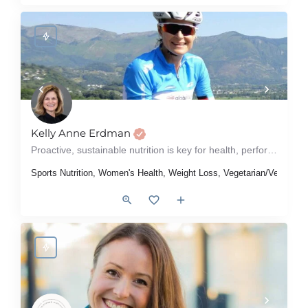
Kelly Anne Erdman
Proactive, sustainable nutrition is key for health, performance & quality of life!
Sports Nutrition, Women's Health, Weight Loss, Vegetarian/Vegan, Ty