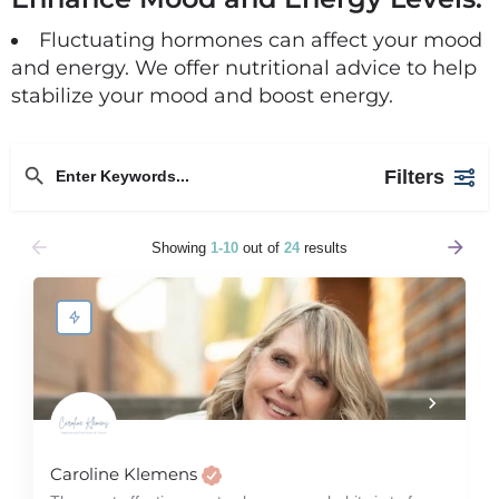
Fluctuating hormones can affect your mood
and energy. We offer nutritional advice to help
stabilize your mood and boost energy.
Filters
Showing
1-10
out of
24
results
Caroline Klemens