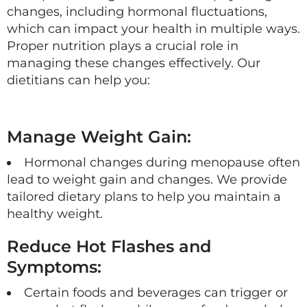
changes, including hormonal fluctuations,
which can impact your health in multiple ways.
Proper nutrition plays a crucial role in
managing these changes effectively. Our
dietitians can help you:
Manage Weight Gain:
Hormonal changes during menopause often
lead to weight gain and changes. We provide
tailored dietary plans to help you maintain a
healthy weight.
Reduce Hot Flashes and
Symptoms:
Certain foods and beverages can trigger or