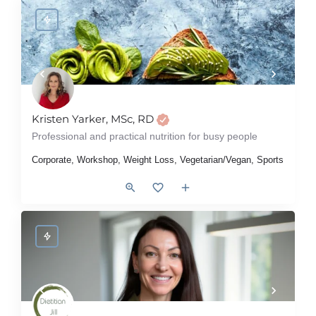
Kristen Yarker, MSc, RD
Professional and practical nutrition for busy people
Corporate, Workshop, Weight Loss, Vegetarian/Vegan, Sports Nutrition