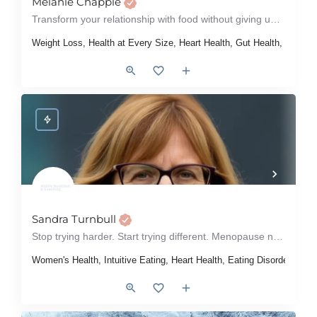
Melanie Chapple
Transform your relationship with food without giving up chocolate
Weight Loss, Health at Every Size, Heart Health, Gut Health, Women'
Sandra Turnbull
Stop trying harder. Start trying different. Menopause nutrition that works.
Women's Health, Intuitive Eating, Heart Health, Eating Disorders, D