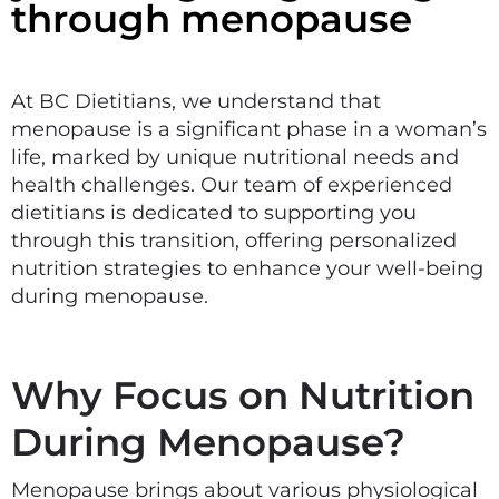
through menopause
At BC Dietitians, we understand that
menopause is a significant phase in a woman’s
life, marked by unique nutritional needs and
health challenges. Our team of experienced
dietitians is dedicated to supporting you
through this transition, offering personalized
nutrition strategies to enhance your well-being
during menopause.
Why Focus on Nutrition
During Menopause?
Menopause brings about various physiological