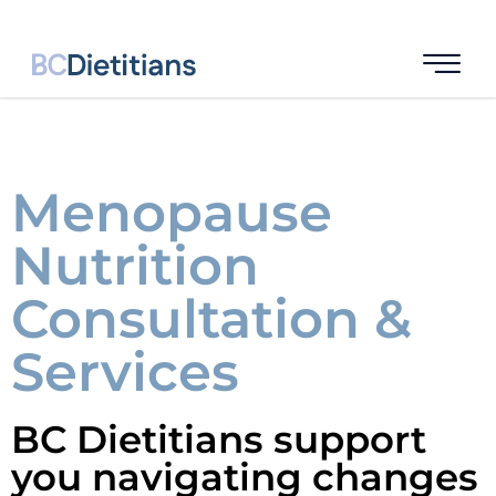
Menopause
Nutrition
Consultation &
Services
BC Dietitians support
you navigating changes