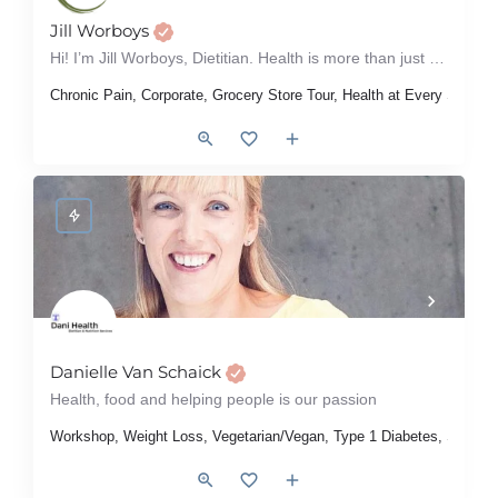
Jill Worboys
Hi! I’m Jill Worboys, Dietitian. Health is more than just what’s on your plate; it’s about how you feel in…
Chronic Pain, Corporate, Grocery Store Tour, Health at Every Size,
Danielle Van Schaick
Health, food and helping people is our passion
Workshop, Weight Loss, Vegetarian/Vegan, Type 1 Diabetes, Sports Nu