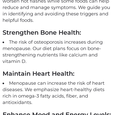
worsen hot flashes while some foods can help
reduce and manage symptoms. We guide you
in identifying and avoiding these triggers and
helpful foods.
Strengthen Bone Health:
The risk of osteoporosis increases during
menopause. Our diet plans focus on bone-
strengthening nutrients like calcium and
vitamin D.
Maintain Heart Health:
Menopause can increase the risk of heart
diseases. We emphasize heart-healthy diets
rich in omega-3 fatty acids, fiber, and
antioxidants.
Enhance Mood and Energy Levels: