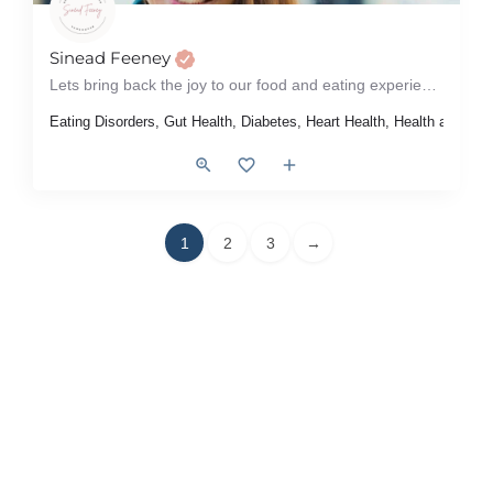
Sinead Feeney
Lets bring back the joy to our food and eating experiences!
Eating Disorders, Gut Health, Diabetes, Heart Health, Health at Ever
1
2
3
→