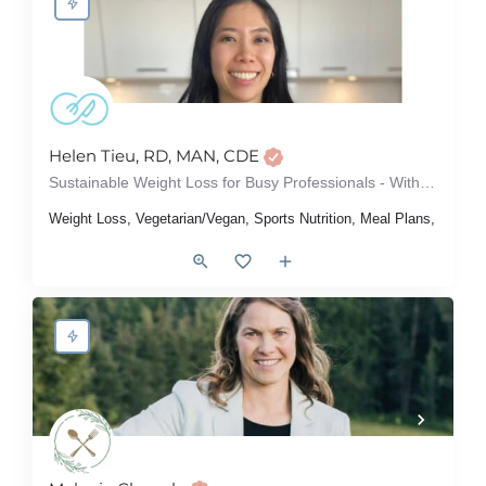
Helen Tieu, RD, MAN, CDE
Sustainable Weight Loss for Busy Professionals - Without Dieting or Restriction
Weight Loss, Vegetarian/Vegan, Sports Nutrition, Meal Plans, Intuit