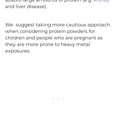
and liver disease).
We suggest taking more cautious approach
when considering protein powders for
children and people who are pregnant as
they are more prone to heavy metal
exposures.