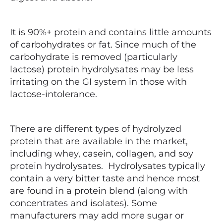
It is 90%+ protein and contains little amounts
of carbohydrates or fat. Since much of the
carbohydrate is removed (particularly
lactose) protein hydrolysates may be less
irritating on the GI system in those with
lactose-intolerance.
There are different types of hydrolyzed
protein that are available in the market,
including whey, casein, collagen, and soy
protein hydrolysates. Hydrolysates typically
contain a very bitter taste and hence most
are found in a protein blend (along with
concentrates and isolates).
Some
manufacturers may add more sugar or