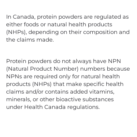
In Canada, protein powders are regulated as
either foods or natural health products
(NHPs), depending on their composition and
the claims made.
Protein powders do not always have NPN
(Natural Product Number) numbers because
NPNs are required only for natural health
products (NHPs) that make specific health
claims and/or contains added vitamins,
minerals, or other bioactive substances
under Health Canada regulations.