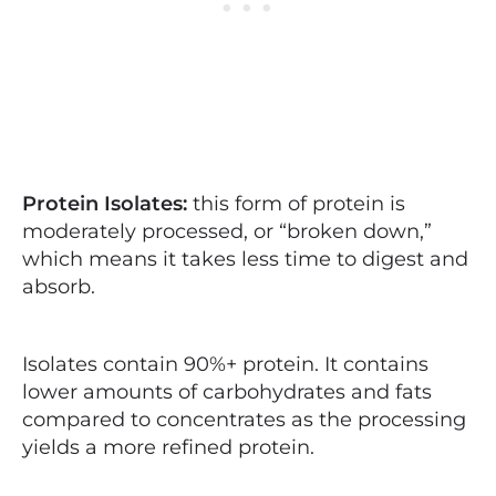
Protein Isolates:
this form of protein is
moderately processed, or “broken down,”
which means it takes less time to digest and
absorb.
Isolates contain 90%+ protein. It contains
lower amounts of carbohydrates and fats
compared to concentrates as the processing
yields a more refined protein.