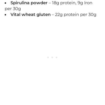
Spirulina powder
– 18g protein, 9g Iron
per 30g
Vital wheat gluten
– 22g protein per 30g