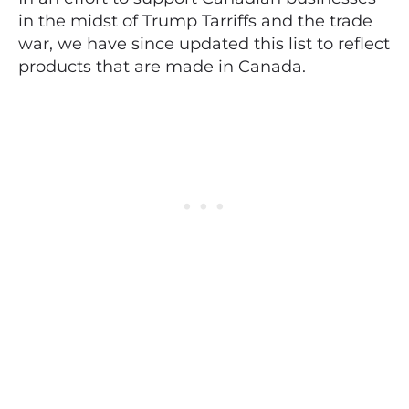
in the midst of Trump Tarriffs and the trade
war, we have since updated this list to reflect
products that are made in Canada.