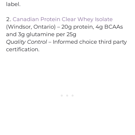
label.
Canadian Protein Clear Whey Isolate
(Windsor, Ontario) – 20g protein, 4g BCAAs
and 3g glutamine per 25g
Quality Control
– Informed choice third party
certification.