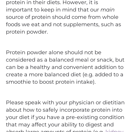
protein in their diets. However, it is
important to keep in mind that our
main
source of protein should come from whole
foods we eat and not supplements, such as
protein powder.
Protein powder alone should not be
considered as a balanced meal or snack, but
can be a healthy and convenient addition to
create a more balanced diet (e.g. added to a
smoothie to boost protein intake).
Please speak with your physician or dietitian
about how to safely incorporate protein into
your diet if you have a pre-existing condition
that may affect your ability to digest and
absorb large amounts of protein (e.g.
kidney