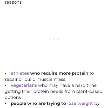
reasons:
athletes
who require more protein
to
repair or build muscle mass,
vegetarians
who may have a hard time
getting their protein needs from plant-based
options
people who are trying to
lose weight
by