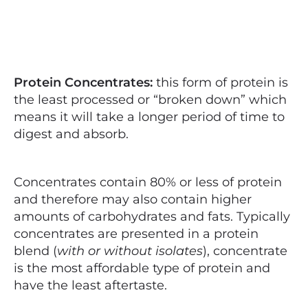
Protein Concentrates:
this form of protein is
the least processed or “broken down” which
means it will take a longer period of time to
digest and absorb.
Concentrates contain 80% or less of protein
and therefore may also contain higher
amounts of carbohydrates and fats. Typically
concentrates are presented in a protein
blend (
with or without isolates
), concentrate
is the most affordable type of protein and
have the least aftertaste.