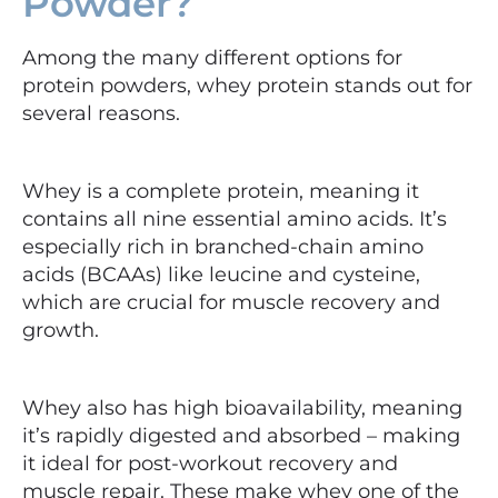
Powder?
Among the many different options for
protein powders, whey protein stands out for
several reasons.
Whey is a complete protein, meaning it
contains all nine essential amino acids. It’s
especially rich in branched-chain amino
acids (BCAAs) like leucine and cysteine,
which are crucial for muscle recovery and
growth.
Whey also has high bioavailability, meaning
it’s rapidly digested and absorbed – making
it ideal for post-workout recovery and
muscle repair. These make whey one of the