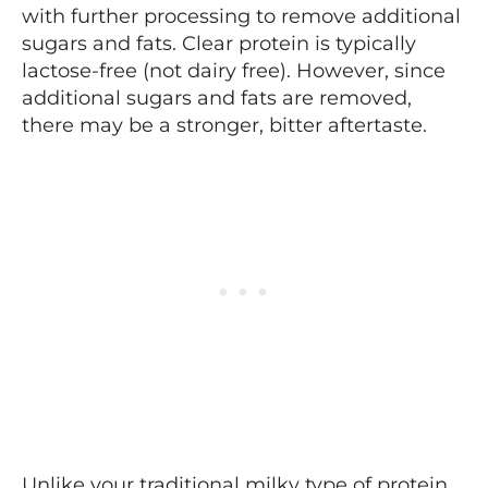
with further processing to remove additional
sugars and fats. Clear protein is typically
lactose-free (not dairy free). However, since
additional sugars and fats are removed,
there may be a stronger, bitter aftertaste.
Unlike your traditional milky type of protein