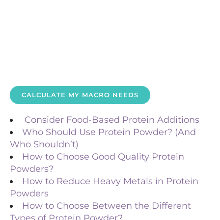
CALCULATE MY MACRO NEEDS
Consider Food-Based Protein Additions
Who Should Use Protein Powder? (And
Who Shouldn’t)
How to Choose Good Quality Protein
Powders?
How to Reduce Heavy Metals in Protein
Powders
How to Choose Between the Different
Types of Protein Powder?