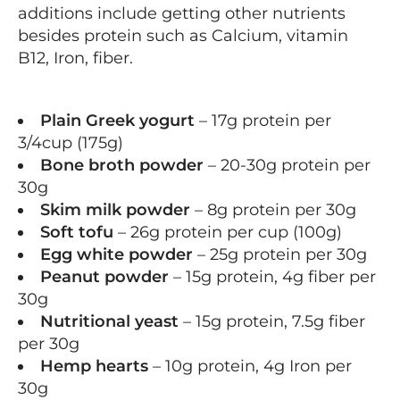
additions include getting other nutrients
besides protein such as Calcium, vitamin
B12, Iron, fiber.
Plain Greek yogurt
– 17g protein per
3/4cup (175g)
Bone broth powder
– 20-30g protein per
30g
Skim milk powder
– 8g protein per 30g
Soft tofu
– 26g protein per cup (100g)
Egg white powder
– 25g protein per 30g
Peanut powder
– 15g protein, 4g fiber per
30g
Nutritional yeast
– 15g protein, 7.5g fiber
per 30g
Hemp hearts
– 10g protein, 4g Iron per
30g