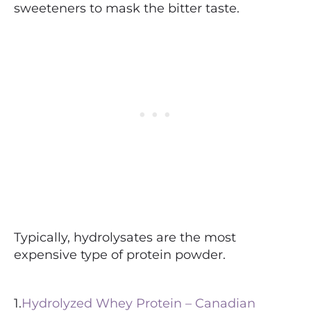
sweeteners to mask the bitter taste.
Typically, hydrolysates are the most
expensive type of protein powder.
1.
Hydrolyzed Whey Protein – Canadian