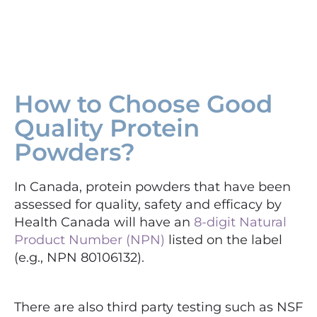
How to Choose Good
Quality Protein
Powders?
In Canada, protein powders that have been
assessed for quality, safety and efficacy by
Health Canada will have an
8-digit Natural
Product Number (NPN)
listed on the label
(e.g., NPN 80106132).
There are also third party testing such as NSF