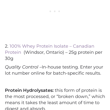
2.
100% Whey Protein Isolate – Canadian
Protein
(Windsor, Ontario) – 25g protein per
30g
Quality Control –
In-house testing. Enter your
lot number online for batch-specific results.
Protein Hydrolysates:
this form of protein is
the most processed, or “broken down,” which
means it takes the least amount of time to
digest and absorb.