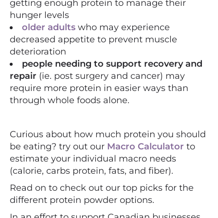
getting enough protein to manage their
hunger levels
older adults
who may experience
decreased appetite to prevent muscle
deterioration
people needing to support recovery and
repair
(ie. post surgery and cancer) may
require more protein in easier ways than
through whole foods alone.
Curious about how much protein you should
be eating? try out our
Macro Calculator
to
estimate your individual macro needs
(calorie, carbs protein, fats, and fiber).
Read on to check out our top picks for the
different protein powder options.
In an effort to support Canadian businesses