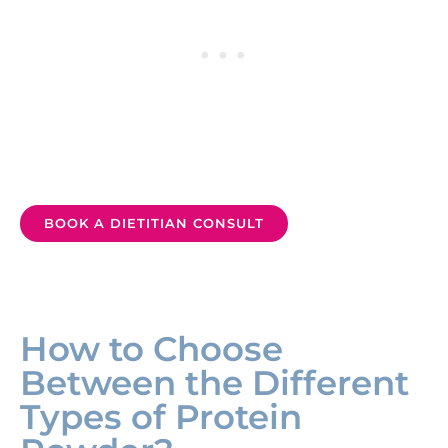
BOOK A DIETITIAN CONSULT
How to Choose
Between the Different
Types of Protein