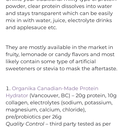
powder, clear protein dissolves into water
and stays transparent which can be easily
mix in with water, juice, electrolyte drinks
and applesauce etc.
They are mostly available in the market in
fruity, lemonade or candy flavors and most
likely contain some type of artificial
sweeteners or stevia to mask the aftertaste.
Organika Canadian-Made Protein
Hydrator
(Vancouver, BC) – 20g protein, 10g
collagen, electrolytes (sodium, potassium,
magnesium, calcium, chloride),
pre/probiotics per 26g
Quality Control
– third party tested as per