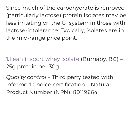
Since much of the carbohydrate is removed
(particularly lactose) protein isolates may be
less irritating on the GI system in those with
lactose-intolerance. Typically, isolates are in
the mid-range price point.
1.
Leanfit sport whey isolate
(Burnaby, BC) –
25g protein per 30g
Quality control –
Third party tested with
Informed Choice certification – Natural
Product Number (NPN): 80119664