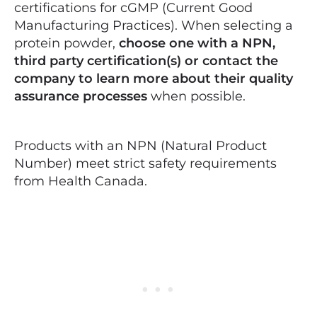
certifications for cGMP (Current Good
Manufacturing Practices). When selecting a
protein powder,
choose one with a NPN,
third party certification(s) or contact the
company to learn more about their quality
assurance processes
when possible.
Products with an NPN (Natural Product
Number) meet strict safety requirements
from Health Canada.