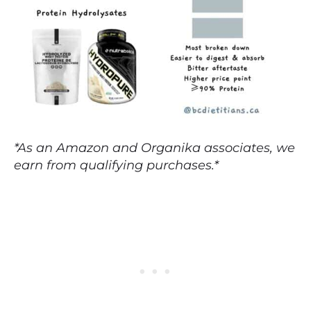
*As an Amazon and Organika associates, we
earn from qualifying purchases.*