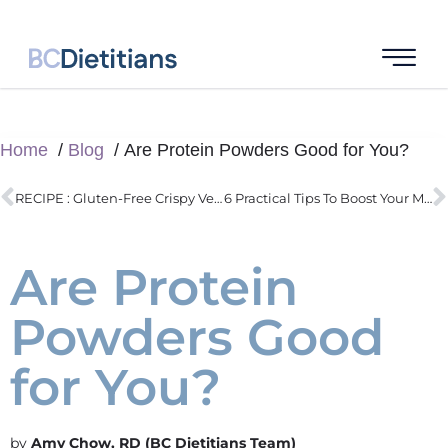
Home
Blog
Are Protein Powders Good for You?
RECIPE : Gluten-Free Crispy Vegan Dumplings
6 Practical Tips To Boost Your Metabolism
Are Protein
Powders Good
for You?
Amy Chow, RD (BC Dietitians Team)