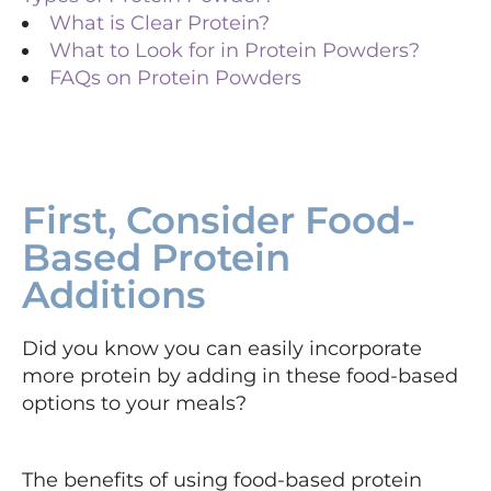
What is Clear Protein?
What to Look for in Protein Powders?
FAQs on Protein Powders​
First, Consider Food-
Based Protein
Additions
Did you know you can easily incorporate
more protein by adding in these food-based
options to your meals?
The benefits of using food-based protein