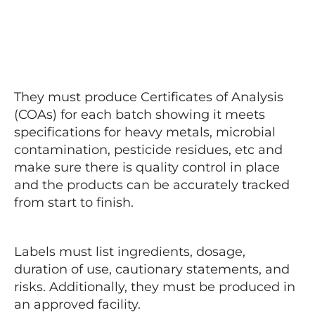
They must produce Certificates of Analysis
(COAs) for each batch showing it meets
specifications for heavy metals, microbial
contamination, pesticide residues, etc and
make sure there is quality control in place
and the products can be accurately tracked
from start to finish.
Labels must list ingredients, dosage,
duration of use, cautionary statements, and
risks. Additionally, they must be produced in
an approved facility.