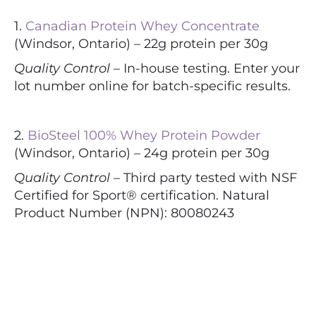
1.
Canadian Protein Whey Concentrate
(Windsor, Ontario) – 22g protein per 30g
Quality Control –
In-house testing. Enter your
lot number online for batch-specific results.
2.
BioSteel 100% Whey Protein Powder
(Windsor, Ontario) – 24g protein per 30g
Quality Control –
Third party tested with NSF
Certified for Sport® certification. Natural
Product Number (NPN): 80080243