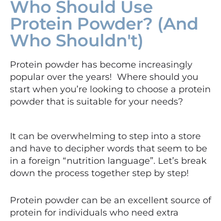
Who Should Use
Protein Powder? (And
Who Shouldn't)
Protein powder has become increasingly
popular over the years! Where should you
start when you’re looking to choose a protein
powder that is suitable for your needs?
It can be overwhelming to step into a store
and have to decipher words that seem to be
in a foreign “nutrition language”. Let’s break
down the process together step by step!
Protein powder can be an excellent source of
protein for individuals who need extra