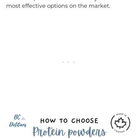
most effective options on the market.