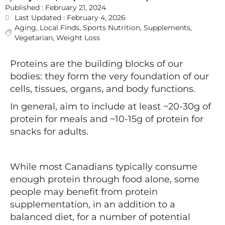
Published :
February 21, 2024
Last Updated : February 4, 2026
Aging
,
Local Finds
,
Sports Nutrition
,
Supplements
,
Vegetarian
,
Weight Loss
Proteins are the building blocks of our
bodies: they form the very foundation of our
cells, tissues, organs, and body functions.
In general, aim to include at least ~20-30g of
protein for meals and ~10-15g of protein for
snacks for adults.
While most Canadians typically consume
enough protein through food alone, some
people may benefit from protein
supplementation, in an addition to a
balanced diet, for a number of potential