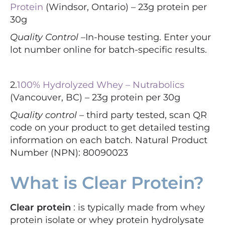
Protein
(Windsor, Ontario) – 23g protein per
30g
Quality Control –
In-house testing. Enter your
lot number online for batch-specific results.
2.
100% Hydrolyzed Whey – Nutrabolics
(Vancouver, BC) – 23g protein per 30g
Quality control –
third party tested, scan QR
code on your product to get detailed testing
information on each batch. Natural Product
Number (NPN): 80090023
What is Clear Protein?
Clear protein
: is typically made from whey
protein isolate or whey protein hydrolysate