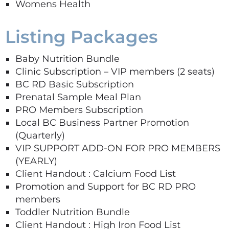
Womens Health
Listing Packages
Baby Nutrition Bundle
Clinic Subscription – VIP members (2 seats)
BC RD Basic Subscription
Prenatal Sample Meal Plan
PRO Members Subscription
Local BC Business Partner Promotion
(Quarterly)
VIP SUPPORT ADD-ON FOR PRO MEMBERS
(YEARLY)
Client Handout : Calcium Food List
Promotion and Support for BC RD PRO
members
Toddler Nutrition Bundle
Client Handout : High Iron Food List