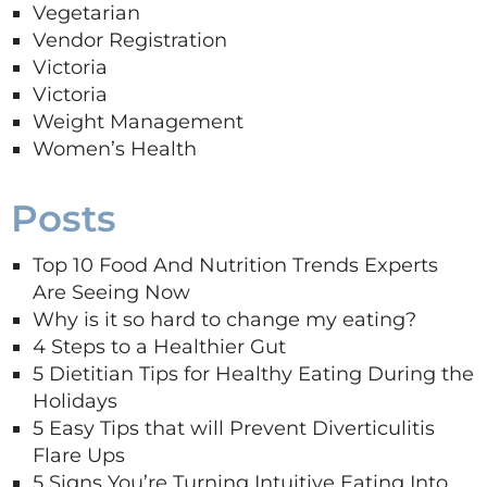
Vegetarian
Vendor Registration
Victoria
Victoria
Weight Management
Women’s Health
Posts
Top 10 Food And Nutrition Trends Experts
Are Seeing Now
Why is it so hard to change my eating?
4 Steps to a Healthier Gut
5 Dietitian Tips for Healthy Eating During the
Holidays
5 Easy Tips that will Prevent Diverticulitis
Flare Ups
5 Signs You’re Turning Intuitive Eating Into