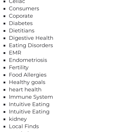
Celiac
Consumers
Coporate
Diabetes
Dietitians
Digestive Health
Eating Disorders
EMR
Endometriosis
Fertility
Food Allergies
Healthy goals
heart health
Immune System
Intuitive Eating
Intuitive Eating
kidney
Local Finds