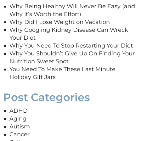
Why Being Healthy Will Never Be Easy (and
Why It’s Worth the Effort)
Why Did I Lose Weight on Vacation
Why Googling Kidney Disease Can Wreck
Your Diet
Why You Need To Stop Restarting Your Diet
Why You Shouldn’t Give Up On Finding Your
Nutrition Sweet Spot
You Need To Make These Last Minute
Holiday Gift Jars
Post Categories
ADHD
Aging
Autism
Cancer