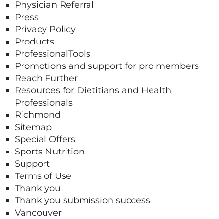
Physician Referral
Press
Privacy Policy
Products
ProfessionalTools
Promotions and support for pro members
Reach Further
Resources for Dietitians and Health
Professionals​
Richmond
Sitemap
Special Offers
Sports Nutrition
Support
Terms of Use
Thank you
Thank you submission success
Vancouver