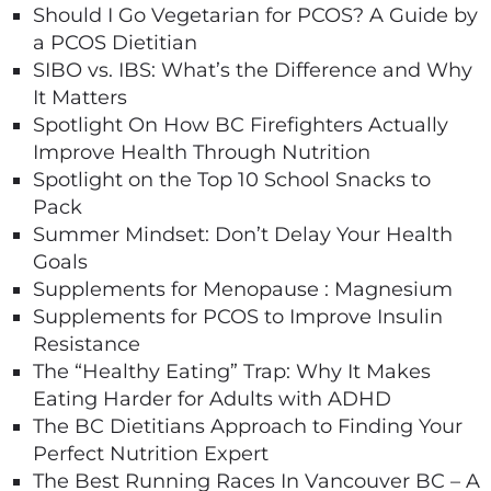
Should I Go Vegetarian for PCOS? A Guide by
a PCOS Dietitian
SIBO vs. IBS: What’s the Difference and Why
It Matters
Spotlight On How BC Firefighters Actually
Improve Health Through Nutrition
Spotlight on the Top 10 School Snacks to
Pack
Summer Mindset: Don’t Delay Your Health
Goals
Supplements for Menopause : Magnesium
Supplements for PCOS to Improve Insulin
Resistance
The “Healthy Eating” Trap: Why It Makes
Eating Harder for Adults with ADHD
The BC Dietitians Approach to Finding Your
Perfect Nutrition Expert
The Best Running Races In Vancouver BC – A