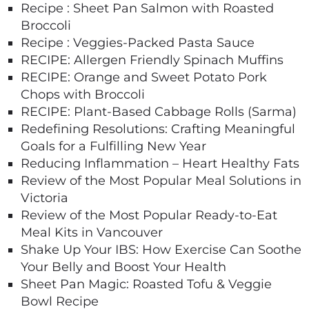
Recipe : Sheet Pan Salmon with Roasted
Broccoli
Recipe : Veggies-Packed Pasta Sauce
RECIPE: Allergen Friendly Spinach Muffins
RECIPE: Orange and Sweet Potato Pork
Chops with Broccoli
RECIPE: Plant-Based Cabbage Rolls (Sarma)
Redefining Resolutions: Crafting Meaningful
Goals for a Fulfilling New Year
Reducing Inflammation – Heart Healthy Fats
Review of the Most Popular Meal Solutions in
Victoria
Review of the Most Popular Ready-to-Eat
Meal Kits in Vancouver
Shake Up Your IBS: How Exercise Can Soothe
Your Belly and Boost Your Health
Sheet Pan Magic: Roasted Tofu & Veggie
Bowl Recipe