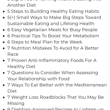
Another Diet
5 Steps to Building Healthy Eating Habits
5(+) Small Ways to Make Big Steps Toward
Sustainable Eating and Lifelong Health
6 Easy Vegetarian Meals for Busy People
6 Practical Tips To Boost Your Metabolism
6 Steps to Meal Plan for the Week
7 Nutrition Mistakes To Avoid for A Better
Race
7 Proven Anti-Inflammatory Foods For A
Healthy Diet
7 Questions to Consider When Assessing
Your Relationship with Food
7 Ways To Eat Better with the Mediterranean
Diet
7 Weight Loss Roadblocks That You May Be
Missing
9 Dietitian-Approved Recipes to Lighten up