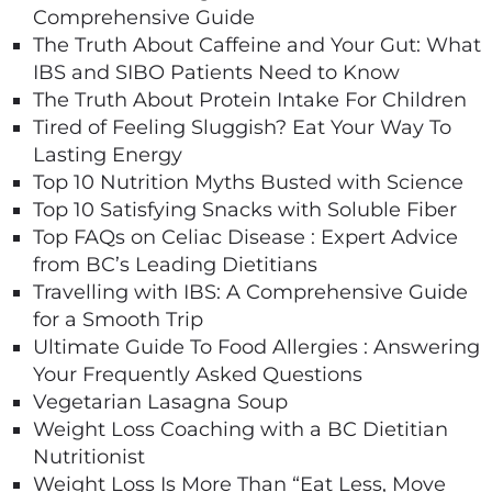
Comprehensive Guide
The Truth About Caffeine and Your Gut: What
IBS and SIBO Patients Need to Know
The Truth About Protein Intake For Children
Tired of Feeling Sluggish? Eat Your Way To
Lasting Energy
Top 10 Nutrition Myths Busted with Science
Top 10 Satisfying Snacks with Soluble Fiber
Top FAQs on Celiac Disease : Expert Advice
from BC’s Leading Dietitians
Travelling with IBS: A Comprehensive Guide
for a Smooth Trip
Ultimate Guide To Food Allergies : Answering
Your Frequently Asked Questions
Vegetarian Lasagna Soup
Weight Loss Coaching with a BC Dietitian
Nutritionist
Weight Loss Is More Than “Eat Less, Move