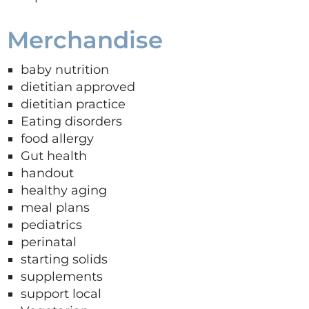
Merchandise
baby nutrition
dietitian approved
dietitian practice
Eating disorders
food allergy
Gut health
handout
healthy aging
meal plans
pediatrics
perinatal
starting solids
supplements
support local