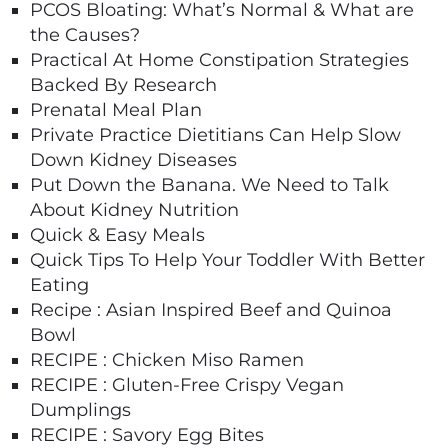
PCOS Bloating: What’s Normal & What are
the Causes?
Practical At Home Constipation Strategies
Backed By Research
Prenatal Meal Plan
Private Practice Dietitians Can Help Slow
Down Kidney Diseases
Put Down the Banana. We Need to Talk
About Kidney Nutrition
Quick & Easy Meals
Quick Tips To Help Your Toddler With Better
Eating
Recipe : Asian Inspired Beef and Quinoa
Bowl
RECIPE : Chicken Miso Ramen
RECIPE : Gluten-Free Crispy Vegan
Dumplings
RECIPE : Savory Egg Bites