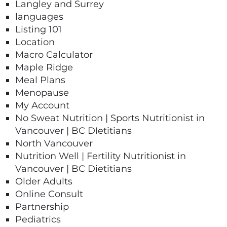
Langley and Surrey
languages
Listing 101
Location
Macro Calculator​
Maple Ridge
Meal Plans
Menopause
My Account
No Sweat Nutrition | Sports Nutritionist in
Vancouver | BC DIetitians
North Vancouver
Nutrition Well | Fertility Nutritionist in
Vancouver | BC Dietitians
Older Adults
Online Consult
Partnership
Pediatrics