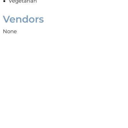
Vegetarian
Vendors
None