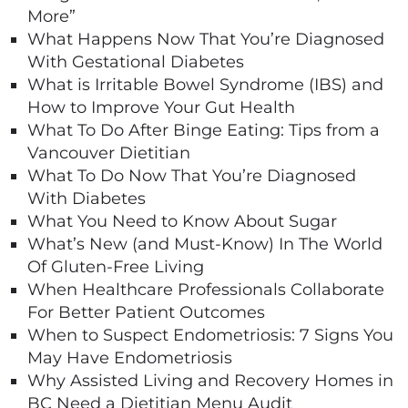
More”
What Happens Now That You’re Diagnosed
With Gestational Diabetes
What is Irritable Bowel Syndrome (IBS) and
How to Improve Your Gut Health
What To Do After Binge Eating: Tips from a
Vancouver Dietitian
What To Do Now That You’re Diagnosed
With Diabetes
What You Need to Know About Sugar
What’s New (and Must-Know) In The World
Of Gluten-Free Living
When Healthcare Professionals Collaborate
For Better Patient Outcomes
When to Suspect Endometriosis: 7 Signs You
May Have Endometriosis
Why Assisted Living and Recovery Homes in
BC Need a Dietitian Menu Audit