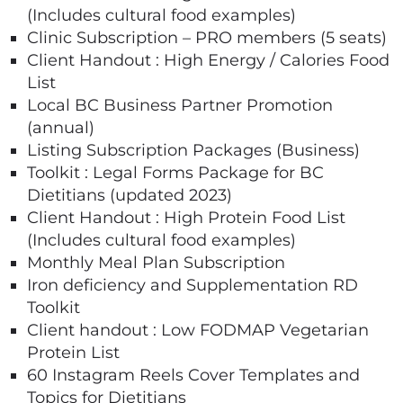
(Includes cultural food examples)
Clinic Subscription – PRO members (5 seats)
Client Handout : High Energy / Calories Food
List
Local BC Business Partner Promotion
(annual)
Listing Subscription Packages (Business)
Toolkit : Legal Forms Package for BC
Dietitians (updated 2023)
Client Handout : High Protein Food List
(Includes cultural food examples)
Monthly Meal Plan Subscription
Iron deficiency and Supplementation RD
Toolkit
Client handout : Low FODMAP Vegetarian
Protein List
60 Instagram Reels Cover Templates and
Topics for Dietitians