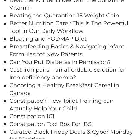
Beat the Winter Blues with the Sunshine
Vitamin
Beating the Quarantine 15 Weight Gain
Better Nutrition Care : This Is The Powerful
Tool In Our Daily Workflow
Bloating and FODMAP Diet
Breastfeeding Basics & Navigating Infant
Formulas for New Parents
Can You Put Diabetes in Remission?
Cast iron pans – an affordable solution for
Iron deficiency anemia?
Choosing a Healthy Breakfast Cereal in
Canada
Constipated? How Toilet Training can
Actually Help Your Child
Constipation 101
Constipation Tool Box For IBS!
Curated Black Friday Deals & Cyber Monday