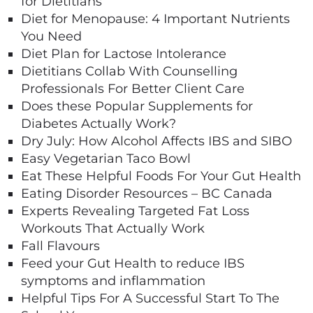
for Dietitians
Diet for Menopause: 4 Important Nutrients
You Need
Diet Plan for Lactose Intolerance
Dietitians Collab With Counselling
Professionals For Better Client Care
Does these Popular Supplements for
Diabetes Actually Work?
Dry July: How Alcohol Affects IBS and SIBO
Easy Vegetarian Taco Bowl
Eat These Helpful Foods For Your Gut Health
Eating Disorder Resources – BC Canada
Experts Revealing Targeted Fat Loss
Workouts That Actually Work
Fall Flavours
Feed your Gut Health to reduce IBS
symptoms and inflammation
Helpful Tips For A Successful Start To The