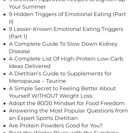
Your Summer
9 Hidden Triggers of Emotional Eating (Part
II)
9 Lesser-Known Emotional Eating Triggers
(Part 1)
A Complete Guide To Slow Down Kidney
Disease
A Complete List Of High-Protein Low-Carb
Ideas Delivered
A Dietitian’s Guide to Supplements for
Menopause – Taurine
A Simple Secret to Feeling Better About
Yourself WITHOUT Weight Loss
Adopt the 80/20 Mindset for Food Freedom
Answering the Most Popular Questions from
an Expert Sports Dietitian
Are Protein Powders Good for You?