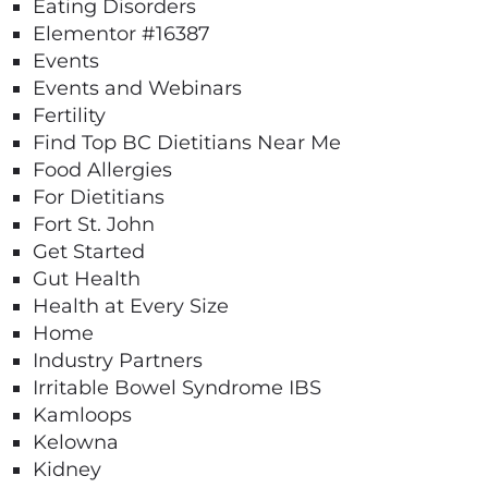
Eating Disorders
Elementor #16387
Events
Events and Webinars
Fertility
Find Top BC Dietitians Near Me
Food Allergies
For Dietitians
Fort St. John
Get Started
Gut Health
Health at Every Size
Home
Industry Partners
Irritable Bowel Syndrome IBS
Kamloops
Kelowna
Kidney