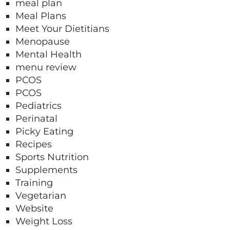
meal plan
Meal Plans
Meet Your Dietitians
Menopause
Mental Health
menu review
PCOS
PCOS
Pediatrics
Perinatal
Picky Eating
Recipes
Sports Nutrition
Supplements
Training
Vegetarian
Website
Weight Loss