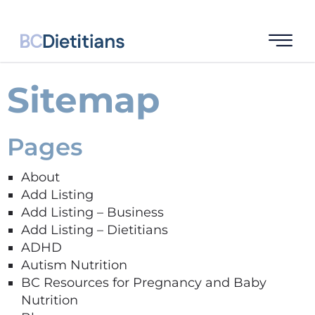
Sitemap
Pages
About
Add Listing
Add Listing – Business
Add Listing – Dietitians
ADHD
Autism Nutrition
BC Resources for Pregnancy and Baby
Nutrition​