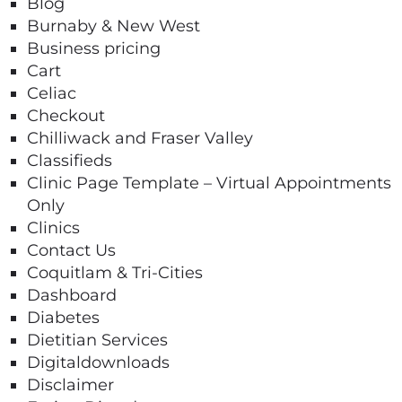
Blog
Burnaby & New West
Business pricing
Cart
Celiac
Checkout
Chilliwack and Fraser Valley
Classifieds
Clinic Page Template – Virtual Appointments
Only
Clinics
Contact Us
Coquitlam & Tri-Cities
Dashboard
Diabetes
Dietitian Services
Digitaldownloads
Disclaimer