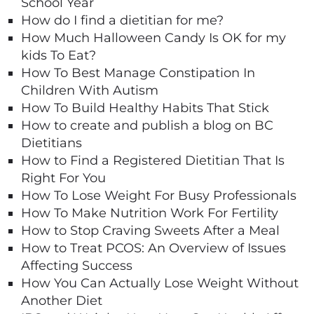
School Year
How do I find a dietitian for me?
How Much Halloween Candy Is OK for my
kids To Eat?
How To Best Manage Constipation In
Children With Autism
How To Build Healthy Habits That Stick
How to create and publish a blog on BC
Dietitians
How to Find a Registered Dietitian That Is
Right For You
How To Lose Weight For Busy Professionals
How To Make Nutrition Work For Fertility
How to Stop Craving Sweets After a Meal
How to Treat PCOS: An Overview of Issues
Affecting Success
How You Can Actually Lose Weight Without
Another Diet