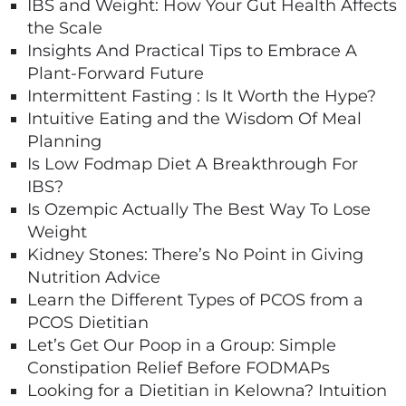
IBS and Weight: How Your Gut Health Affects
the Scale
Insights And Practical Tips to Embrace A
Plant-Forward Future
Intermittent Fasting : Is It Worth the Hype?
Intuitive Eating and the Wisdom Of Meal
Planning
Is Low Fodmap Diet A Breakthrough For
IBS?
Is Ozempic Actually The Best Way To Lose
Weight
Kidney Stones: There’s No Point in Giving
Nutrition Advice
Learn the Different Types of PCOS from a
PCOS Dietitian
Let’s Get Our Poop in a Group: Simple
Constipation Relief Before FODMAPs
Looking for a Dietitian in Kelowna? Intuition