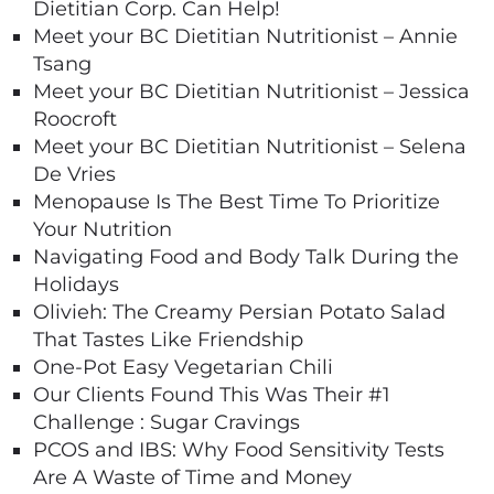
Dietitian Corp. Can Help!
Meet your BC Dietitian Nutritionist – Annie
Tsang
Meet your BC Dietitian Nutritionist – Jessica
Roocroft
Meet your BC Dietitian Nutritionist – Selena
De Vries
Menopause Is The Best Time To Prioritize
Your Nutrition
Navigating Food and Body Talk During the
Holidays
Olivieh: The Creamy Persian Potato Salad
That Tastes Like Friendship
One-Pot Easy Vegetarian Chili
Our Clients Found This Was Their #1
Challenge : Sugar Cravings
PCOS and IBS: Why Food Sensitivity Tests
Are A Waste of Time and Money